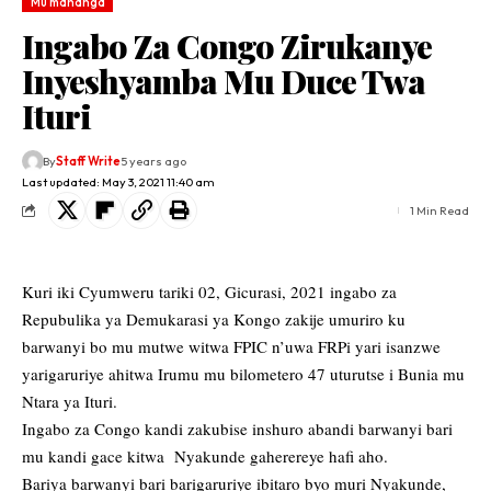
Mu mahanga
Ingabo Za Congo Zirukanye
Inyeshyamba Mu Duce Twa
Ituri
By
Staff Write
5 years ago
Last updated: May 3, 2021 11:40 am
1 Min Read
Kuri iki Cyumweru tariki 02, Gicurasi, 2021 ingabo za
Repubulika ya Demukarasi ya Kongo zakije umuriro ku
barwanyi bo mu mutwe witwa FPIC n’uwa FRPi yari isanzwe
yarigaruriye ahitwa Irumu mu bilometero 47 uturutse i Bunia mu
Ntara ya Ituri.
Ingabo za Congo kandi zakubise inshuro abandi barwanyi bari
mu kandi gace kitwa Nyakunde gaherereye hafi aho.
Bariya barwanyi bari barigaruriye ibitaro byo muri Nyakunde,