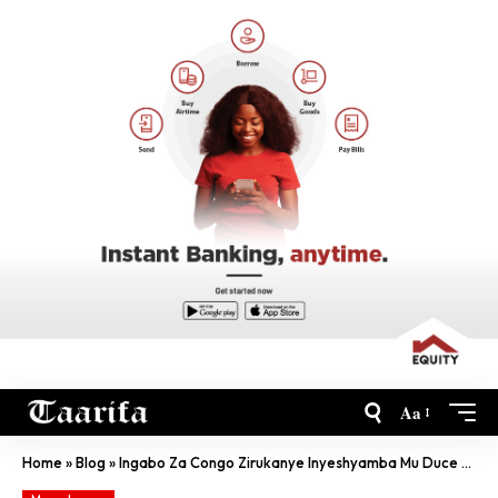
Aa
Home
»
Blog
»
Ingabo Za Congo Zirukanye Inyeshyamba Mu Duce Twa Ituri