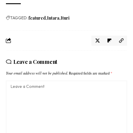
TAGGED:
featured
Intara
Ituri
Leave a Comment
Your email address will not be published.
Required fields are marked
*