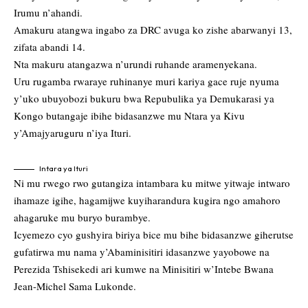
Irumu n’ahandi.
Amakuru atangwa ingabo za DRC avuga ko zishe abarwanyi 13,
zifata abandi 14.
Nta makuru atangazwa n’urundi ruhande aramenyekana.
Uru rugamba rwaraye ruhinanye muri kariya gace ruje nyuma
y’uko ubuyobozi bukuru bwa Repubulika ya Demukarasi ya
Kongo butangaje ibihe bidasanzwe mu Ntara ya Kivu
y’Amajyaruguru n’iya Ituri.
Intara ya Ituri
Ni mu rwego rwo gutangiza intambara ku mitwe yitwaje intwaro
ihamaze igihe, hagamijwe kuyiharandura kugira ngo amahoro
ahagaruke mu buryo burambye.
Icyemezo cyo gushyira biriya bice mu bihe bidasanzwe giherutse
gufatirwa mu nama y’Abaminisitiri idasanzwe yayobowe na
Perezida Tshisekedi ari kumwe na Minisitiri w’Intebe Bwana
Jean-Michel Sama Lukonde.