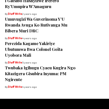
I Gatsibo Hashyizwe Irerero
Ry’Umupira W’Amaguru
By
Staff Write
2 years ago
Umuvugizi Wa Guverinoma Y’U
Rwanda Avuga Ko Rutivanga Mu
Bibera Muri DRC
By
Staff Write
4 years ago
Perezida Kagame Yakiriye
Ubutumwa Bwa Colonel Goïta
Uyobora Mali
By
Staff Write
5 years ago
Twubaka Igihugu Cyacu Kugira Ngo
Kitazigera Gisubira Inyuma: PM
Ngirente
By
Staff Write
4 years ago