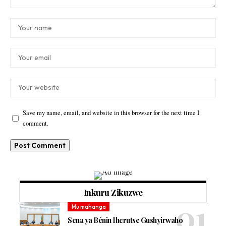
Save my name, email, and website in this browser for the next time I
comment.
Inkuru Zikuzwe
Mu mahanga
Sena ya Bénin Iherutse Gushyirwaho