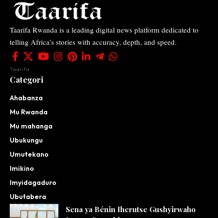
Taarifa Rwanda is a leading digital news platform dedicated to
telling Africa’s stories with accuracy, depth, and speed.
Taarifa
Categori
Ahabanza
Mu Rwanda
Mu mahanga
Ubukungu
Umutekano
Imikino
Imyidagaduro
Ubutabera
Sena ya Bénin Iherutse Gushyirwaho