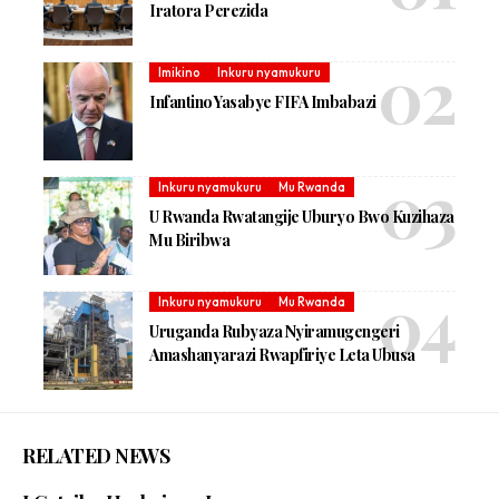
Iratora Perezida
Imikino
Inkuru nyamukuru
Infantino Yasabye FIFA Imbabazi
Inkuru nyamukuru
Mu Rwanda
U Rwanda Rwatangije Uburyo Bwo Kuzihaza
Mu Biribwa
Inkuru nyamukuru
Mu Rwanda
Uruganda Rubyaza Nyiramugengeri
Amashanyarazi Rwapfiriye Leta Ubusa
RELATED NEWS