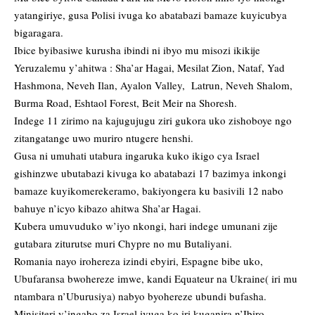
yatangiriye, gusa Polisi ivuga ko abatabazi bamaze kuyicubya
bigaragara.
Ibice byibasiwe kurusha ibindi ni ibyo mu misozi ikikije
Yeruzalemu y’ahitwa : Sha’ar Hagai, Mesilat Zion, Nataf, Yad
Hashmona, Neveh Ilan, Ayalon Valley, Latrun, Neveh Shalom,
Burma Road, Eshtaol Forest, Beit Meir na Shoresh.
Indege 11 zirimo na kajugujugu ziri gukora uko zishoboye ngo
zitangatange uwo muriro ntugere henshi.
Gusa ni umuhati utabura ingaruka kuko ikigo cya Israel
gishinzwe ubutabazi kivuga ko abatabazi 17 bazimya inkongi
bamaze kuyikomerekeramo, bakiyongera ku basivili 12 nabo
bahuye n’icyo kibazo ahitwa Sha’ar Hagai.
Kubera umuvuduko w’iyo nkongi, hari indege umunani zije
gutabara ziturutse muri Chypre no mu Butaliyani.
Romania nayo irohereza izindi ebyiri, Espagne bibe uko,
Ubufaransa bwohereze imwe, kandi Equateur na Ukraine( iri mu
ntambara n’Uburusiya) nabyo byohereze ubundi bufasha.
Minisiteri y’ingabo za Israel ivuga ko iri kuganira n’Ibiro