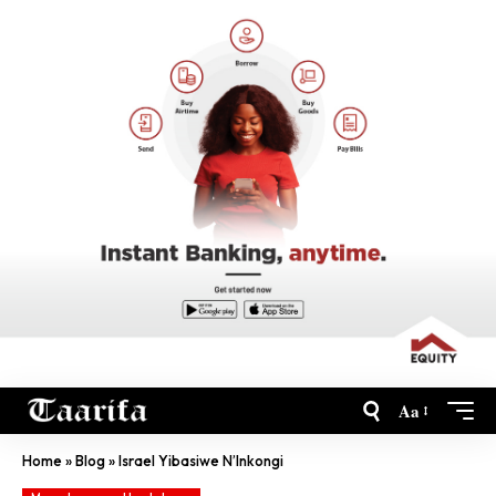
Aa
Home
»
Blog
»
Israel Yibasiwe N’Inkongi