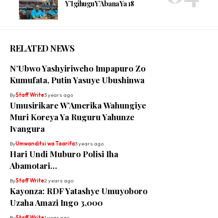
Y’Igihugu Y’Abana Ya 18
RELATED NEWS
N’Ubwo Yashyiriweho Impapuro Zo
Kumufata, Putin Yasuye Ubushinwa
By
Staff Write
3 years ago
Umusirikare W’Amerika Wahungiye
Muri Koreya Ya Ruguru Yahunze
Ivangura
By
Umwanditsi wa Taarifa
3 years ago
Hari Undi Muburo Polisi Iha
Abamotari…
By
Staff Write
2 years ago
Kayonza: RDF Yatashye Umuyoboro
Uzaha Amazi Ingo 3,000
By
Staff Write
1 year ago