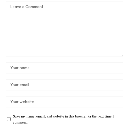
Save my name, email, and website in this browser for the next time I
comment.