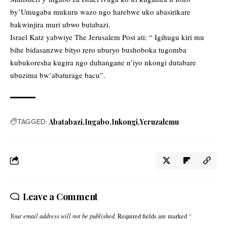
by’Umugaba mukuru wazo ngo harebwe uko abasirikare
bakwinjira muri ubwo butabazi.
Israel Katz yabwiye The Jerusalem Post ati: “ Igihugu kiri mu
bihe bidasanzwe bityo rero uburyo bushoboka tugomba
kubukoresha kugira ngo duhangane n’iyo nkongi dutabare
ubuzima bw’abaturage bacu”.
TAGGED:
Abatabazi
Ingabo
Inkongi
Yeruzalemu
Leave a Comment
Your email address will not be published.
Required fields are marked
*