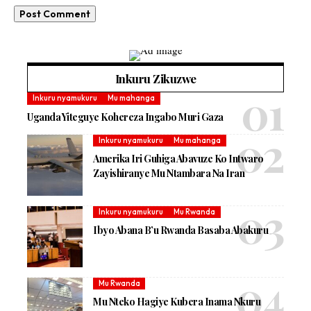
Inkuru Zikuzwe
Inkuru nyamukuru
Mu mahanga
Uganda Yiteguye Kohereza Ingabo Muri Gaza
Inkuru nyamukuru
Mu mahanga
Amerika Iri Guhiga Abavuze Ko Intwaro
Zayishiranye Mu Ntambara Na Iran
Inkuru nyamukuru
Mu Rwanda
Ibyo Abana B’u Rwanda Basaba Abakuru
Mu Rwanda
Mu Nteko Hagiye Kubera Inama Nkuru