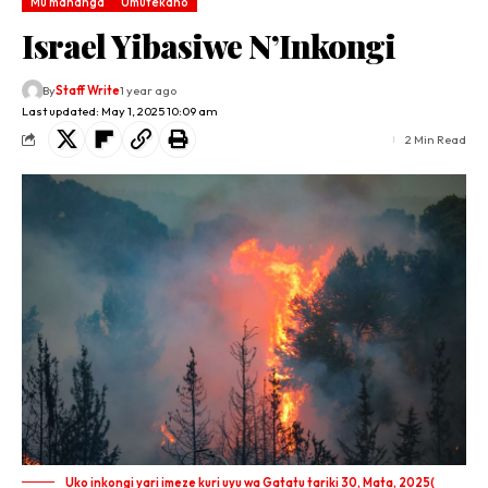
Mu mahanga
Umutekano
Israel Yibasiwe N’Inkongi
By
Staff Write
1 year ago
Last updated: May 1, 2025 10:09 am
2 Min Read
Uko inkongi yari imeze kuri uyu wa Gatatu tariki 30, Mata, 2025(