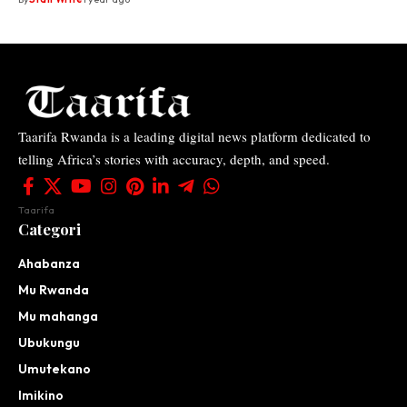
Taarifa Rwanda is a leading digital news platform dedicated to
telling Africa’s stories with accuracy, depth, and speed.
Taarifa
Categori
Ahabanza
Mu Rwanda
Mu mahanga
Ubukungu
Umutekano
Imikino