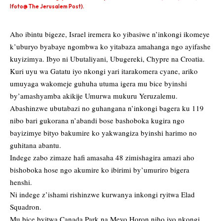
Ifoto@ The Jerusalem Post).
Aho ibintu bigeze, Israel iremera ko yibasiwe n’inkongi ikomeye
k’uburyo byabaye ngombwa ko yitabaza amahanga ngo ayifashe
kuyizimya. Ibyo ni Ubutaliyani, Ubugereki, Chypre na Croatia.
Kuri uyu wa Gatatu iyo nkongi yari itarakomera cyane, ariko
umuyaga wakomeje guhuha utuma igera mu bice byinshi
by’amashyamba akikije Umurwa mukuru Yeruzalemu.
Abashinzwe ubutabazi no guhangana n’inkongi bagera ku 119
nibo bari gukorana n’abandi bose bashoboka kugira ngo
bayizimye bityo bakumire ko yakwangiza byinshi harimo no
guhitana abantu.
Indege zabo zimaze hafi amasaha 48 zimishagira amazi aho
bishoboka hose ngo akumire ko ibirimi by’umuriro bigera
henshi.
Ni indege z’ishami rishinzwe kurwanya inkongi ryitwa Elad
Squadron.
Mu bice byitwa Canada Park na Mevo Horon niho iyo nkongi