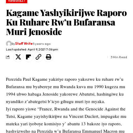
Kwibuka27
Kagame Yashyikirijwe Raporo
Ku Ruhare Rw’u Bufaransa
Muri Jenoside
By
Staff Write
5 years ago
Last updated: April 9, 2021 7:06 pm
3 Min Read
Perezida Paul Kagame yakiriye raporo yakozwe ku ruhare rw’u
Bufaransa mu byabereye mu Rwanda kuva mu 1990 kugeza mu
1994 ubwo habaga Jenoside yakorewe Abatutsi, hashingiwe ku
nyandiko z’abategetsi b’icyo gihugu muri iyo myaka.
Iyi raporo yiswe “France, Rwanda and the Genocide Against the
Tutsi, Kagame yayishyikirijwe na Vincent Duclert, impuguke mu
mateka yari iyoboye komisiyo y’ abantu 13 bakoze iyo raporo,
bashyizweho na Perezida w’u Bufaransa Emmanuel Macron mu