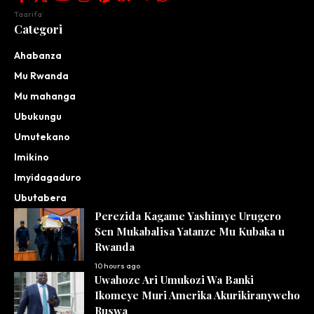
Taarifa
Categori
Ahabanza
Mu Rwanda
Mu mahanga
Ubukungu
Umutekano
Imikino
Imyidagaduro
Ubutabera
Perezida Kagame Yashimye Urugero
Sen Mukabalisa Yatanze Mu Kubaka u
Rwanda
10 hours ago
Uwahoze Ari Umukozi Wa Banki
Ikomeye Muri Amerika Akurikiranyweho
Ruswa