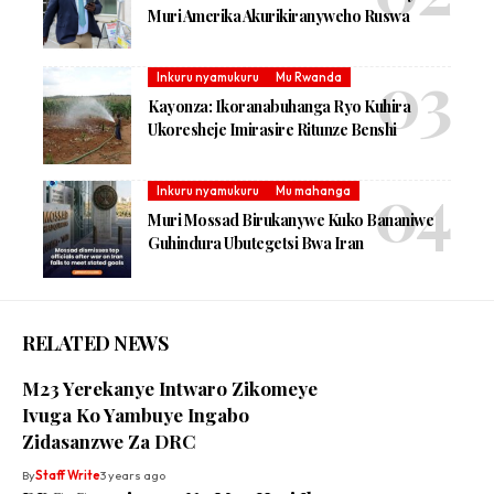
Muri Amerika Akurikiranyweho Ruswa
Inkuru nyamukuru
Mu Rwanda
Kayonza: Ikoranabuhanga Ryo Kuhira
Ukoresheje Imirasire Ritunze Benshi
Inkuru nyamukuru
Mu mahanga
Muri Mossad Birukanywe Kuko Bananiwe
Guhindura Ubutegetsi Bwa Iran
RELATED NEWS
M23 Yerekanye Intwaro Zikomeye
Ivuga Ko Yambuye Ingabo
Zidasanzwe Za DRC
By
Staff Write
3 years ago