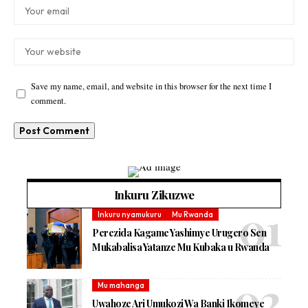
Save my name, email, and website in this browser for the next time I
comment.
Inkuru Zikuzwe
Inkuru nyamukuru
Mu Rwanda
Perezida Kagame Yashimye Urugero Sen
Mukabalisa Yatanze Mu Kubaka u Rwanda
Mu mahanga
Uwahoze Ari Umukozi Wa Banki Ikomeye