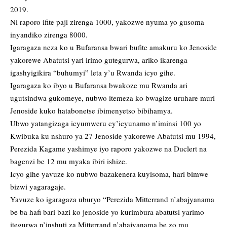
2019.
Ni raporo ifite paji zirenga 1000, yakozwe nyuma yo gusoma
inyandiko zirenga 8000.
Igaragaza neza ko u Bufaransa bwari bufite amakuru ko Jenoside
yakorewe Abatutsi yari irimo gutegurwa, ariko ikarenga
igashyigikira “buhumyi” leta y’u Rwanda icyo gihe.
Igaragaza ko ibyo u Bufaransa bwakoze mu Rwanda ari
ugutsindwa gukomeye, nubwo itemeza ko bwagize uruhare muri
Jenoside kuko hatabonetse ibimenyetso bibihamya.
Ubwo yatangizaga icyumweru cy’icyunamo n’iminsi 100 yo
Kwibuka ku nshuro ya 27 Jenoside yakorewe Abatutsi mu 1994,
Perezida Kagame yashimye iyo raporo yakozwe na Duclert na
bagenzi be 12 mu myaka ibiri ishize.
Icyo gihe yavuze ko nubwo bazakenera kuyisoma, hari bimwe
bizwi yagaragaje.
Yavuze ko igaragaza uburyo “Perezida Mitterrand n’abajyanama
be ba hafi bari bazi ko jenoside yo kurimbura abatutsi yarimo
itegurwa n’inshuti za Mitterrand n’abajyanama be zo mu