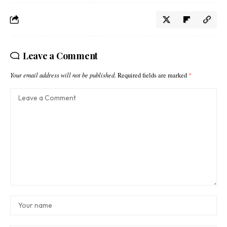
Leave a Comment
Your email address will not be published.
Required fields are marked
*