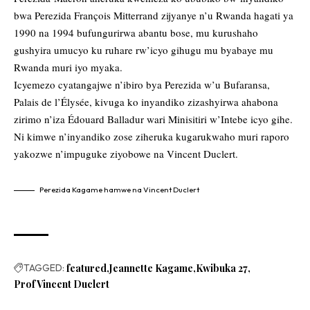
bwa Perezida François Mitterrand zijyanye n’u Rwanda hagati ya
1990 na 1994 bufungurirwa abantu bose, mu kurushaho
gushyira umucyo ku ruhare rw’icyo gihugu mu byabaye mu
Rwanda muri iyo myaka.
Icyemezo cyatangajwe n’ibiro bya Perezida w’u Bufaransa,
Palais de l’Élysée, kivuga ko inyandiko zizashyirwa ahabona
zirimo n’iza Édouard Balladur wari Minisitiri w’Intebe icyo gihe.
Ni kimwe n’inyandiko zose ziheruka kugarukwaho muri raporo
yakozwe n’impuguke ziyobowe na Vincent Duclert.
Perezida Kagame hamwe na Vincent Duclert
TAGGED:
featured
Jeannette Kagame
Kwibuka 27
Prof Vincent Duclert