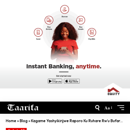
Aa
Home
»
Blog
»
Kagame Yashyikirijwe Raporo Ku Ruhare Rw’u Bufaransa Muri Jenoside