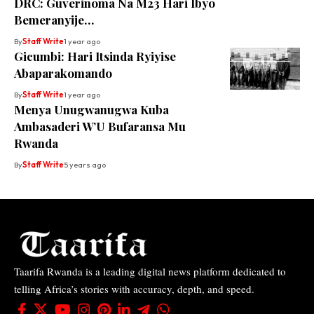
DRC: Guverinoma Na M23 Hari Ibyo
Bemeranyije…
By
Staff Write
1 year ago
Gicumbi: Hari Itsinda Ryiyise
Abaparakomando
By
Staff Write
1 year ago
Menya Unugwanugwa Kuba
Ambasaderi W’U Bufaransa Mu
Rwanda
By
Staff Write
5 years ago
Taarifa Rwanda is a leading digital news platform dedicated to
telling Africa’s stories with accuracy, depth, and speed.