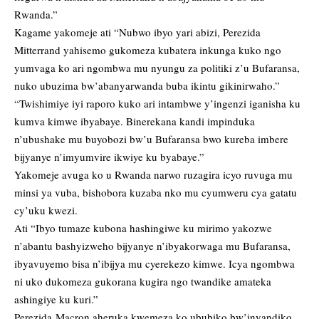
Rwanda.”
Kagame yakomeje ati “Nubwo ibyo yari abizi, Perezida
Mitterrand yahisemo gukomeza kubatera inkunga kuko ngo
yumvaga ko ari ngombwa mu nyungu za politiki z’u Bufaransa,
nuko ubuzima bw’abanyarwanda buba ikintu gikinirwaho.”
“Twishimiye iyi raporo kuko ari intambwe y’ingenzi iganisha ku
kumva kimwe ibyabaye. Binerekana kandi impinduka
n’ubushake mu buyobozi bw’u Bufaransa bwo kureba imbere
bijyanye n’imyumvire ikwiye ku byabaye.”
Yakomeje avuga ko u Rwanda narwo ruzagira icyo ruvuga mu
minsi ya vuba, bishobora kuzaba nko mu cyumweru cya gatatu
cy’uku kwezi.
Ati “Ibyo tumaze kubona hashingiwe ku mirimo yakozwe
n’abantu bashyizweho bijyanye n’ibyakorwaga mu Bufaransa,
ibyavuyemo bisa n’ibijya mu cyerekezo kimwe. Icya ngombwa
ni uko dukomeza gukorana kugira ngo twandike amateka
ashingiye ku kuri.”
Perezida Macron aheruka kwemeza ko ububiko bw’inyandiko