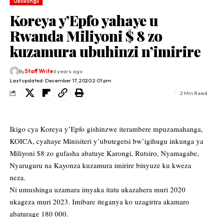
Ubukungu
Koreya y’Epfo yahaye u
Rwanda Miliyoni $ 8 zo
kuzamura ubuhinzi n’imirire
By
Staff Write
6 years ago
Last updated: December 17, 2020 2:01 pm
2 Min Read
Ikigo cya Koreya y’Epfo gishinzwe iterambere mpuzamahanga,
KOICA, cyahaye Minisiteri y’ubutegetsi bw’igihugu inkunga ya
Miliyoni $8 zo gufasha abatuye Karongi, Rutsiro, Nyamagabe,
Nyaruguru na Kayonza kuzamura imirire binyuze ku kweza
neza.
Ni umushinga uzamara imyaka itatu ukazahera muri 2020
ukageza muri 2023. Imibare iteganya ko uzagirira akamaro
abaturage 180 000.