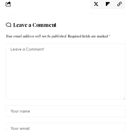
Leave a Comment
Your email address will not be published.
Required fields are marked
*