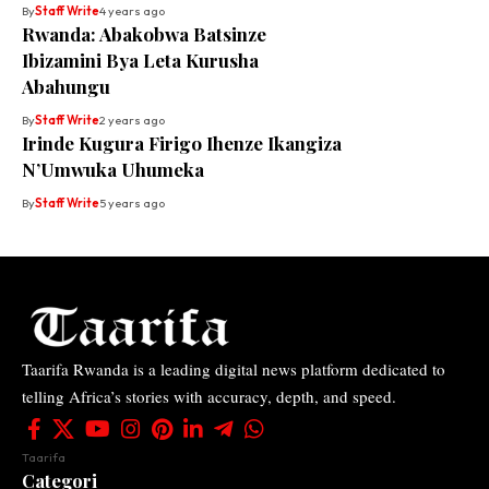
By
Staff Write
4 years ago
Rwanda: Abakobwa Batsinze
Ibizamini Bya Leta Kurusha
Abahungu
By
Staff Write
2 years ago
Irinde Kugura Firigo Ihenze Ikangiza
N’Umwuka Uhumeka
By
Staff Write
5 years ago
Taarifa Rwanda is a leading digital news platform dedicated to
telling Africa’s stories with accuracy, depth, and speed.
Taarifa
Categori