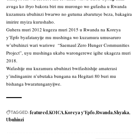
avuga ko ibyo bakora biri mu murongo wo gufasha u Rwanda
kuzamura ubuhinzi bwarwo no gutuma abarutuye beza, bakagira
imirire myiza kurushaho.
Guhera muri 2012 kugeza muri 2015 u Rwanda na Koreya
y’Epfo byafatanyije mu mushinga wo kuzamura umusaruro
w’ubuhinzi wari wariswe “Saemaul Zero Hunger Communities
Project”, uyu mushinga ukaba warongerewe igihe ukageza muri
2018.
Wafashije mu kuzamura ubuhinzi bwifashishije amaterasi
y’indinganire n’ubutaka bungana na Hegitari 80 buri mu
bishanga bwaratunganyijwe.
TAGGED:
featured
KOICA
Koreya y'Epfo
Rwanda
Shyaka
Ubuhinzi