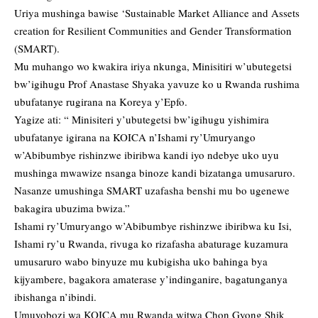
Uriya mushinga bawise ‘Sustainable Market Alliance and Assets
creation for Resilient Communities and Gender Transformation
(SMART).
Mu muhango wo kwakira iriya nkunga, Minisitiri w’ubutegetsi
bw’igihugu Prof Anastase Shyaka yavuze ko u Rwanda rushima
ubufatanye rugirana na Koreya y’Epfo.
Yagize ati: “ Minisiteri y’ubutegetsi bw’igihugu yishimira
ubufatanye igirana na KOICA n’Ishami ry’Umuryango
w’Abibumbye rishinzwe ibiribwa kandi iyo ndebye uko uyu
mushinga mwawize nsanga binoze kandi bizatanga umusaruro.
Nasanze umushinga SMART uzafasha benshi mu bo ugenewe
bakagira ubuzima bwiza.”
Ishami ry’Umuryango w’Abibumbye rishinzwe ibiribwa ku Isi,
Ishami ry’u Rwanda, rivuga ko rizafasha abaturage kuzamura
umusaruro wabo binyuze mu kubigisha uko bahinga bya
kijyambere, bagakora amaterase y’indinganire, bagatunganya
ibishanga n’ibindi.
Umuyobozi wa KOICA mu Rwanda witwa Chon Gyong Shik