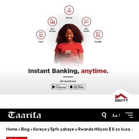
Aa
Home
»
Blog
»
Koreya y’Epfo yahaye u Rwanda Miliyoni $ 8 zo kuzamura ubuhinzi n’imirire