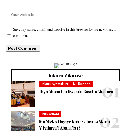
Save my name, email, and website in this browser for the next time I
comment.
Inkuru Zikuzwe
Inkuru nyamukuru
Mu Rwanda
Ibyo Abana B’u Rwanda Basaba Abakuru
Mu Rwanda
Mu Nteko Hagiye Kubera Inama Nkuru
Y’Igihugu Y’Abana Ya 18