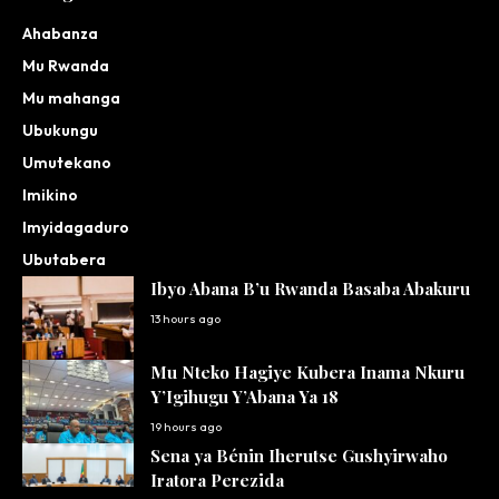
Ahabanza
Mu Rwanda
Mu mahanga
Ubukungu
Umutekano
Imikino
Imyidagaduro
Ubutabera
Ibyo Abana B’u Rwanda Basaba Abakuru
13 hours ago
Mu Nteko Hagiye Kubera Inama Nkuru
Y’Igihugu Y’Abana Ya 18
19 hours ago
Sena ya Bénin Iherutse Gushyirwaho
Iratora Perezida