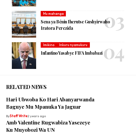
Mu mahanga
Sena ya Bénin Iherutse Gushyirwaho
Iratora Perezida
Imikino
Inkuru nyamukuru
Infantino Yasabye FIFA Imbabazi
RELATED NEWS
Hari Ubwoba Ko Hari Abanyarwanda
Baguye Mu Mpanuka Ya Jaguar
By
Staff Write
2 years ago
Amb Valentine Rugwabiza Yasezeye
Ku Muyobozi Wa UN