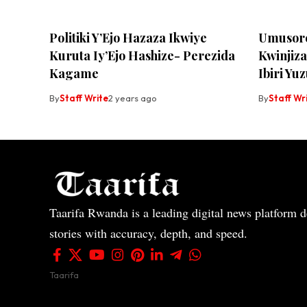
Politiki Y’Ejo Hazaza Ikwiye
Umusore
Kuruta Iy’Ejo Hashize- Perezida
Kwinjiz
Kagame
Ibiri Y
By
Staff Write
2 years ago
By
Staff Wr
Taarifa Rwanda is a leading digital news platform de
stories with accuracy, depth, and speed.
Taarifa