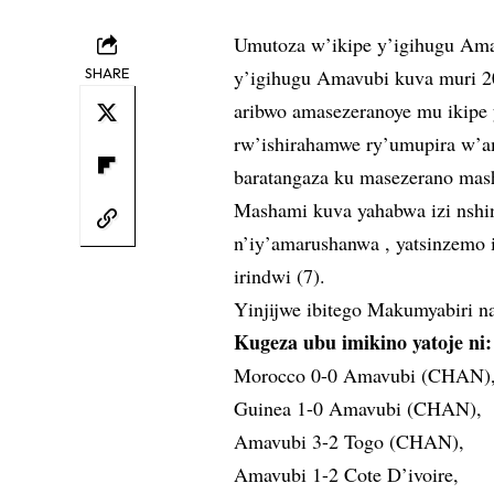
Umutoza w’ikipe y’igihugu Am
SHARE
y’igihugu Amavubi kuva muri 20
aribwo amasezeranoye mu ikipe 
rw’ishirahamwe ry’umupira w
baratangaza ku masezerano mas
Mashami kuva yahabwa izi nshin
n’iy’amarushanwa , yatsinzemo
irindwi (7).
Yinjijwe ibitego Makumyabiri na
Kugeza ubu imikino yatoje ni:
Morocco 0-0 Amavubi (CHAN)
Guinea 1-0 Amavubi (CHAN),
Amavubi 3-2 Togo (CHAN),
Amavubi 1-2 Cote D’ivoire,