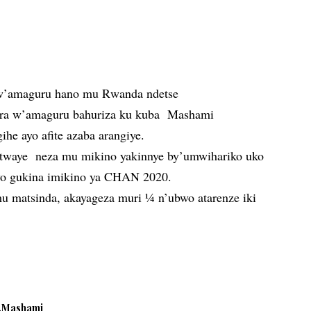
w’amaguru hano mu Rwanda ndetse
upira w’amaguru bahuriza ku kuba Mashami
he ayo afite azaba arangiye.
yitwaye neza mu mikino yakinnye by’umwihariko uko
e yo gukina imikino ya CHAN 2020.
u matsinda, akayageza muri ¼ n’ubwo atarenze iki
Mashami