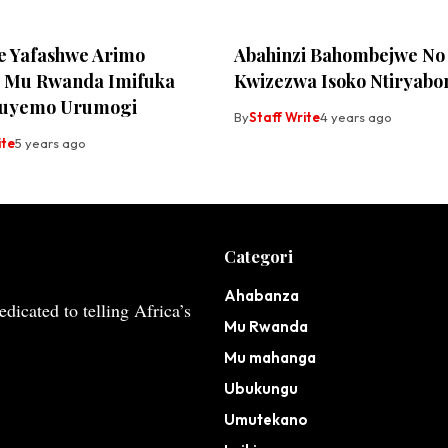
 Yafashwe Arimo
Abahinzi Bahombejwe No
a Mu Rwanda Imifuka
Kwizezwa Isoko Ntiryabo
uzuyemo Urumogi
By
Staff Write
4 years ago
ite
5 years ago
Categori
Ahabanza
dicated to telling Africa’s
Mu Rwanda
Mu mahanga
Ubukungu
Umutekano