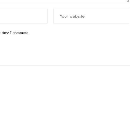
xt time I comment.