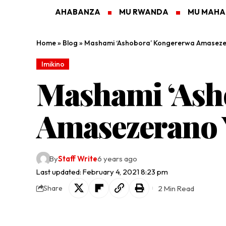
AHABANZA
MU RWANDA
MU MAH
Home
»
Blog
»
Mashami ‘Ashobora’ Kongererwa Amaseze
Imikino
Mashami ‘Ash
Amasezerano 
By
Staff Write
6 years ago
Last updated: February 4, 2021 8:23 pm
2 Min Read
Share