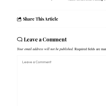
Share This Article
Leave a Comment
Your email address will not be published.
Required fields are m