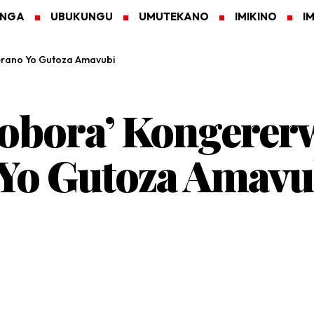
ANGA
UBUKUNGU
UMUTEKANO
IMIKINO
I
rano Yo Gutoza Amavubi
obora’ Kongerer
Yo Gutoza Amavu