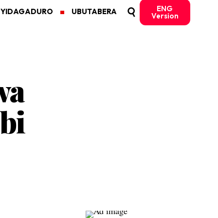
ENG
MYIDAGADURO
UBUTABERA
Version
wa
bi