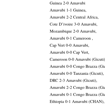
Guinea 2-0 Amavubi
Amavubi 1-1 Guinea,
Amavubi 2-2 Central Africa,
Cote D’ivoire 3-0 Amavubi,
Mozambique 2-0 Amavubi,
Amavubi 0-1 Cameroon ,
Cap Vert 0-0 Amavubi,
Amavubi 0-0 Cap Vert,
Cameroon 0-0 Amavubi (Gicuti)
Amavubi 0-0 Congo Brazza (Gic
Amavubi 0-0 Tanzania (Gicuti),
DRC 2-3 Amavubi (Gicuti),
Amavubi 2-2 Congo Brazza (Gic
Amavubi 0-1 Congo Brazza (Gic
Ethiopia 0-1 Amavubi (CHAN),