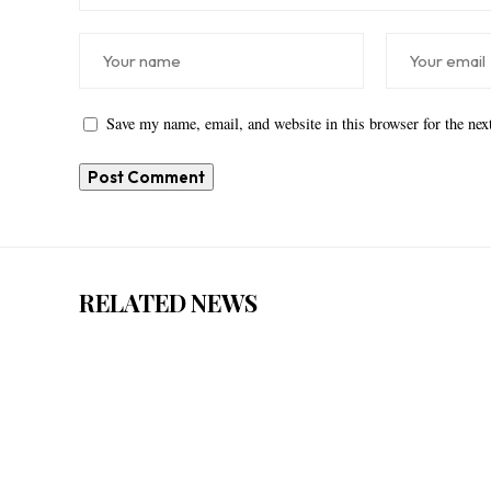
Save my name, email, and website in this browser for the ne
RELATED NEWS