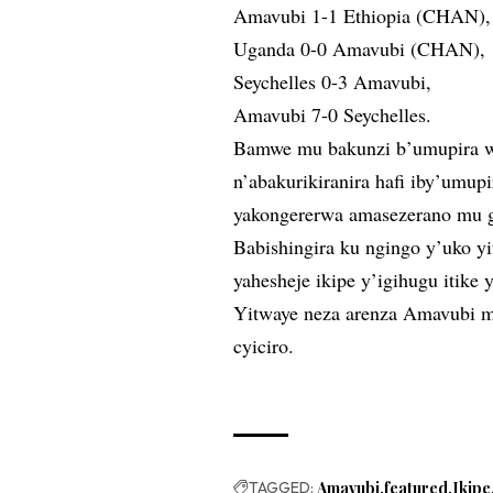
Amavubi 1-1 Ethiopia (CHAN),
Uganda 0-0 Amavubi (CHAN),
Seychelles 0-3 Amavubi,
Amavubi 7-0 Seychelles.
Bamwe mu bakunzi b’umupira 
n’abakurikiranira hafi iby’um
yakongererwa amasezerano mu gi
Babishingira ku ngingo y’uko 
yahesheje ikipe y’igihugu itik
Yitwaye neza arenza Amavubi m
cyiciro.
TAGGED:
Amavubi
featured
Ikipe