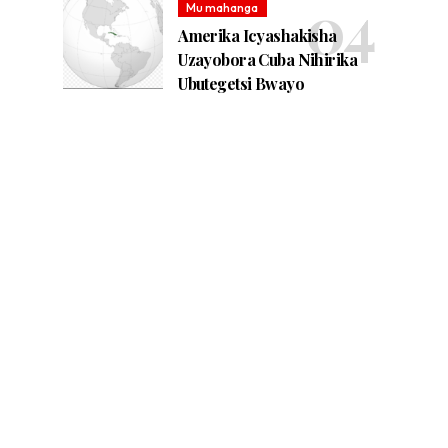
Mu mahanga
Amerika Icyashakisha
Uzayobora Cuba Nihirika
Ubutegetsi Bwayo