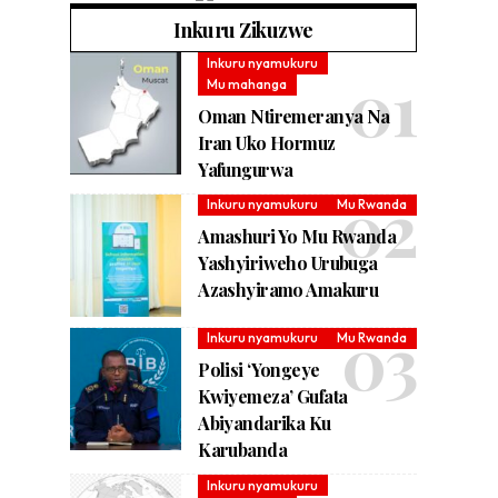
Inkuru Zikuzwe
Inkuru nyamukuru
Mu mahanga
Oman Ntiremeranya Na
Iran Uko Hormuz
Yafungurwa
Inkuru nyamukuru
Mu Rwanda
Amashuri Yo Mu Rwanda
Yashyiriweho Urubuga
Azashyiramo Amakuru
Inkuru nyamukuru
Mu Rwanda
Polisi ‘Yongeye
Kwiyemeza’ Gufata
Abiyandarika Ku
Karubanda
Inkuru nyamukuru