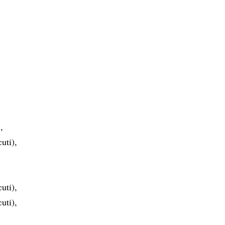
,
uti),
uti),
uti),