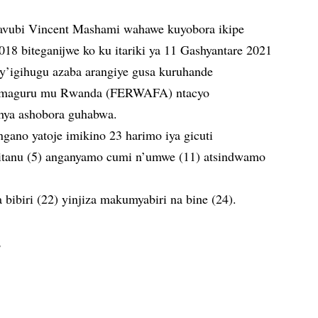
avubi Vincent Mashami wahawe kuyobora ikipe
18 biteganijwe ko ku itariki ya 11 Gashyantare 2021
y’igihugu azaba arangiye gusa kuruhande
’amaguru mu Rwanda (FERWAFA) ntacyo
hya ashobora guhabwa.
gano yatoje imikino 23 harimo iya gicuti
 itanu (5) anganyamo cumi n’umwe (11) atsindwamo
 bibiri (22) yinjiza makumyabiri na bine (24).
,