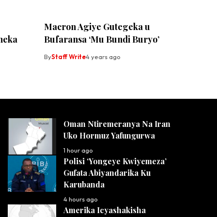
Macron Agiye Gutegeka u
neka
Bufaransa ‘Mu Bundi Buryo’
By
Staff Write
4 years ago
Oman Ntiremeranya Na Iran
Uko Hormuz Yafungurwa
1 hour ago
Polisi ‘Yongeye Kwiyemeza’
Gufata Abiyandarika Ku
Karubanda
4 hours ago
Amerika Icyashakisha