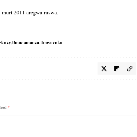
o muri 2011 aregwa ruswa.
rkozy
Umucamanza
Umwavoka
arked
*