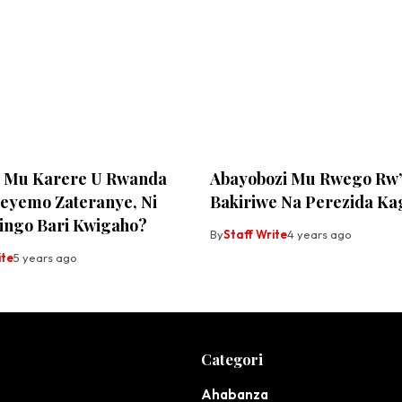
Zo Mu Karere U Rwanda
Abayobozi Mu Rwego Rw’
eyemo Zateranye, Ni
Bakiriwe Na Perezida K
gingo Bari Kwigaho?
By
Staff Write
4 years ago
ite
5 years ago
Categori
Ahabanza