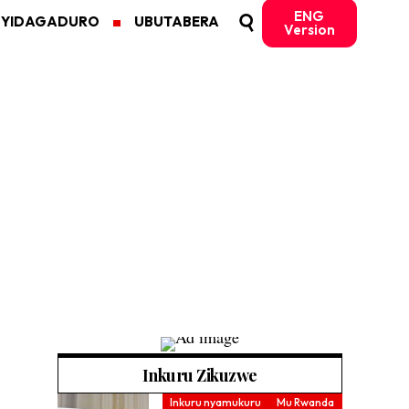
ENG
MYIDAGADURO
UBUTABERA
Version
Inkuru Zikuzwe
Inkuru nyamukuru
Mu Rwanda