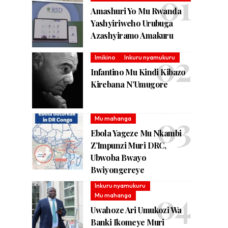
Amashuri Yo Mu Rwanda
Yashyiriweho Urubuga
Azashyiramo Amakuru
Imikino
Inkuru nyamukuru
Infantino Mu Kindi Kibazo
Kirebana N’Umugore
Mu mahanga
Ebola Yageze Mu Nkambi
Z’Impunzi Muri DRC,
Ubwoba Bwayo
Bwiyongereye
Inkuru nyamukuru
Mu mahanga
Uwahoze Ari Umukozi Wa
Banki Ikomeye Muri