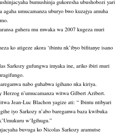
ushinjacyaha bumushinja gukoresha ubushobozi yari
ika agaha umucamanza uburyo bwo kuzajya amuha
amo.
faransa guhera mu mwaka wa 2007 kugeza muri
za ko atigeze akora ‘ibintu nk’ibyo bifitanye isano
as Sarkozy gufungwa imyaka ine, ariko ibiri muri
uragifungo.
bareganwa nabo guhabwa igihano nka kiriya.
 Herzog n’umucamanza witwa Gilbert Azibert.
wa Jean-Luc Blachon yagize ati: “ Ibintu ntibyari
i gihe iyo Sarkozy n’abo bareganwa baza kwibuka
nk’Umukuru w’Igihugu.”
njacyaha buvuga ko Nicolas Sarkozy aramutse