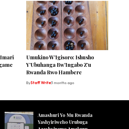
Imari
Umukino W’Igisoro: Ishusho
agame
Y’Ubuhanga Bw’Ingabo Z’u
Rwanda Rwo Hambere
By
Staff Write
3 months ago
Amashuri Yo Mu Rwanda
Yashyiriweho Urubuga
Azashyiramo Amakuru