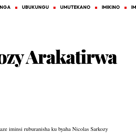
ANGA
UBUKUNGU
UMUTEKANO
IMIKINO
I
ozy Arakatirwa
ze iminsi ruburanisha ku byaha Nicolas Sarkozy