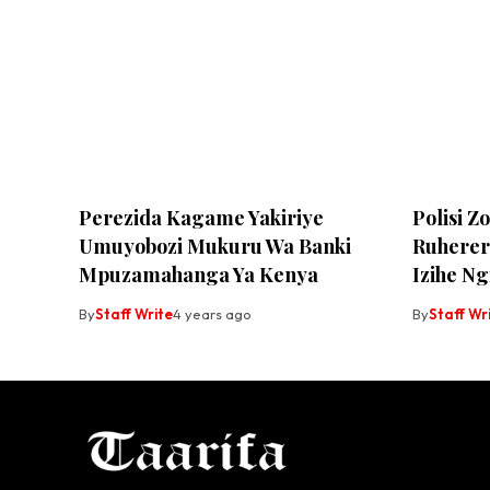
Perezida Kagame Yakiriye
Polisi 
Umuyobozi Mukuru Wa Banki
Ruherer
Mpuzamahanga Ya Kenya
Izihe N
By
Staff Write
4 years ago
By
Staff Wr