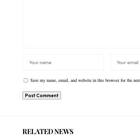
Save my name, email, and website in this browser for the ne
RELATED NEWS