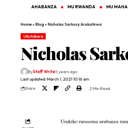
AHABANZA
MU RWANDA
MU MAH
Home
»
Blog
»
Nicholas Sarkozy Arakatirwa
Ubutabera
Nicholas Sark
By
Staff Write
5 years ago
Last updated: March 1, 2021 10:16 am
2 Min Read
Share
Urukiko rurasoma urubanza ruma