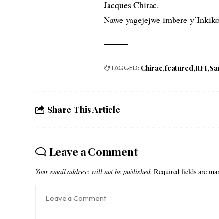
Jacques Chirac.
Nawe yagejejwe imbere y’Inkik
TAGGED:
Chirac
featured
RFI
Sa
Share This Article
Leave a Comment
Your email address will not be published.
Required fields are m