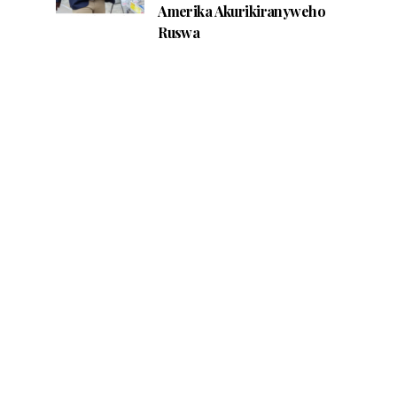
Amerika Akurikiranyweho
Ruswa