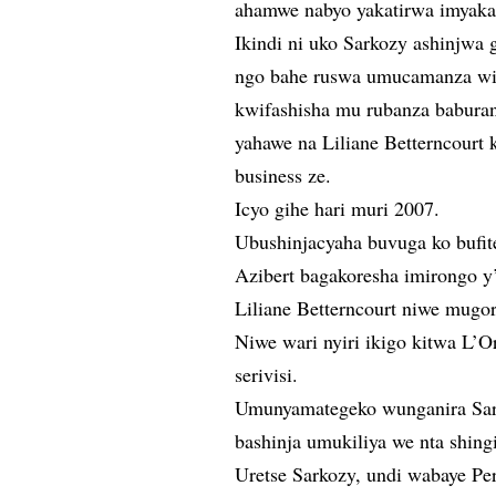
ahamwe nabyo yakatirwa imyaka 
Ikindi ni uko Sarkozy ashinjw
ngo bahe ruswa umucamanza wit
kwifashisha mu rubanza babura
yahawe na Liliane Betterncourt
business ze.
Icyo gihe hari muri 2007.
Ubushinjacyaha buvuga ko bufit
Azibert bagakoresha imirongo y
Liliane Betterncourt niwe mugor
Niwe wari nyiri ikigo kitwa L’O
serivisi.
Umunyamategeko wunganira Sark
bashinja umukiliya we nta shingi
Uretse Sarkozy, undi wabaye Pe