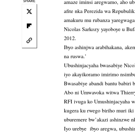
SHARE
amaze iminsi aregwamo, aho ub
afite nka Perezida wa Repubul
amakuru mu rubanza yaregwag
Nicolas Sarkozy yayoboye u Bu
2012.
Ibyo ashinjwa arabihakana, akeme
na ruswa.’
Ubushinjacyaha bwasabiye Nicol
iyo akayikoramo imirimo nsimb
Bwasabiye abandi bantu babiri 
Abo ni Umwavoka witwa Thierry
RFI ivuga ko Umushinjacyaha wit
kugera ku rwego biriho muri ik
uburemere bw’akazi ashinzwe 
Iyo urebye ibyo aregwa, ubushi