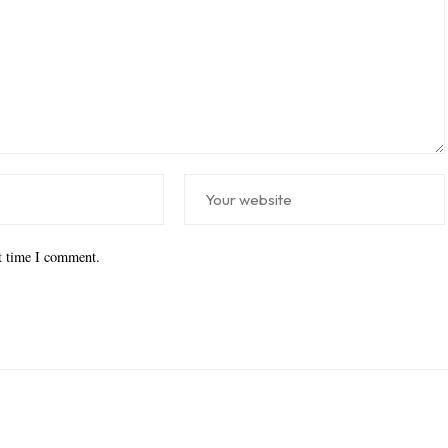
xt time I comment.