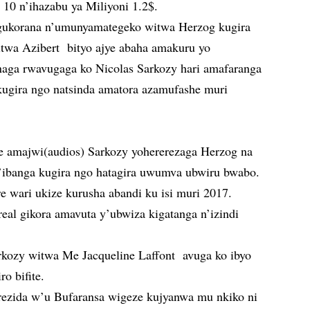
10 n’ihazabu ya Miliyoni 1.2$.
a gukorana n’umunyamategeko witwa Herzog kugira
wa Azibert bityo ajye abaha amakuru yo
naga rwavugaga ko Nicolas Sarkozy hari amafaranga
 kugira ngo natsinda amatora azamufashe muri
e amajwi(audios) Sarkozy yohererezaga Herzog na
’ibanga kugira ngo hatagira uwumva ubwiru bwabo.
e wari ukize kurusha abandi ku isi muri 2017.
real gikora amavuta y’ubwiza kigatanga n’izindi
ozy witwa Me Jacqueline Laffont avuga ko ibyo
ro bifite.
rezida w’u Bufaransa wigeze kujyanwa mu nkiko ni