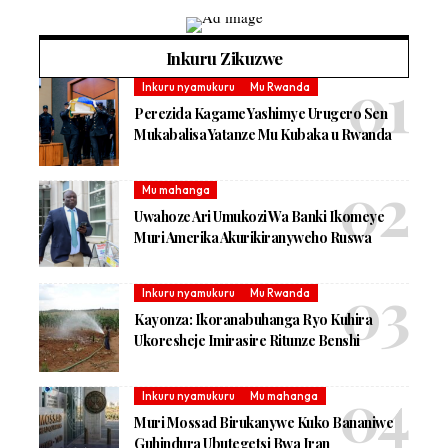
Inkuru Zikuzwe
Inkuru nyamukuru
Mu Rwanda
Perezida Kagame Yashimye Urugero Sen
Mukabalisa Yatanze Mu Kubaka u Rwanda
Mu mahanga
Uwahoze Ari Umukozi Wa Banki Ikomeye
Muri Amerika Akurikiranyweho Ruswa
Inkuru nyamukuru
Mu Rwanda
Kayonza: Ikoranabuhanga Ryo Kuhira
Ukoresheje Imirasire Ritunze Benshi
Inkuru nyamukuru
Mu mahanga
Muri Mossad Birukanywe Kuko Bananiwe
Guhindura Ubutegetsi Bwa Iran