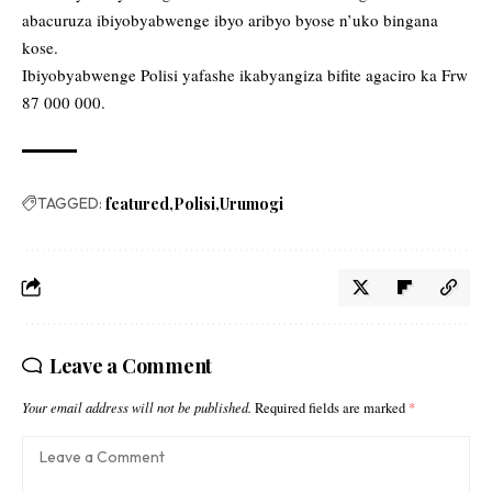
abacuruza ibiyobyabwenge ibyo aribyo byose n’uko bingana
kose.
Ibiyobyabwenge Polisi yafashe ikabyangiza bifite agaciro ka Frw
87 000 000.
TAGGED:
featured
Polisi
Urumogi
Leave a Comment
Your email address will not be published.
Required fields are marked
*