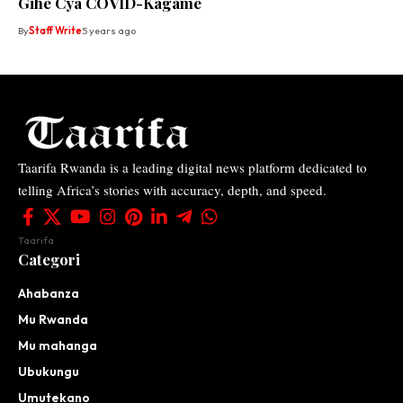
Gihe Cya COVID-Kagame
By
Staff Write
5 years ago
Taarifa Rwanda is a leading digital news platform dedicated to
telling Africa’s stories with accuracy, depth, and speed.
Taarifa
Categori
Ahabanza
Mu Rwanda
Mu mahanga
Ubukungu
Umutekano