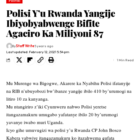
Politiki
Polisi Y’u Rwanda Yangije
Ibiyobyabwenge Bifite
Agaciro Ka Miliyoni 87
By
Staff Write
5 years ago
Last updated: February 12, 2021 5:54 pm
1 Min Read
Mu Murenge wa Bigogwe, Akarere ka Nyabihu Polisi ifatanyije
na RIB n’ubuyobozi bw’ibanze yangije ibilo 410 by’urumogi na
litiro 10 za kanyanga.
Mu ntangiriro z’iki Cyumweru nabwo Polisi yeretse
itangazamakuru umugabo yafatanye ibilo 20 by’urumogi
yavanye iwabo muri Uganda.
Icyo gihe umuvugizi wa polisi y’u Rwanda CP John Bosco
Kabera yabwiye itangazamakuru ko itazahwema gufata