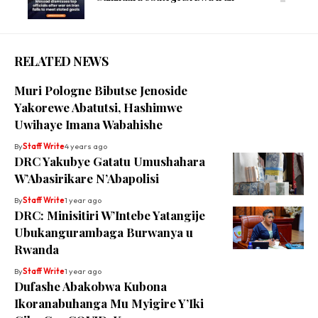
RELATED NEWS
Muri Pologne Bibutse Jenoside
Yakorewe Abatutsi, Hashimwe
Uwihaye Imana Wabahishe
By
Staff Write
4 years ago
DRC Yakubye Gatatu Umushahara
W’Abasirikare N’Abapolisi
By
Staff Write
1 year ago
DRC: Minisitiri W’Intebe Yatangije
Ubukangurambaga Burwanya u
Rwanda
By
Staff Write
1 year ago
Dufashe Abakobwa Kubona
Ikoranabuhanga Mu Myigire Y’Iki