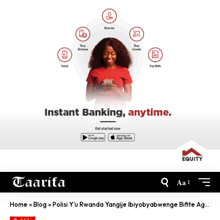
Aa
Home
»
Blog
»
Polisi Y’u Rwanda Yangije Ibiyobyabwenge Bifite Agaciro Ka Miliyoni 87