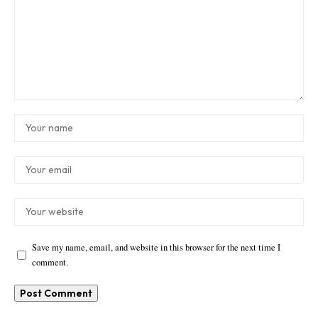
Save my name, email, and website in this browser for the next time I
comment.