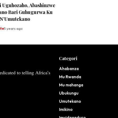
i Uguhozaho, Abashinzwe
no Bari Guhugurwa Ku
 N’Umutekano
ite
5 years ago
Categori
Ahabanza
dicated to telling Africa’s
Mu Rwanda
Mu mahanga
Ubukungu
Umutekano
Imikino
Imyidagaduro