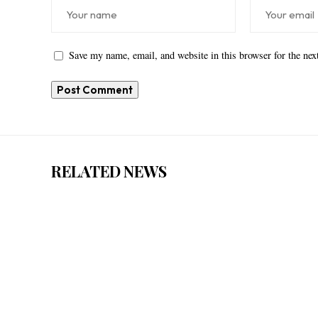
Save my name, email, and website in this browser for the ne
RELATED NEWS