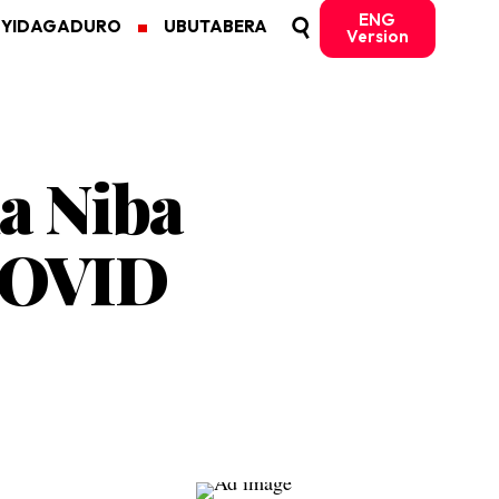
ENG
MYIDAGADURO
UBUTABERA
Version
a Niba
COVID