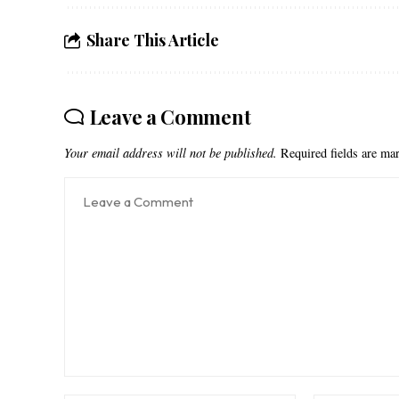
Share This Article
Leave a Comment
Your email address will not be published.
Required fields are m