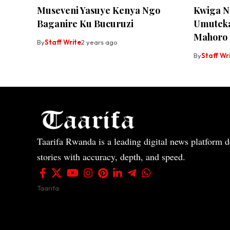
Museveni Yasuye Kenya Ngo
Kwiga N
Baganire Ku Bucuruzi
Umuteka
Mahoro
By
Staff Write
2 years ago
By
Staff Wr
Taarifa Rwanda is a leading digital news platform de
stories with accuracy, depth, and speed.
Taarifa