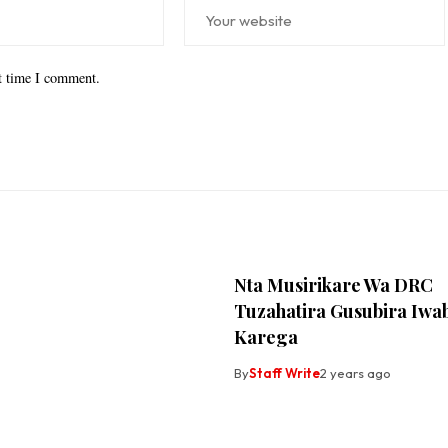
xt time I comment.
Nta Musirikare Wa DRC
Tuzahatira Gusubira Iwa
Karega
By
Staff Write
2 years ago