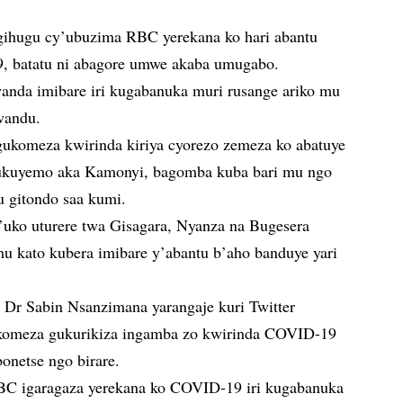
igihugu cy’ubuzima RBC yerekana ko hari abantu
, batatu ni abagore umwe akaba umugabo.
nda imibare iri kugabanuka muri rusange ariko mu
wandu.
gukomeza kwirinda kiriya cyorezo zemeza ko abatuye
, ukuyemo aka Kamonyi, bagomba kuba bari mu ngo
u gitondo saa kumi.
uko uturere twa Gisagara, Nyanza na Bugesera
mu kato kubera imibare y’abantu b’aho banduye yari
r Sabin Nsanzimana yarangaje kuri Twitter
ukomeza gukurikiza ingamba zo kwirinda COVID-19
onetse ngo birare.
RBC igaragaza yerekana ko COVID-19 iri kugabanuka