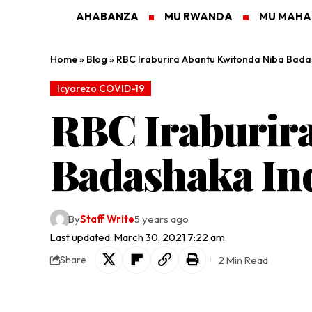
AHABANZA
MU RWANDA
MU MAH
Home
»
Blog
»
RBC Iraburira Abantu Kwitonda Niba Bada
Icyorezo COVID-19
RBC Iraburir
Badashaka In
By
Staff Write
5 years ago
Last updated: March 30, 2021 7:22 am
2 Min Read
Share