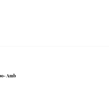
bo- Amb