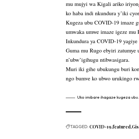
mu mujyi wa Kigali ariko iriyo
ko haba indi nkundura y’iki cyo
Kugeza ubu COVID-19 imaze gu
umwaka umwe imaze igeze mu 
Inkundura ya COVID-19 yagiye 
Guma mu Rugo ebyiri zatumye 
n’ubw’igihugu ntibwasigara.
Muri iki gihe ubukungu buri ko
ngo bumve ko ubwo urukingo rw
Uko imibare ihagaze kugeza ubu
TAGGED:
COVID-19
featured
Gi