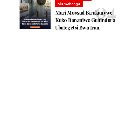
Mu mahanga
Muri Mossad Birukanywe
Kuko Bananiwe Guhindura
Ubutegetsi Bwa Iran