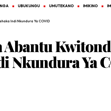
ANGA
UBUKUNGU
UMUTEKANO
IMIKINO
I
shaka Indi Nkundura Ya COVID
a Abantu Kwitond
di Nkundura Ya 