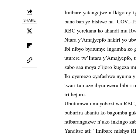
Imibare yatangajwe n’Ikigo cy’
SHARE
bane baraye bishwe na COVI-19
RBC yerekana ko ahandi mu Rwa
Ntara y’Amajyepfo hakiri yo ub
Ibi nibyo byatumye ingamba zo 
uturere tw’Intara y’Amajyepfo
zabo saa moya z’ijoro kugeza m
Iki cyemezo cyafashwe nyuma y’
twari tumaze ibyumweru bibiri 
iri hejuru.
Ubutumwa umuyobozi wa RBC, D
buburira abantu ko bagomba g
ntibarangazwe n’uko inkingo zab
Yanditse ati: “Imibare mishya 