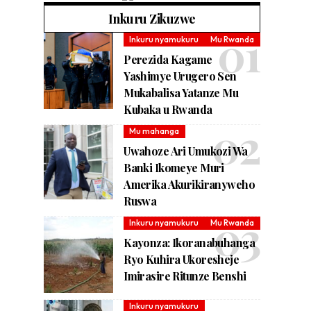
Inkuru Zikuzwe
Inkuru nyamukuru
Mu Rwanda
Perezida Kagame
Yashimye Urugero Sen
Mukabalisa Yatanze Mu
Kubaka u Rwanda
Mu mahanga
Uwahoze Ari Umukozi Wa
Banki Ikomeye Muri
Amerika Akurikiranyweho
Ruswa
Inkuru nyamukuru
Mu Rwanda
Kayonza: Ikoranabuhanga
Ryo Kuhira Ukoresheje
Imirasire Ritunze Benshi
Inkuru nyamukuru