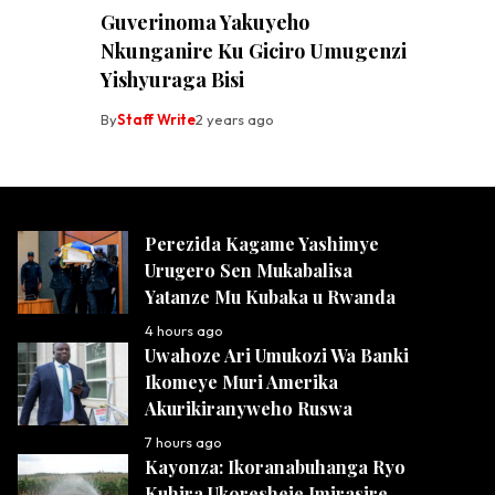
Guverinoma Yakuyeho
Nkunganire Ku Giciro Umugenzi
Yishyuraga Bisi
By
Staff Write
2 years ago
Perezida Kagame Yashimye
Urugero Sen Mukabalisa
Yatanze Mu Kubaka u Rwanda
4 hours ago
Uwahoze Ari Umukozi Wa Banki
Ikomeye Muri Amerika
Akurikiranyweho Ruswa
7 hours ago
Kayonza: Ikoranabuhanga Ryo
Kuhira Ukoresheje Imirasire