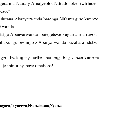
ngera mu Ntara y’Amajyepfo. Ntitudohoke, twirinde
rezo.”
hitana Abanyarwanda barenga 300 mu gihe kirenze
Rwanda.
isiga Abanyarwanda ‘bategetswe kuguma mu rugo’.
ubukungu bw’ingo z’Abanyarwanda buzahara ndetse
ngera kwisuganya ariko abaturage bagasabwa kutirara
aje ibintu byabaye amahoro!
.
sagara
Icyorezo
Nsanzimana
Nyanza