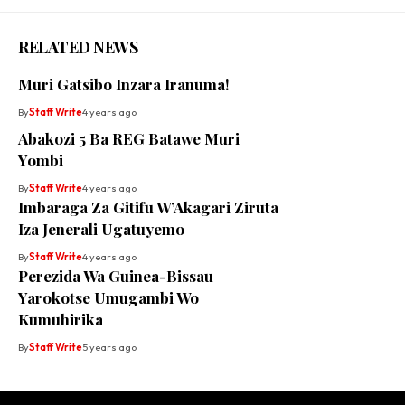
RELATED NEWS
Muri Gatsibo Inzara Iranuma!
By
Staff Write
4 years ago
Abakozi 5 Ba REG Batawe Muri
Yombi
By
Staff Write
4 years ago
Imbaraga Za Gitifu W’Akagari Ziruta
Iza Jenerali Ugatuyemo
By
Staff Write
4 years ago
Perezida Wa Guinea-Bissau
Yarokotse Umugambi Wo
Kumuhirika
By
Staff Write
5 years ago