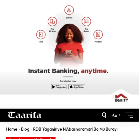
Aa
Home
»
Blog
»
RDB Yaganiriye N’Abashoramari Bo Mu Burayi