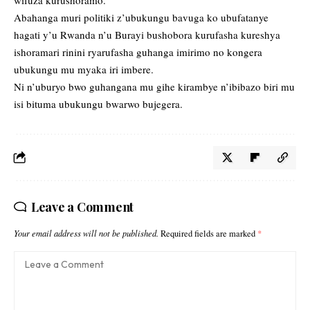
Abahanga muri politiki z’ubukungu bavuga ko ubufatanye
hagati y’u Rwanda n’u Burayi bushobora kurufasha kureshya
ishoramari rinini ryarufasha guhanga imirimo no kongera
ubukungu mu myaka iri imbere.
Ni n’uburyo bwo guhangana mu gihe kirambye n’ibibazo biri mu
isi bituma ubukungu bwarwo bujegera.
Leave a Comment
Your email address will not be published.
Required fields are marked
*