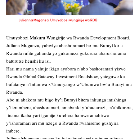
Julianna Muganza, Umuyobozi wungirije wa RDB
Umuyobozi Mukuru Wungirije wa Rwanda Development Board,
Juliana Muganza, yabwiye abashoramari bo mu Burayi ko u
Rwanda rufite gahunda yo gukomeza gukurura abarushoramo
baturutse henshi ku isi.
Hari mu nama yahuje ikigo ayobora n’abo bashoramari yiswe
Rwanda Global Gateway Investment Roadshow, yateguwe ku
bufatanye n’Intumwa z’Umuryango w’Ubumwe bw’u Burayi mu
Rwanda.
Abo ni abakora mu bigo by’i Burayi bitera inkunga imishinga
y’iterambere, abashoramari, amabanki y’ubucuruzi, n’abikorera,
inama ikaba yari igamije kurebera hamwe amahirwe
y’ishoramari ari mu nzego u Rwanda rwahisemo gushyira
imbere.
Juliana Muganza yavuze ko iyi gahunda ari urubuga ruhuza