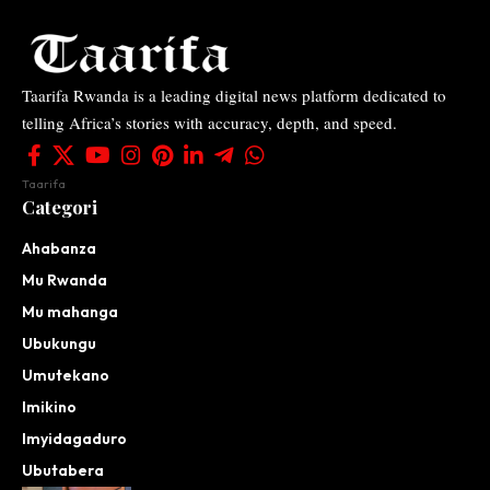
Taarifa Rwanda is a leading digital news platform dedicated to
telling Africa’s stories with accuracy, depth, and speed.
Taarifa
Categori
Ahabanza
Mu Rwanda
Mu mahanga
Ubukungu
Umutekano
Imikino
Imyidagaduro
Ubutabera