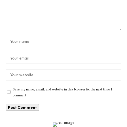
Save my name, email, and website in this browser for the next time I
comment.