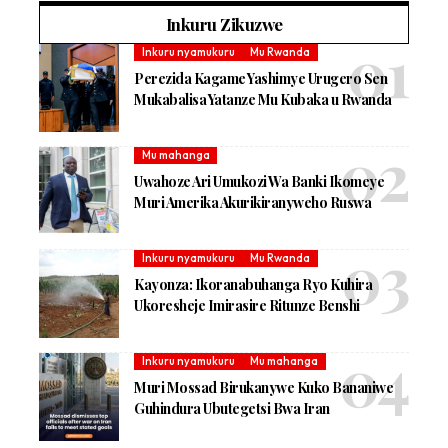
Inkuru Zikuzwe
Inkuru nyamukuru
Mu Rwanda
Perezida Kagame Yashimye Urugero Sen
Mukabalisa Yatanze Mu Kubaka u Rwanda
Mu mahanga
Uwahoze Ari Umukozi Wa Banki Ikomeye
Muri Amerika Akurikiranyweho Ruswa
Inkuru nyamukuru
Mu Rwanda
Kayonza: Ikoranabuhanga Ryo Kuhira
Ukoresheje Imirasire Ritunze Benshi
Inkuru nyamukuru
Mu mahanga
Muri Mossad Birukanywe Kuko Bananiwe
Guhindura Ubutegetsi Bwa Iran