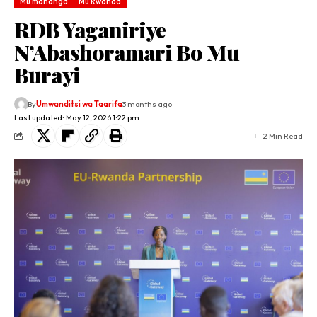
Mu mahanga
Mu Rwanda
RDB Yaganiriye
N’Abashoramari Bo Mu
Burayi
By
Umwanditsi wa Taarifa
3 months ago
Last updated: May 12, 2026 1:22 pm
2 Min Read