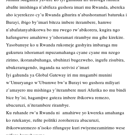
abafite imishinga n’abifuza gushora imari mu Rwanda, abereka
aho icyerekezo cy’u Rwanda gihurira n’abashoramari baturuka i
Burayi, ibigo by’imari biteza imbere iterambere, hamwe
n’abafatanyabikorwa bo mu rwego rw’abikorera, kugira ngo
hafungurwe amahirwe y’ishoramari rirambye mu gihe kirekire.
Yasobanuye ko u Rwanda rukomeje gushyira imbaraga mu
gukurura ishoramari mpuzamahanga cyane cyane mu nzego
zirimo, ikoranabuhanga, ubuhinzi bugezweho, ingufu zisubira,
ubukerarugendo, inganda na serivisi z’imari
Iyi gahunda ya Global Gateway iri mu mugambi munini
w’Umuryango w’Ubumwe bw’u Burayi wo gushora miliyari
z’amayero mu mishinga y’iterambere muri Afurika no mu bindi
bice by’isi, hagamijwe guteza imbere ibikorwa remezo,
ubucuruzi, n’iterambere rirambye.
Ku ruhande rw’u Rwanda ni amahirwe yo kwereka amahanga
ko rutekanye, rufite politiki zorohereza abacuruzi,
ibikorwaremezo n’isoko rifunguye kuri rwiyemezamirimo wese
wifuza kurushoramo.