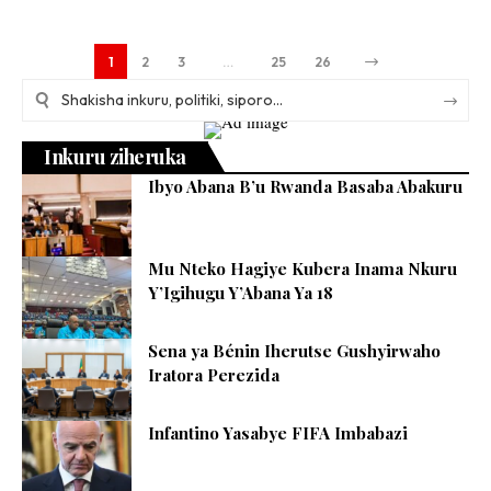
1
2
3
…
25
26
Inkuru ziheruka
Ibyo Abana B’u Rwanda Basaba Abakuru
Mu Nteko Hagiye Kubera Inama Nkuru
Y’Igihugu Y’Abana Ya 18
Sena ya Bénin Iherutse Gushyirwaho
Iratora Perezida
Infantino Yasabye FIFA Imbabazi