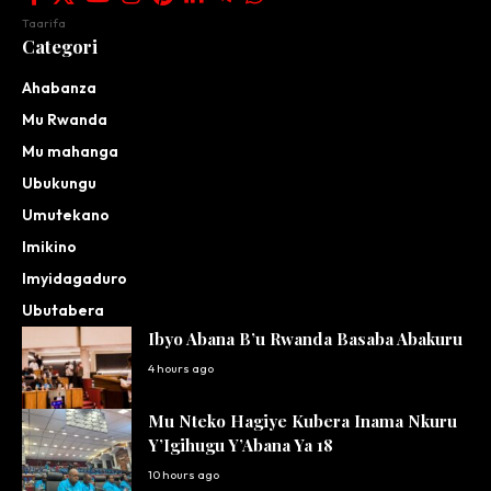
Taarifa
Categori
Ahabanza
Mu Rwanda
Mu mahanga
Ubukungu
Umutekano
Imikino
Imyidagaduro
Ubutabera
Ibyo Abana B’u Rwanda Basaba Abakuru
4 hours ago
Mu Nteko Hagiye Kubera Inama Nkuru
Y’Igihugu Y’Abana Ya 18
10 hours ago