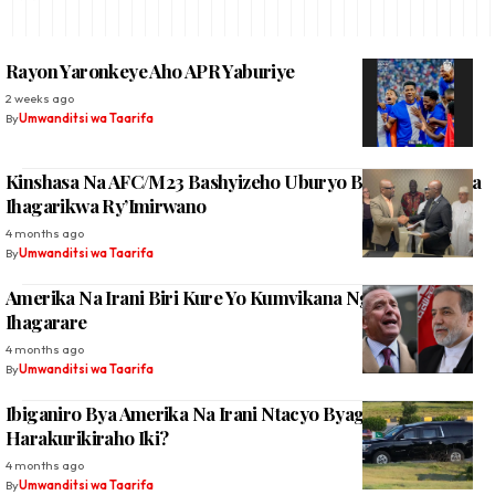
Rayon Yaronkeye Aho APR Yaburiye
2 weeks ago
By
Umwanditsi wa Taarifa
Kinshasa Na AFC/M23 Bashyizeho Uburyo Bwo Kugenzura
Ihagarikwa Ry’Imirwano
4 months ago
By
Umwanditsi wa Taarifa
Amerika Na Irani Biri Kure Yo Kumvikana Ngo Intambara
Ihagarare
4 months ago
By
Umwanditsi wa Taarifa
Ibiganiro Bya Amerika Na Irani Ntacyo Byagezeho,
Harakurikiraho Iki?
4 months ago
By
Umwanditsi wa Taarifa