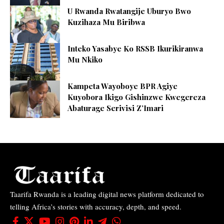
U Rwanda Rwatangije Uburyo Bwo
Kuzihaza Mu Biribwa
Inteko Yasabye Ko RSSB Ikurikiranwa
Mu Nkiko
Kampeta Wayoboye BPR Agiye
Kuyobora Ikigo Gishinzwe Kwegereza
Abaturage Serivisi Z’Imari
Taarifa Rwanda is a leading digital news platform dedicated to
telling Africa’s stories with accuracy, depth, and speed.