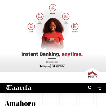
Amahoro