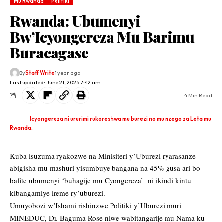
Mu Rwanda
Politiki
Rwanda: Ubumenyi
Bw’Icyongereza Mu Barimu
Buracagase
By
Staff Write
1 year ago
Last updated: June 21, 2025 7:42 am
4 Min Read
Icyongereza ni ururimi rukoreshwa mu burezi no mu nzego za Leta mu
Rwanda.
Kuba isuzuma ryakozwe na Minisiteri y’Uburezi ryarasanze
abigisha mu mashuri yisumbuye bangana na 45% gusa ari bo
bafite ubumenyi ‘buhagije mu Cyongereza’ ni ikindi kintu
kibangamiye ireme ry’uburezi.
Umuyobozi w’Ishami rishinzwe Politiki y’Uburezi muri
MINEDUC, Dr. Baguma Rose niwe wabitangarije mu Nama ku