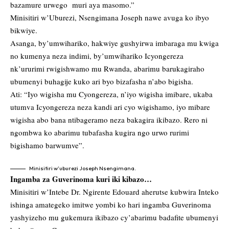
bazamure urwego muri aya masomo.”
Minisitiri w’Uburezi, Nsengimana Joseph nawe avuga ko ibyo
bikwiye.
Asanga, by’umwihariko, hakwiye gushyirwa imbaraga mu kwiga
no kumenya neza indimi, by’umwihariko Icyongereza
nk’ururimi rwigishwamo mu Rwanda, abarimu barukagiraho
ubumenyi buhagije kuko ari byo bizafasha n’abo bigisha.
Ati: “Iyo wigisha mu Cyongereza, n’iyo wigisha imibare, ukaba
utumva Icyongereza neza kandi ari cyo wigishamo, iyo mibare
wigisha abo bana ntibageramo neza bakagira ikibazo. Rero ni
ngombwa ko abarimu tubafasha kugira ngo urwo rurimi
bigishamo barwumve”.
Minisitiri w’uburezi Joseph Nsengimana.
Ingamba za Guverinoma kuri iki kibazo…
Minisitiri w’Intebe Dr. Ngirente Edouard aherutse kubwira Inteko
ishinga amategeko imitwe yombi ko hari ingamba Guverinoma
yashyizeho mu gukemura ikibazo cy’abarimu badafite ubumenyi