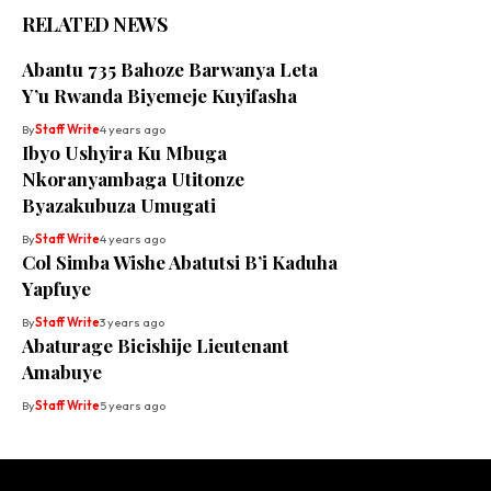
RELATED NEWS
Abantu 735 Bahoze Barwanya Leta
Y’u Rwanda Biyemeje Kuyifasha
By
Staff Write
4 years ago
Ibyo Ushyira Ku Mbuga
Nkoranyambaga Utitonze
Byazakubuza Umugati
By
Staff Write
4 years ago
Col Simba Wishe Abatutsi B’i Kaduha
Yapfuye
By
Staff Write
3 years ago
Abaturage Bicishije Lieutenant
Amabuye
By
Staff Write
5 years ago