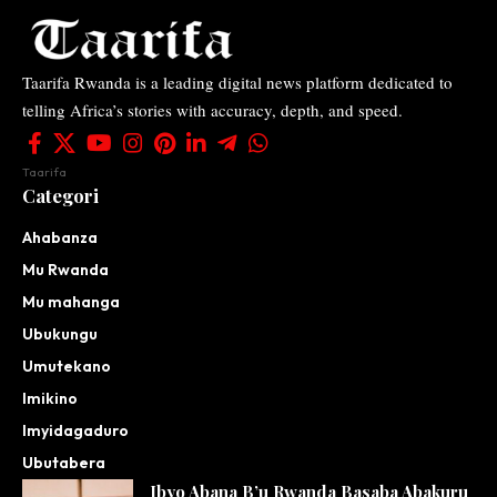
Taarifa Rwanda is a leading digital news platform dedicated to
telling Africa’s stories with accuracy, depth, and speed.
Taarifa
Categori
Ahabanza
Mu Rwanda
Mu mahanga
Ubukungu
Umutekano
Imikino
Imyidagaduro
Ubutabera
Ibyo Abana B’u Rwanda Basaba Abakuru