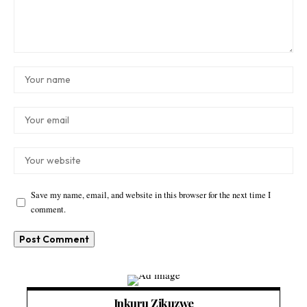
Save my name, email, and website in this browser for the next time I
comment.
Inkuru Zikuzwe