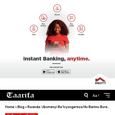
Aa
Home
»
Blog
»
Rwanda: Ubumenyi Bw’Icyongereza Mu Barimu Buracagase