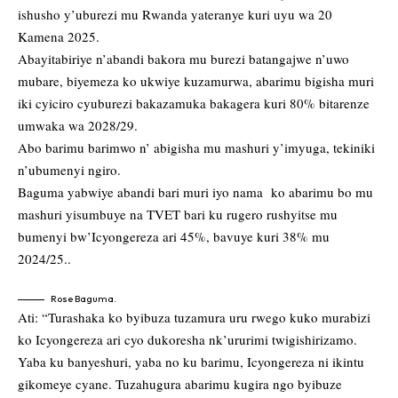
ishusho y’uburezi mu Rwanda yateranye kuri uyu wa 20
Kamena 2025.
Abayitabiriye n’abandi bakora mu burezi batangajwe n’uwo
mubare, biyemeza ko ukwiye kuzamurwa, abarimu bigisha muri
iki cyiciro cyuburezi bakazamuka bakagera kuri 80% bitarenze
umwaka wa 2028/29.
Abo barimu barimwo n’ abigisha mu mashuri y’imyuga, tekiniki
n’ubumenyi ngiro.
Baguma yabwiye abandi bari muri iyo nama ko abarimu bo mu
mashuri yisumbuye na TVET bari ku rugero rushyitse mu
bumenyi bw’Icyongereza ari 45%, bavuye kuri 38% mu
2024/25..
Rose Baguma.
Ati: “Turashaka ko byibuza tuzamura uru rwego kuko murabizi
ko Icyongereza ari cyo dukoresha nk’ururimi twigishirizamo.
Yaba ku banyeshuri, yaba no ku barimu, Icyongereza ni ikintu
gikomeye cyane. Tuzahugura abarimu kugira ngo byibuze