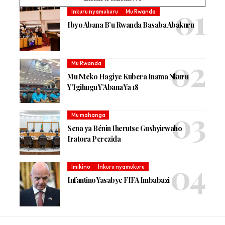
Inkuru nyamukuru
Mu Rwanda
Ibyo Abana B’u Rwanda Basaba Abakuru
Mu Rwanda
Mu Nteko Hagiye Kubera Inama Nkuru
Y’Igihugu Y’Abana Ya 18
Mu mahanga
Sena ya Bénin Iherutse Gushyirwaho
Iratora Perezida
Imikino
Inkuru nyamukuru
Infantino Yasabye FIFA Imbabazi