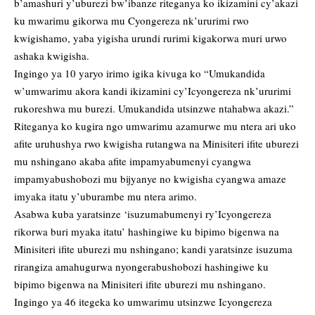
b’amashuri y’uburezi bw’ibanze riteganya ko ikizamini cy’akazi
ku mwarimu gikorwa mu Cyongereza nk’ururimi rwo
kwigishamo, yaba yigisha urundi rurimi kigakorwa muri urwo
ashaka kwigisha.
Ingingo ya 10 yaryo irimo igika kivuga ko “Umukandida
w’umwarimu akora kandi ikizamini cy’Icyongereza nk’ururimi
rukoreshwa mu burezi. Umukandida utsinzwe ntahabwa akazi.”
Riteganya ko kugira ngo umwarimu azamurwe mu ntera ari uko
afite uruhushya rwo kwigisha rutangwa na Minisiteri ifite uburezi
mu nshingano akaba afite impamyabumenyi cyangwa
impamyabushobozi mu bijyanye no kwigisha cyangwa amaze
imyaka itatu y’uburambe mu ntera arimo.
Asabwa kuba yaratsinze ‘isuzumabumenyi ry’Icyongereza
rikorwa buri myaka itatu’ hashingiwe ku bipimo bigenwa na
Minisiteri ifite uburezi mu nshingano; kandi yaratsinze isuzuma
rirangiza amahugurwa nyongerabushobozi hashingiwe ku
bipimo bigenwa na Minisiteri ifite uburezi mu nshingano.
Ingingo ya 46 itegeka ko umwarimu utsinzwe Icyongereza