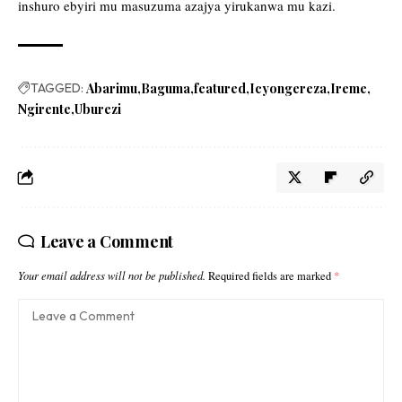
inshuro ebyiri mu masuzuma azajya yirukanwa mu kazi.
TAGGED:
Abarimu
Baguma
featured
Icyongereza
Ireme
Ngirente
Uburezi
Leave a Comment
Your email address will not be published.
Required fields are marked
*