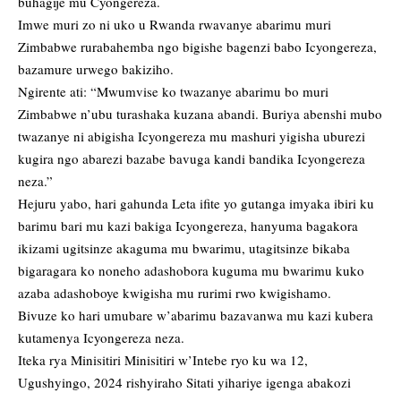
buhagije mu Cyongereza.
Imwe muri zo ni uko u Rwanda rwavanye abarimu muri
Zimbabwe rurabahemba ngo bigishe bagenzi babo Icyongereza,
bazamure urwego bakiziho.
Ngirente ati: “Mwumvise ko twazanye abarimu bo muri
Zimbabwe n’ubu turashaka kuzana abandi. Buriya abenshi mubo
twazanye ni abigisha Icyongereza mu mashuri yigisha uburezi
kugira ngo abarezi bazabe bavuga kandi bandika Icyongereza
neza.”
Hejuru yabo, hari gahunda Leta ifite yo gutanga imyaka ibiri ku
barimu bari mu kazi bakiga Icyongereza, hanyuma bagakora
ikizami ugitsinze akaguma mu bwarimu, utagitsinze bikaba
bigaragara ko noneho adashobora kuguma mu bwarimu kuko
azaba adashoboye kwigisha mu rurimi rwo kwigishamo.
Bivuze ko hari umubare w’abarimu bazavanwa mu kazi kubera
kutamenya Icyongereza neza.
Iteka rya Minisitiri Minisitiri w’Intebe ryo ku wa 12,
Ugushyingo, 2024 rishyiraho Sitati yihariye igenga abakozi