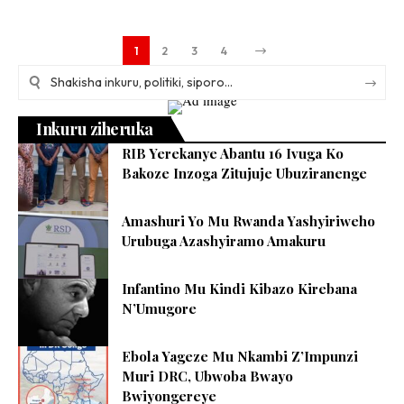
1
2
3
4
Inkuru ziheruka
RIB Yerekanye Abantu 16 Ivuga Ko
Bakoze Inzoga Zitujuje Ubuziranenge
Amashuri Yo Mu Rwanda Yashyiriweho
Urubuga Azashyiramo Amakuru
Infantino Mu Kindi Kibazo Kirebana
N’Umugore
Ebola Yageze Mu Nkambi Z’Impunzi
Muri DRC, Ubwoba Bwayo
Bwiyongereye