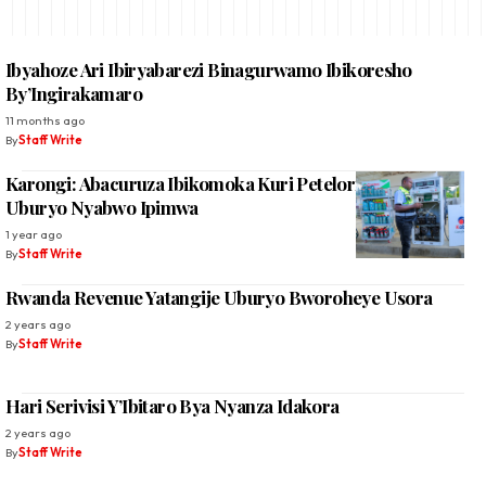
Ibyahoze Ari Ibiryabarezi Binagurwamo Ibikoresho
By’Ingirakamaro
11 months ago
By
Staff Write
Karongi: Abacuruza Ibikomoka Kuri Petelori Beretswe
Uburyo Nyabwo Ipimwa
1 year ago
By
Staff Write
Rwanda Revenue Yatangije Uburyo Bworoheye Usora
2 years ago
By
Staff Write
Hari Serivisi Y’Ibitaro Bya Nyanza Idakora
2 years ago
By
Staff Write