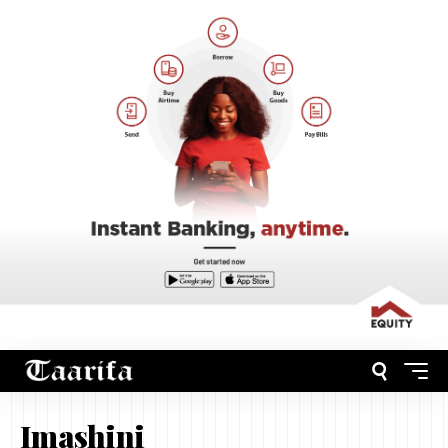
Imashini