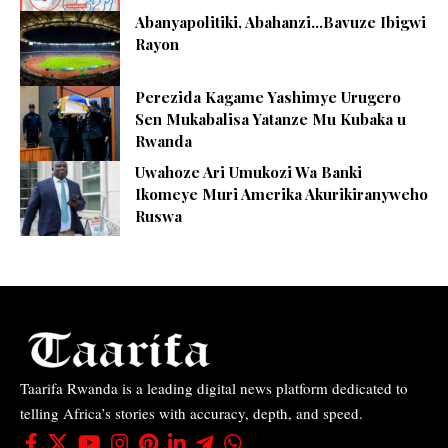
Abanyapolitiki, Abahanzi…Bavuze Ibigwi
Rayon
Perezida Kagame Yashimye Urugero
Sen Mukabalisa Yatanze Mu Kubaka u
Rwanda
Uwahoze Ari Umukozi Wa Banki
Ikomeye Muri Amerika Akurikiranyweho
Ruswa
Taarifa Rwanda is a leading digital news platform dedicated to
telling Africa’s stories with accuracy, depth, and speed.