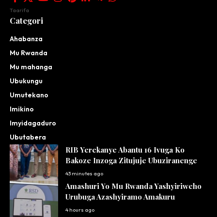
Taarifa
Categori
Ahabanza
Mu Rwanda
Mu mahanga
Ubukungu
Umutekano
Imikino
Imyidagaduro
Ubutabera
RIB Yerekanye Abantu 16 Ivuga Ko
Bakoze Inzoga Zitujuje Ubuziranenge
43 minutes ago
Amashuri Yo Mu Rwanda Yashyiriweho
Urubuga Azashyiramo Amakuru
4 hours ago