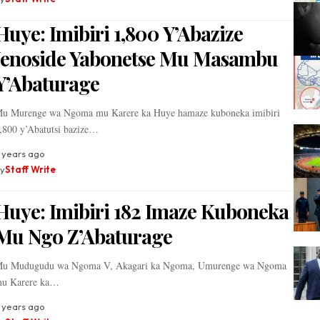
Huye: Imibiri 1,800 Y’Abazize
Jenoside Yabonetse Mu Masambu
Y’Abaturage
u Murenge wa Ngoma mu Karere ka Huye hamaze kuboneka imibiri
,800 y’Abatutsi bazize…
 years ago
y
Staff Write
Huye: Imibiri 182 Imaze Kuboneka
Mu Ngo Z’Abaturage
u Mudugudu wa Ngoma V, Akagari ka Ngoma, Umurenge wa Ngoma
u Karere ka…
 years ago