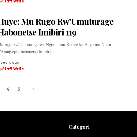
y
Staff Write
Huye: Mu Rugo Rw’Umuturage
Habonetse Imibiri 119
u rugo rw'Umuturage wa Ngoma mu Karere ka Huye mu Ntara
’Amajyepfo habonetse imibiri…
 years ago
y
Staff Write
4
5
Categori