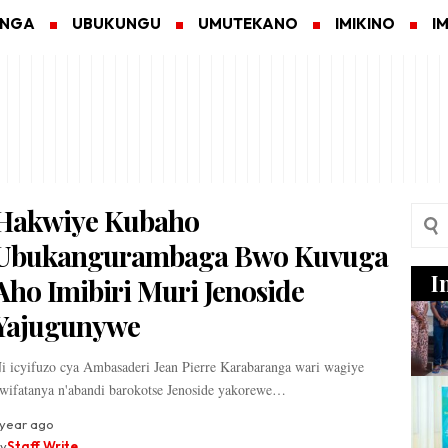
ANGA
UBUKUNGU
UMUTEKANO
IMIKINO
I
Hakwiye Kubaho
Ubukangurambaga Bwo Kuvuga
I
Aho Imibiri Muri Jenoside
Yajugunywe
i icyifuzo cya Ambasaderi Jean Pierre Karabaranga wari wagiye
wifatanya n'abandi barokotse Jenoside yakorewe…
 year ago
y
Staff Write