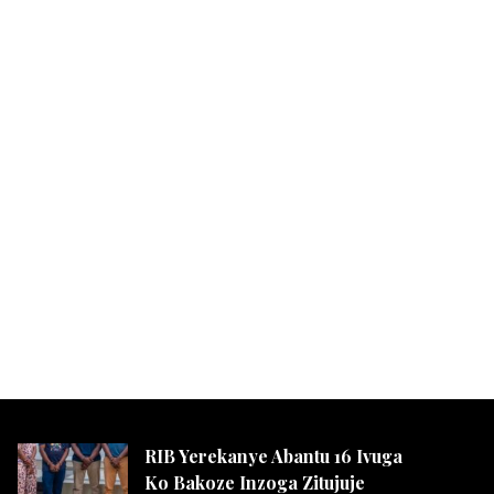
RIB Yerekanye Abantu 16 Ivuga
Ko Bakoze Inzoga Zitujuje