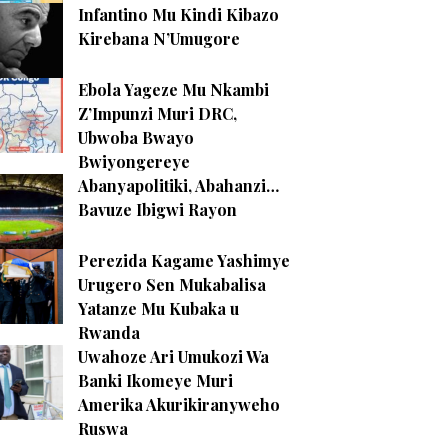
Infantino Mu Kindi Kibazo
Kirebana N’Umugore
Ebola Yageze Mu Nkambi
Z’Impunzi Muri DRC,
Ubwoba Bwayo
Bwiyongereye
Abanyapolitiki, Abahanzi…
Bavuze Ibigwi Rayon
Perezida Kagame Yashimye
Urugero Sen Mukabalisa
Yatanze Mu Kubaka u
Rwanda
Uwahoze Ari Umukozi Wa
Banki Ikomeye Muri
Amerika Akurikiranyweho
Ruswa