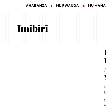
AHABANZA
MU RWANDA
MU MAH
Imibiri
N
k
1
B