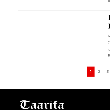
B
M
y
3
B
1
2
3