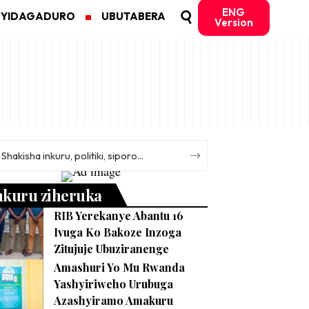
ENG
MYIDAGADURO
UBUTABERA
Version
nkuru ziheruka
RIB Yerekanye Abantu 16
Ivuga Ko Bakoze Inzoga
Zitujuje Ubuziranenge
Amashuri Yo Mu Rwanda
Yashyiriweho Urubuga
Azashyiramo Amakuru