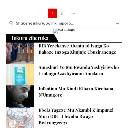
1
2
Inkuru ziheruka
RIB Yerekanye Abantu 16 Ivuga Ko
Bakoze Inzoga Zitujuje Ubuziranenge
Amashuri Yo Mu Rwanda Yashyiriweho
Urubuga Azashyiramo Amakuru
Infantino Mu Kindi Kibazo Kirebana
N’Umugore
Ebola Yageze Mu Nkambi Z’Impunzi
Muri DRC, Ubwoba Bwayo
Bwiyongereye