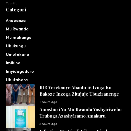
Taarifa
Categori
Ahabanza
Mu Rwanda
Mu mahanga
Ubukungu
Umutekano
Imikino
Imyidagaduro
Ubutabera
RIB Yerekanye Abantu 16 Ivuga Ko
Bakoze Inzoga Zitujuje Ubuziranenge
4 hours ago
Amashuri Yo Mu Rwanda Yashyiriweho
Urubuga Azashyiramo Amakuru
2 hours ago