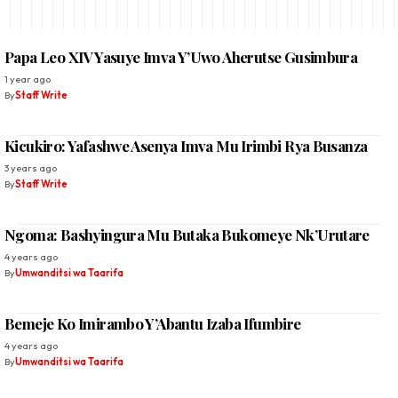
Papa Leo XIV Yasuye Imva Y’Uwo Aherutse Gusimbura
1 year ago
By
Staff Write
Kicukiro: Yafashwe Asenya Imva Mu Irimbi Rya Busanza
3 years ago
By
Staff Write
Ngoma: Bashyingura Mu Butaka Bukomeye Nk’Urutare
4 years ago
By
Umwanditsi wa Taarifa
Bemeje Ko Imirambo Y’Abantu Izaba Ifumbire
4 years ago
By
Umwanditsi wa Taarifa