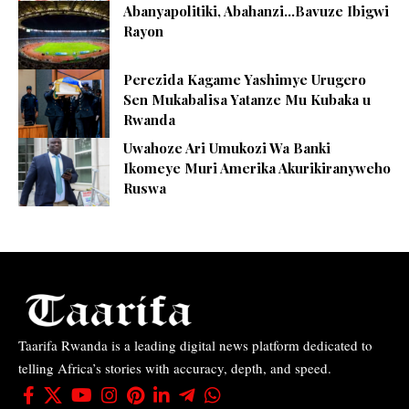
Abanyapolitiki, Abahanzi…Bavuze Ibigwi
Rayon
Perezida Kagame Yashimye Urugero
Sen Mukabalisa Yatanze Mu Kubaka u
Rwanda
Uwahoze Ari Umukozi Wa Banki
Ikomeye Muri Amerika Akurikiranyweho
Ruswa
Taarifa Rwanda is a leading digital news platform dedicated to
telling Africa’s stories with accuracy, depth, and speed.