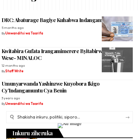
DRC: Abaturage Bagiye Kuhabwa Indangamuntu ‘Nshya’
5 months ago
By
Umwanditsi wa Taarifa
Kwitabira Gufata Irangamimerere Byitabirwe Na Buri
Wese- MINALOC
12 months ago
By
Staff Write
Umunyarwanda Yashinzwe Kuyobora Ikigo
Cy’Indangamuntu Cya Benin
3 years ago
By
Umwanditsi wa Taarifa
Inkuru ziheruka