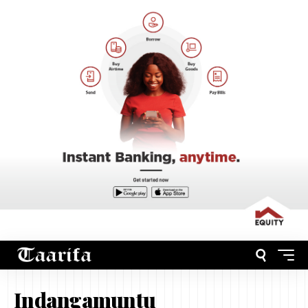
Indangamuntu