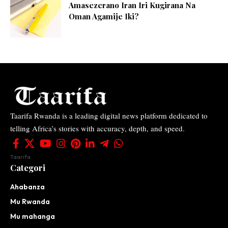
Amasezerano Iran Iri Kugirana Na
Oman Agamije Iki?
Taarifa Rwanda is a leading digital news platform dedicated to
telling Africa’s stories with accuracy, depth, and speed.
Taarifa
Categori
Ahabanza
Mu Rwanda
Mu mahanga