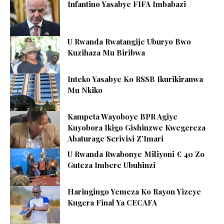
Infantino Yasabye FIFA Imbabazi
U Rwanda Rwatangije Uburyo Bwo
Kuzihaza Mu Biribwa
Inteko Yasabye Ko RSSB Ikurikiranwa
Mu Nkiko
Kampeta Wayoboye BPR Agiye
Kuyobora Ikigo Gishinzwe Kwegereza
Abaturage Serivisi Z’Imari
U Rwanda Rwabonye Miliyoni € 40 Zo
Guteza Imbere Ubuhinzi
Haringingo Yemeza Ko Rayon Yizeye
Kugera Final Ya CECAFA