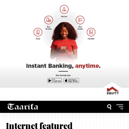
Internet featured