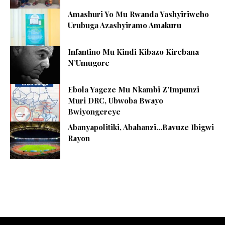
Amashuri Yo Mu Rwanda Yashyiriweho
Urubuga Azashyiramo Amakuru
Infantino Mu Kindi Kibazo Kirebana
N’Umugore
Ebola Yageze Mu Nkambi Z’Impunzi
Muri DRC, Ubwoba Bwayo
Bwiyongereye
Abanyapolitiki, Abahanzi…Bavuze Ibigwi
Rayon