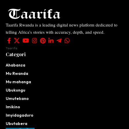
Taarifa Rwanda is a leading digital news platform dedicated to
telling Africa’s stories with accuracy, depth, and speed.
Taarifa
Categori
Ahabanza
Mu Rwanda
Mu mahanga
Ubukungu
Umutekano
Imikino
Imyidagaduro
Ubutabera