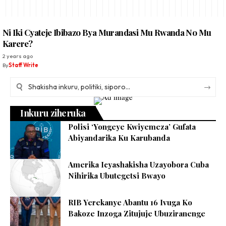
Ni Iki Cyateje Ibibazo Bya Murandasi Mu Rwanda No Mu
Karere?
2 years ago
By
Staff Write
Inkuru ziheruka
Polisi ‘Yongeye Kwiyemeza’ Gufata
Abiyandarika Ku Karubanda
Amerika Icyashakisha Uzayobora Cuba
Nihirika Ubutegetsi Bwayo
RIB Yerekanye Abantu 16 Ivuga Ko
Bakoze Inzoga Zitujuje Ubuziranenge