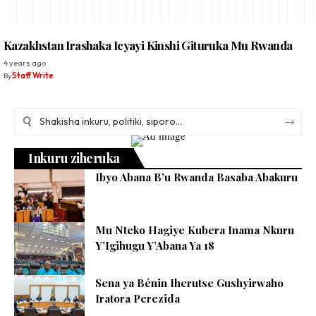
Kazakhstan Irashaka Icyayi Kinshi Gituruka Mu Rwanda
4 years ago
By
Staff Write
Inkuru ziheruka
Ibyo Abana B’u Rwanda Basaba Abakuru
Mu Nteko Hagiye Kubera Inama Nkuru
Y’Igihugu Y’Abana Ya 18
Sena ya Bénin Iherutse Gushyirwaho
Iratora Perezida