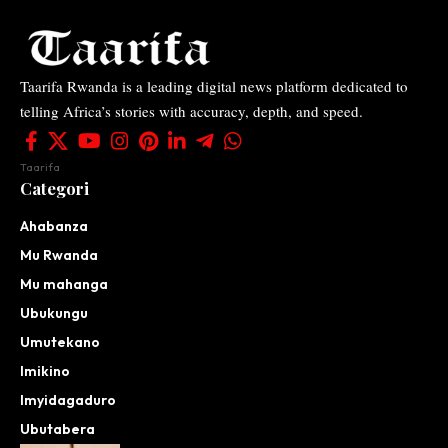
Taarifa Rwanda is a leading digital news platform dedicated to
telling Africa’s stories with accuracy, depth, and speed.
Taarifa
Categori
Ahabanza
Mu Rwanda
Mu mahanga
Ubukungu
Umutekano
Imikino
Imyidagaduro
Ubutabera