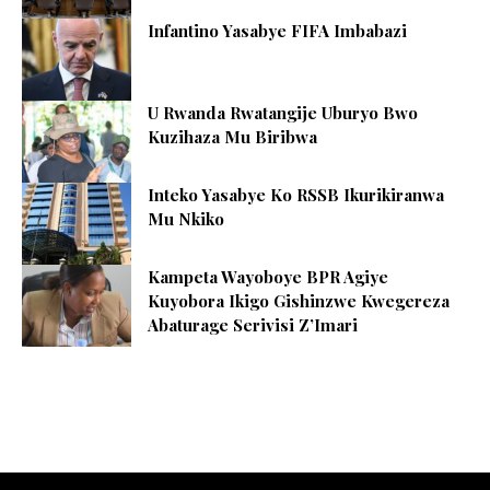
Infantino Yasabye FIFA Imbabazi
U Rwanda Rwatangije Uburyo Bwo
Kuzihaza Mu Biribwa
Inteko Yasabye Ko RSSB Ikurikiranwa
Mu Nkiko
Kampeta Wayoboye BPR Agiye
Kuyobora Ikigo Gishinzwe Kwegereza
Abaturage Serivisi Z’Imari