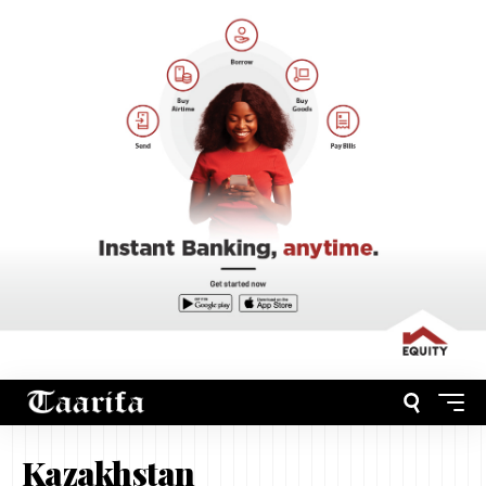
Kazakhstan