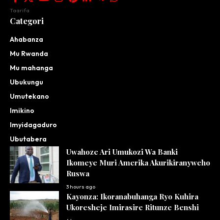
Taarifa
Categori
Ahabanza
Mu Rwanda
Mu mahanga
Ubukungu
Umutekano
Imikino
Imyidagaduro
Ubutabera
Uwahoze Ari Umukozi Wa Banki
Ikomeye Muri Amerika Akurikiranyweho
Ruswa
3 hours ago
Kayonza: Ikoranabuhanga Ryo Kuhira
Ukoresheje Imirasire Ritunze Benshi