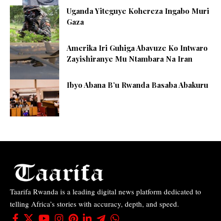
Uganda Yiteguye Kohereza Ingabo Muri
Gaza
Amerika Iri Guhiga Abavuze Ko Intwaro
Zayishiranye Mu Ntambara Na Iran
Ibyo Abana B’u Rwanda Basaba Abakuru
Taarifa Rwanda is a leading digital news platform dedicated to
telling Africa’s stories with accuracy, depth, and speed.