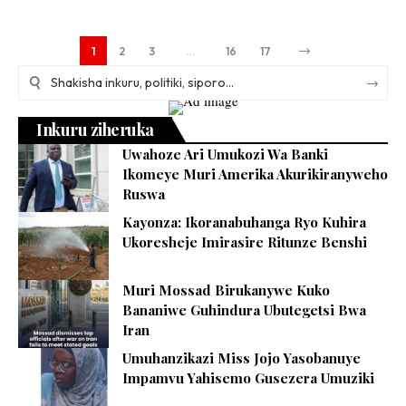
1
2
3
…
16
17
Inkuru ziheruka
Uwahoze Ari Umukozi Wa Banki
Ikomeye Muri Amerika Akurikiranyweho
Ruswa
Kayonza: Ikoranabuhanga Ryo Kuhira
Ukoresheje Imirasire Ritunze Benshi
Muri Mossad Birukanywe Kuko
Bananiwe Guhindura Ubutegetsi Bwa
Iran
Umuhanzikazi Miss Jojo Yasobanuye
Impamvu Yahisemo Gusezera Umuziki