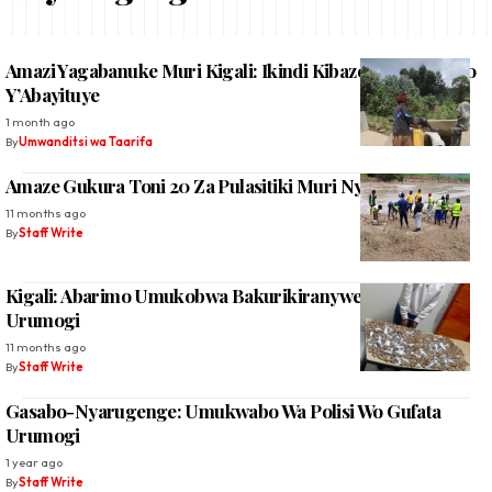
Amazi Yagabanuke Muri Kigali: Ikindi Kibazo Ku Mibereho
Y’Abayituye
1 month ago
By
Umwanditsi wa Taarifa
Amaze Gukura Toni 20 Za Pulasitiki Muri Nyabarongo
11 months ago
By
Staff Write
Kigali: Abarimo Umukobwa Bakurikiranyweho Gucuruza
Urumogi
11 months ago
By
Staff Write
Gasabo-Nyarugenge: Umukwabo Wa Polisi Wo Gufata
Urumogi
1 year ago
By
Staff Write