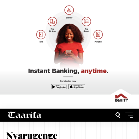
Nyarugenge