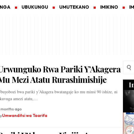
ANGA
UBUKUNGU
UMUTEKANO
IMIKINO
I
Urwunguko Rwa Pariki Y’Akagera
Mu Mezi Atatu Rurashimishije
I
buyobozi bwa pariki y’Akagera bwatangaje ko mu minsi 90 ishize, ni
kuvuga amezi atatu,…
 months ago
y
Umwanditsi wa Taarifa