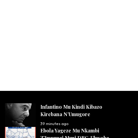
Infantino Mu Kindi Kibazo
Kirebana N’Umugore
39 minutes ago
Ebola Yageze Mu Nkambi
Z’Impunzi Muri DRC, Ubwoba