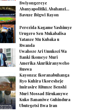
Bwiyongereye
Abanyapolitiki, Abahanzi…
Bavuze Ibigwi Rayon
Perezida Kagame Yashimye
Urugero Sen Mukabalisa
Yatanze Mu Kubaka u
Rwanda
Uwahoze Ari Umukozi Wa
Banki Ikomeye Muri
Amerika Akurikiranyweho
Ruswa
Kayonza: Ikoranabuhanga
Ryo Kuhira Ukoresheje
Imirasire Ritunze Benshi
Muri Mossad Birukanywe
Kuko Bananiwe Guhindura
Ubutegetsi Bwa Iran