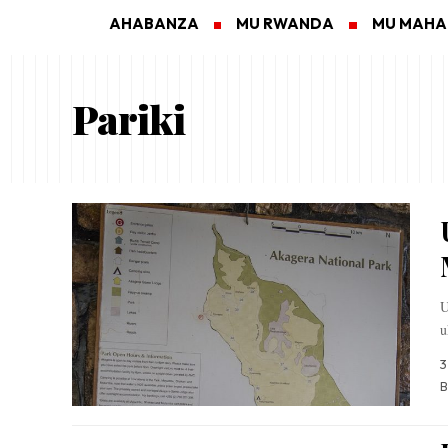
AHABANZA
MU RWANDA
MU MAH
Pariki
U
u
3
B