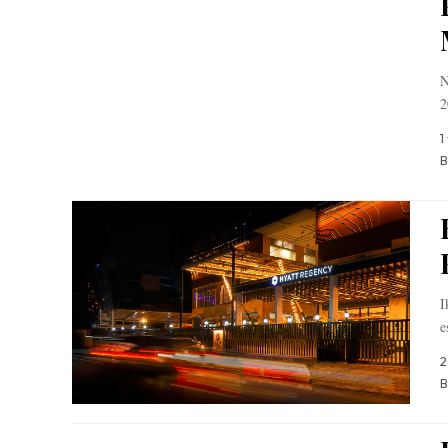
N
2
1
B
I
e
2
B