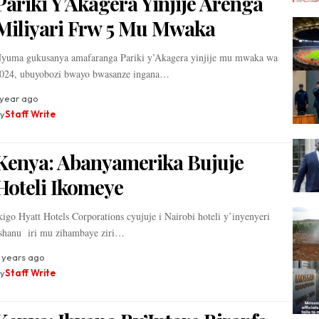
Pariki Y’Akagera Yinjije Arenga
Miliyari Frw 5 Mu Mwaka
yuma gukusanya amafaranga Pariki y’Akagera yinjije mu mwaka wa
024, ubuyobozi bwayo bwasanze ingana…
 year ago
y
Staff Write
Kenya: Abanyamerika Bujuje
Hoteli Ikomeye
kigo Hyatt Hotels Corporations cyujuje i Nairobi hoteli y’inyenyeri
shanu iri mu zihambaye ziri…
 years ago
y
Staff Write