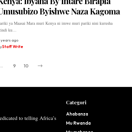
Kenya: Ibyana By’Intare Birapfa
Umusubizo Byishwe Naza Kagoma
ariki ya Maasai Mara muri Kenya ni imwe muri pariki nini kurusha
zindi ku…
 years ago
y
Staff Write
…
9
10
Categori
Ahabanza
dicated to telling Africa’s
Mu Rwanda