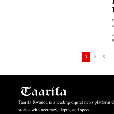
P
i
2
B
1
2
3
Taarifa Rwanda is a leading digital news platform de
stories with accuracy, depth, and speed.