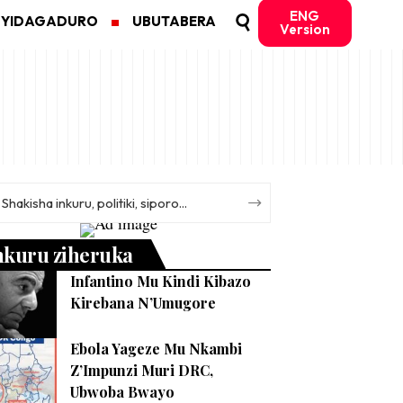
ENG
MYIDAGADURO
UBUTABERA
Version
nkuru ziheruka
Infantino Mu Kindi Kibazo
Kirebana N’Umugore
Ebola Yageze Mu Nkambi
Z’Impunzi Muri DRC,
Ubwoba Bwayo