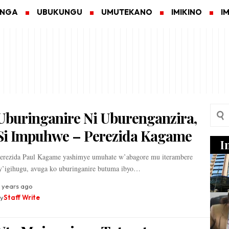
ANGA
UBUKUNGU
UMUTEKANO
IMIKINO
I
Uburinganire Ni Uburenganzira,
Si Impuhwe – Perezida Kagame
I
erezida Paul Kagame yashimye umuhate w’abagore mu iterambere
y’igihugu, avuga ko uburinganire butuma ibyo…
 years ago
y
Staff Write