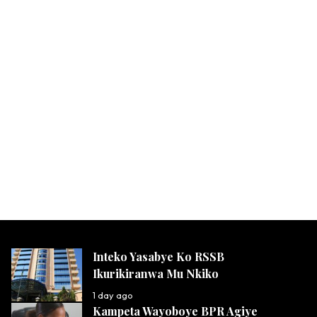
Inteko Yasabye Ko RSSB
Ikurikiranwa Mu Nkiko
1 day ago
Kampeta Wayoboye BPR Agiye