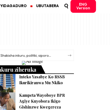
ENG
MYIDAGADURO
UBUTABERA
Version
nkuru ziheruka
Inteko Yasabye Ko RSSB
Ikurikiranwa Mu Nkiko
Kampeta Wayoboye BPR
Agiye Kuyobora Ikigo
Gishinzwe Kwegereza