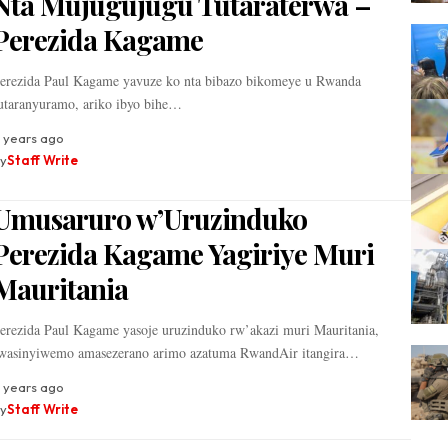
Nta Mujugujugu Tutaraterwa –
Perezida Kagame
erezida Paul Kagame yavuze ko nta bibazo bikomeye u Rwanda
utaranyuramo, ariko ibyo bihe…
 years ago
y
Staff Write
Umusaruro w’Uruzinduko
Perezida Kagame Yagiriye Muri
Mauritania
erezida Paul Kagame yasoje uruzinduko rw’akazi muri Mauritania,
wasinyiwemo amasezerano arimo azatuma RwandAir itangira…
 years ago
y
Staff Write