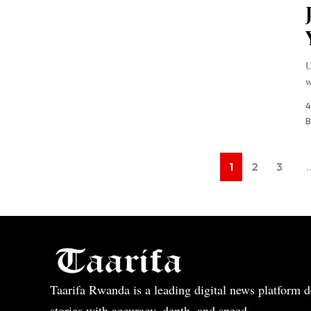
U
w
4
B
1
2
3
Taarifa Rwanda is a leading digital news platform de
stories with accuracy, depth, and speed.