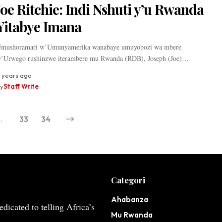
Joe Ritchie: Indi Nshuti y’u Rwanda
Yitabye Imana
mushoramari w’Umunyamerika wanabaye umuyobozi wa mbere
’Urwego rushinzwe iterambere mu Rwanda (RDB), Joseph (Joe)…
 years ago
y
Staff Write
…
33
34
Categori
Ahabanza
dicated to telling Africa’s
Mu Rwanda