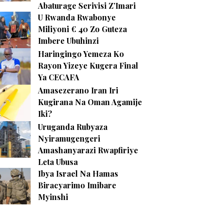
Abaturage Serivisi Z’Imari
U Rwanda Rwabonye
Miliyoni € 40 Zo Guteza
Imbere Ubuhinzi
Haringingo Yemeza Ko
Rayon Yizeye Kugera Final
Ya CECAFA
Amasezerano Iran Iri
Kugirana Na Oman Agamije
Iki?
Uruganda Rubyaza
Nyiramugengeri
Amashanyarazi Rwapfiriye
Leta Ubusa
Ibya Israel Na Hamas
Biracyarimo Imibare
Myinshi