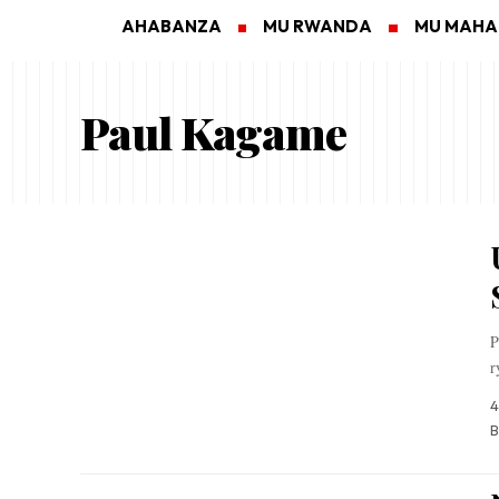
AHABANZA
MU RWANDA
MU MAH
Paul Kagame
P
r
4
B