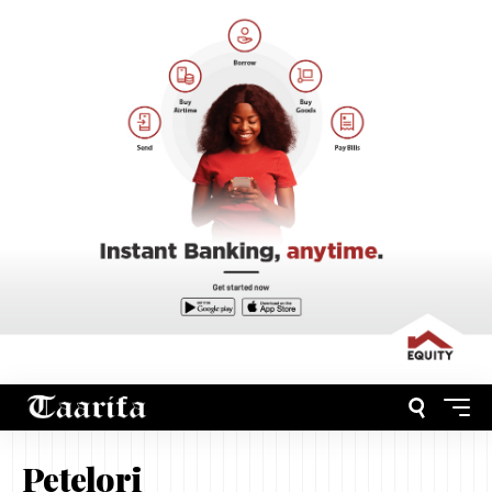
Petelori