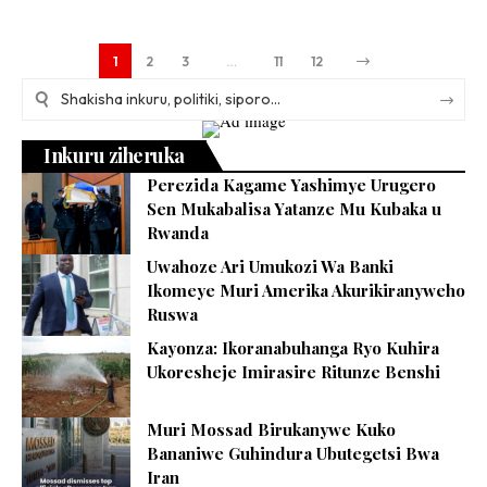
1
2
3
…
11
12
Inkuru ziheruka
Perezida Kagame Yashimye Urugero
Sen Mukabalisa Yatanze Mu Kubaka u
Rwanda
Uwahoze Ari Umukozi Wa Banki
Ikomeye Muri Amerika Akurikiranyweho
Ruswa
Kayonza: Ikoranabuhanga Ryo Kuhira
Ukoresheje Imirasire Ritunze Benshi
Muri Mossad Birukanywe Kuko
Bananiwe Guhindura Ubutegetsi Bwa
Iran