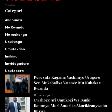
Taarifa
Categori
Ahabanza
Mu Rwanda
Mu mahanga
Ubukungu
Umutekano
Imikino
Imyidagaduro
Ubutabera
Perezida Kagame Yashimye Urugero
Sen Mukabalisa Yatanze Mu Kubaka u
Rwanda
12 hours ago
Uwahoze Ari Umukozi Wa Banki
Ikomeye Muri Amerika Akurikiranyweho
Ruswa