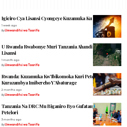
Igiciro Cya Lisansi Cyongeye Kuzamuka Ku Rwego Rw’Isi
1 week ago
By
Umwanditsi wa Taarifa
U Rwanda Rwabonye Muri Tanzania Ahandi Rwacisha
Lisansi
1 month ago
By
Umwanditsi wa Taarifa
Rwanda: Kuzamuka Kw’Ibikomoka Kuri Petelori
Kurazambya Imibereho Y’Abaturage
2 months ago
By
Umwanditsi wa Taarifa
Tanzania Na DRC Mu Biganiro Byo Gufatanya Gucukura
Petelori
3 months ago
By
Umwanditsi wa Taarifa