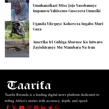
Umuhanzikazi Miss Jojo Yasobanuye
Impamvu Yahisemo Gusezera Umuziki
Uganda Yiteguye Kohereza Ingabo Muri
Gaza
Amerika Iri Guhiga Abavuze Ko Intwaro
Zayishiranye Mu Ntambara Na Iran
Taarifa Rwanda is a leading digital news platform dedicated to
telling Africa’s stories with accuracy, depth, and speed.