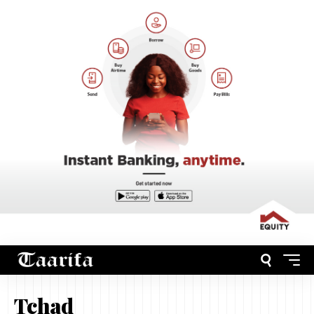
Tchad