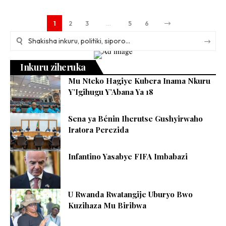
1
2
3
…
5
6
Inkuru ziheruka
Mu Nteko Hagiye Kubera Inama Nkuru
Y’Igihugu Y’Abana Ya 18
Sena ya Bénin Iherutse Gushyirwaho
Iratora Perezida
Infantino Yasabye FIFA Imbabazi
U Rwanda Rwatangije Uburyo Bwo
Kuzihaza Mu Biribwa