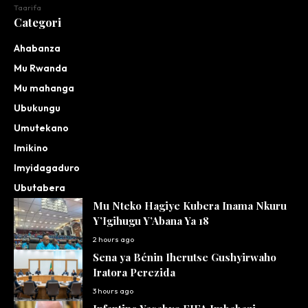
Taarifa
Categori
Ahabanza
Mu Rwanda
Mu mahanga
Ubukungu
Umutekano
Imikino
Imyidagaduro
Ubutabera
Mu Nteko Hagiye Kubera Inama Nkuru
Y’Igihugu Y’Abana Ya 18
2 hours ago
Sena ya Bénin Iherutse Gushyirwaho
Iratora Perezida
3 hours ago