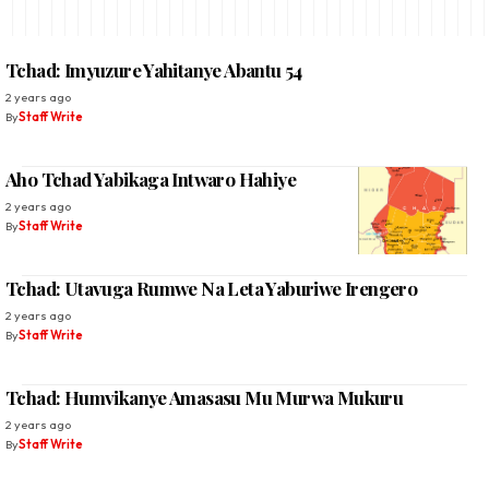
Tchad: Imyuzure Yahitanye Abantu 54
2 years ago
By
Staff Write
Aho Tchad Yabikaga Intwaro Hahiye
2 years ago
By
Staff Write
Tchad: Utavuga Rumwe Na Leta Yaburiwe Irengero
2 years ago
By
Staff Write
Tchad: Humvikanye Amasasu Mu Murwa Mukuru
2 years ago
By
Staff Write