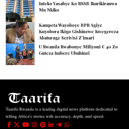
Inteko Yasabye Ko RSSB Ikurikiranwa
Mu Nkiko
Kampeta Wayoboye BPR Agiye
Kuyobora Ikigo Gishinzwe Kwegereza
Abaturage Serivisi Z’Imari
U Rwanda Rwabonye Miliyoni € 40 Zo
Guteza Imbere Ubuhinzi
Taarifa Rwanda is a leading digital news platform dedicated to
telling Africa’s stories with accuracy, depth, and speed.