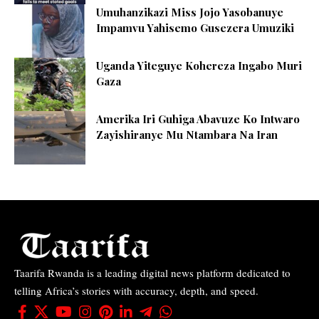
Umuhanzikazi Miss Jojo Yasobanuye
Impamvu Yahisemo Gusezera Umuziki
Uganda Yiteguye Kohereza Ingabo Muri
Gaza
Amerika Iri Guhiga Abavuze Ko Intwaro
Zayishiranye Mu Ntambara Na Iran
Taarifa Rwanda is a leading digital news platform dedicated to
telling Africa’s stories with accuracy, depth, and speed.