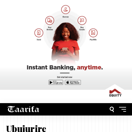
Ubujurire