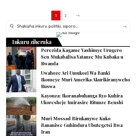
1
2
Inkuru ziheruka
Perezida Kagame Yashimye Urugero
Sen Mukabalisa Yatanze Mu Kubaka u
Rwanda
Uwahoze Ari Umukozi Wa Banki
Ikomeye Muri Amerika Akurikiranyweho
Ruswa
Kayonza: Ikoranabuhanga Ryo Kuhira
Ukoresheje Imirasire Ritunze Benshi
Muri Mossad Birukanywe Kuko
Bananiwe Guhindura Ubutegetsi Bwa
Iran