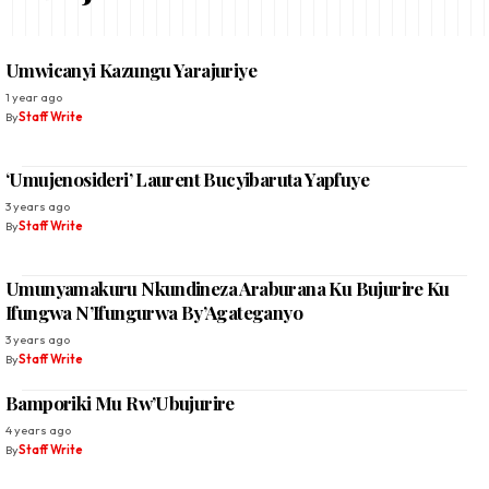
Umwicanyi Kazungu Yarajuriye
1 year ago
By
Staff Write
‘Umujenosideri’ Laurent Bucyibaruta Yapfuye
3 years ago
By
Staff Write
Umunyamakuru Nkundineza Araburana Ku Bujurire Ku
Ifungwa N’Ifungurwa By’Agateganyo
3 years ago
By
Staff Write
Bamporiki Mu Rw’Ubujurire
4 years ago
By
Staff Write