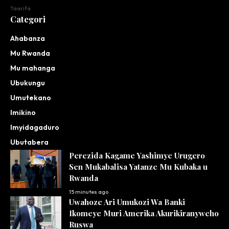
Taarifa
Categori
Ahabanza
Mu Rwanda
Mu mahanga
Ubukungu
Umutekano
Imikino
Imyidagaduro
Ubutabera
Perezida Kagame Yashimye Urugero
Sen Mukabalisa Yatanze Mu Kubaka u
Rwanda
15 minutes ago
Uwahoze Ari Umukozi Wa Banki
Ikomeye Muri Amerika Akurikiranyweho
Ruswa