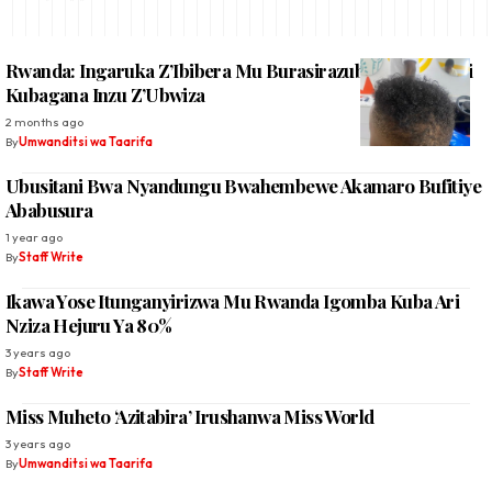
Rwanda: Ingaruka Z’Ibibera Mu Burasirazuba Bwo Hagati
Kubagana Inzu Z’Ubwiza
2 months ago
By
Umwanditsi wa Taarifa
Ubusitani Bwa Nyandungu Bwahembewe Akamaro Bufitiye
Ababusura
1 year ago
By
Staff Write
Ikawa Yose Itunganyirizwa Mu Rwanda Igomba Kuba Ari
Nziza Hejuru Ya 80%
3 years ago
By
Staff Write
Miss Muheto ‘Azitabira’ Irushanwa Miss World
3 years ago
By
Umwanditsi wa Taarifa