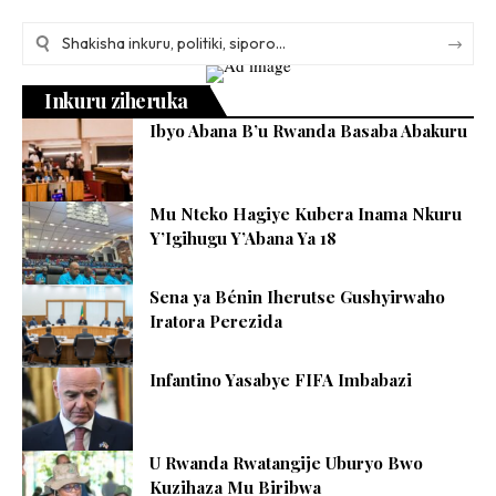
Inkuru ziheruka
Ibyo Abana B’u Rwanda Basaba Abakuru
Mu Nteko Hagiye Kubera Inama Nkuru
Y’Igihugu Y’Abana Ya 18
Sena ya Bénin Iherutse Gushyirwaho
Iratora Perezida
Infantino Yasabye FIFA Imbabazi
U Rwanda Rwatangije Uburyo Bwo
Kuzihaza Mu Biribwa