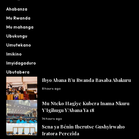
Ahabanza
Mu Rwanda
Mu mahanga
Ubukungu
Umutekano
Imikino
Imyidagaduro
Ubutabera
Ibyo Abana B’u Rwanda Basaba Abakuru
8 hours ago
Mu Nteko Hagiye Kubera Inama Nkuru
Y’Igihugu Y’Abana Ya 18
14 hours ago
Sena ya Bénin Iherutse Gushyirwaho
Iratora Perezida