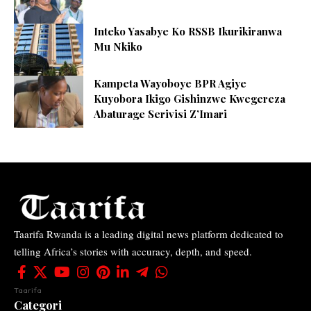
Inteko Yasabye Ko RSSB Ikurikiranwa
Mu Nkiko
Kampeta Wayoboye BPR Agiye
Kuyobora Ikigo Gishinzwe Kwegereza
Abaturage Serivisi Z’Imari
Taarifa Rwanda is a leading digital news platform dedicated to
telling Africa’s stories with accuracy, depth, and speed.
Taarifa
Categori