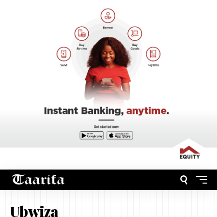
Ubwiza