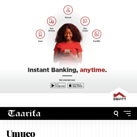
Umuco