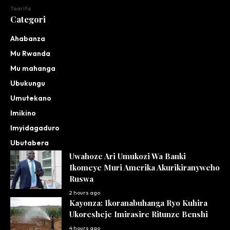
Taarifa
Categori
Ahabanza
Mu Rwanda
Mu mahanga
Ubukungu
Umutekano
Imikino
Imyidagaduro
Ubutabera
Uwahoze Ari Umukozi Wa Banki
Ikomeye Muri Amerika Akurikiranyweho
Ruswa
2 hours ago
Kayonza: Ikoranabuhanga Ryo Kuhira
Ukoresheje Imirasire Ritunze Benshi
4 hours ago