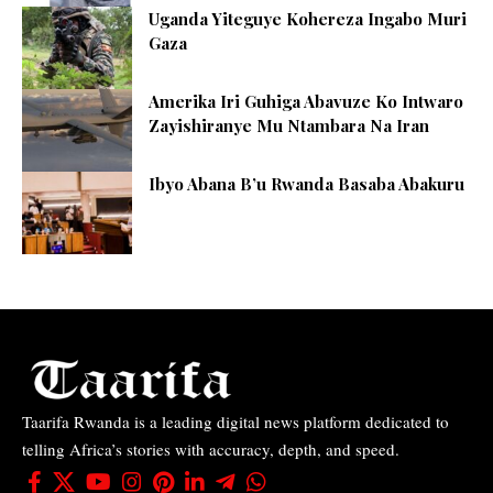
Uganda Yiteguye Kohereza Ingabo Muri
Gaza
Amerika Iri Guhiga Abavuze Ko Intwaro
Zayishiranye Mu Ntambara Na Iran
Ibyo Abana B’u Rwanda Basaba Abakuru
Taarifa Rwanda is a leading digital news platform dedicated to
telling Africa’s stories with accuracy, depth, and speed.