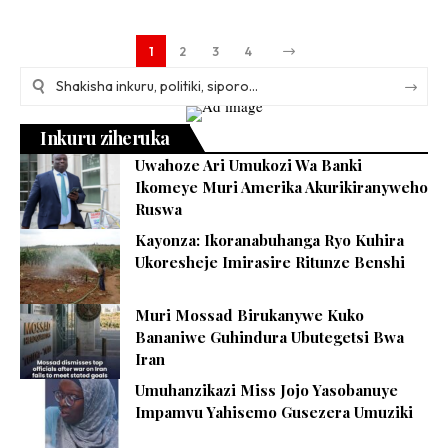
1
2
3
4
Inkuru ziheruka
Uwahoze Ari Umukozi Wa Banki
Ikomeye Muri Amerika Akurikiranyweho
Ruswa
Kayonza: Ikoranabuhanga Ryo Kuhira
Ukoresheje Imirasire Ritunze Benshi
Muri Mossad Birukanywe Kuko
Bananiwe Guhindura Ubutegetsi Bwa
Iran
Umuhanzikazi Miss Jojo Yasobanuye
Impamvu Yahisemo Gusezera Umuziki