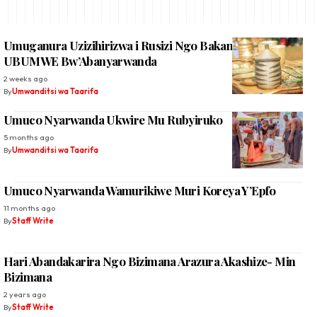
Umuganura Uzizihirizwa i Rusizi Ngo Bakangurirwe
UBUMWE Bw’Abanyarwanda
2 weeks ago
By
Umwanditsi wa Taarifa
Umuco Nyarwanda Ukwire Mu Rubyiruko
5 months ago
By
Umwanditsi wa Taarifa
Umuco Nyarwanda Wamurikiwe Muri Koreya Y’Epfo
11 months ago
By
Staff Write
Hari Abandakarira Ngo Bizimana Arazura Akashize- Min
Bizimana
2 years ago
By
Staff Write