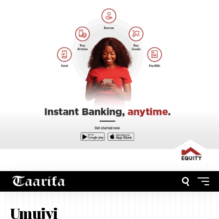
Umujyi