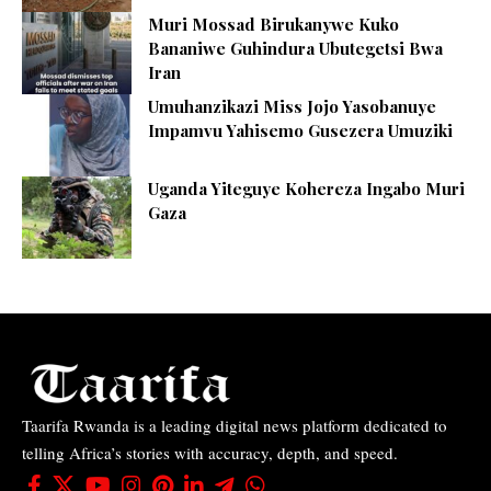
Muri Mossad Birukanywe Kuko
Bananiwe Guhindura Ubutegetsi Bwa
Iran
Umuhanzikazi Miss Jojo Yasobanuye
Impamvu Yahisemo Gusezera Umuziki
Uganda Yiteguye Kohereza Ingabo Muri
Gaza
Taarifa Rwanda is a leading digital news platform dedicated to
telling Africa’s stories with accuracy, depth, and speed.