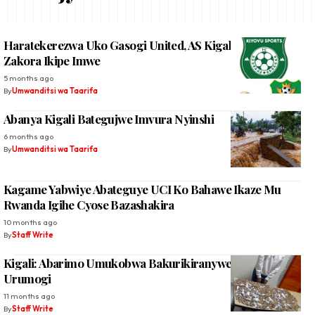
Haratekerezwa Uko Gasogi United, AS Kigali Na Kiyovu
Zakora Ikipe Imwe
5 months ago
By
Umwanditsi wa Taarifa
Abanya Kigali Bategujwe Imvura Nyinshi
6 months ago
By
Umwanditsi wa Taarifa
Kagame Yabwiye Abateguye UCI Ko Bahawe Ikaze Mu
Rwanda Igihe Cyose Bazashakira
10 months ago
By
Staff Write
Kigali: Abarimo Umukobwa Bakurikiranyweho Gucuruza
Urumogi
11 months ago
By
Staff Write