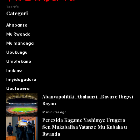
Taarifa
Categori
Ahabanza
Mu Rwanda
Mu mahanga
Ubukungu
Umutekano
Imikino
Imyidagaduro
Ubutabera
Abanyapolitiki, Abahanzi…Bavuze Ibigwi
Rayon
33 minutes ago
Perezida Kagame Yashimye Urugero
Sen Mukabalisa Yatanze Mu Kubaka u
Rwanda