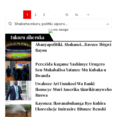
1
2
3
…
15
16
Inkuru ziheruka
Abanyapolitiki, Abahanzi…Bavuze Ibigwi
Rayon
Perezida Kagame Yashimye Urugero
Sen Mukabalisa Yatanze Mu Kubaka u
Rwanda
Uwahoze Ari Umukozi Wa Banki
Ikomeye Muri Amerika Akurikiranyweho
Ruswa
Kayonza: Ikoranabuhanga Ryo Kuhira
Ukoresheje Imirasire Ritunze Benshi