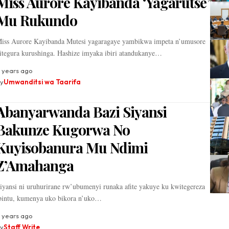
Miss Aurore Kayibanda ‘Yagarutse’
Mu Rukundo
iss Aurore Kayibanda Mutesi yagaragaye yambikwa impeta n’umusore
itegura kurushinga. Hashize imyaka ibiri atandukanye…
 years ago
y
Umwanditsi wa Taarifa
Abanyarwanda Bazi Siyansi
Bakunze Kugorwa No
Kuyisobanura Mu Ndimi
Z’Amahanga
iyansi ni uruhurirane rw’ubumenyi runaka afite yakuye ku kwitegereza
bintu, kumenya uko bikora n’uko…
 years ago
y
Staff Write