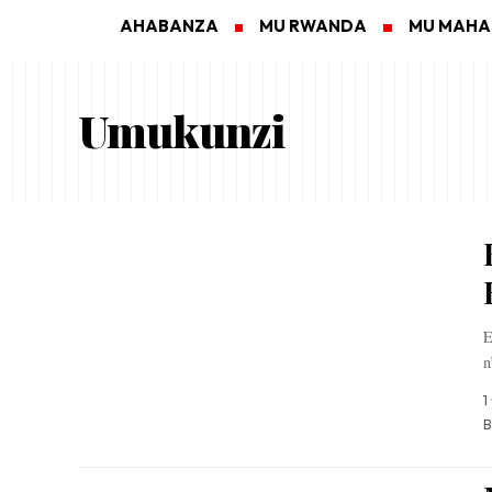
AHABANZA
MU RWANDA
MU MAH
Umukunzi
E
n
1
B