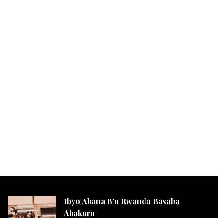
Ibyo Abana B’u Rwanda Basaba
Abakuru