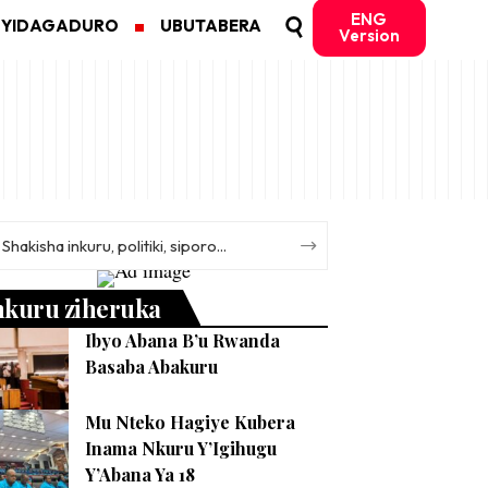
ENG
MYIDAGADURO
UBUTABERA
Version
nkuru ziheruka
Ibyo Abana B’u Rwanda
Basaba Abakuru
Mu Nteko Hagiye Kubera
Inama Nkuru Y’Igihugu
Y’Abana Ya 18