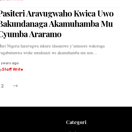
Pasiteri Aravugwaho Kwica Uwo
Bakundanaga Akamuhamba Mu
Cyumba Araramo
uri Nigeria haravugwa inkuru idasanzwe y’umusore wakoraga
vugabutumwa wishe umukunzi we akamuhamba mu nzu…
 years ago
y
Staff Write
2
Categori