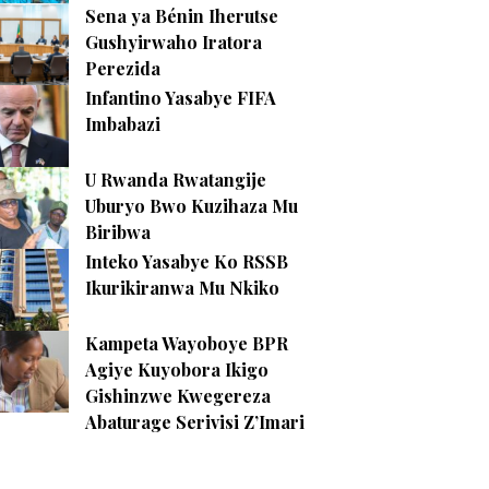
Sena ya Bénin Iherutse
Gushyirwaho Iratora
Perezida
Infantino Yasabye FIFA
Imbabazi
U Rwanda Rwatangije
Uburyo Bwo Kuzihaza Mu
Biribwa
Inteko Yasabye Ko RSSB
Ikurikiranwa Mu Nkiko
Kampeta Wayoboye BPR
Agiye Kuyobora Ikigo
Gishinzwe Kwegereza
Abaturage Serivisi Z’Imari