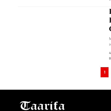
M
i
4
B
1