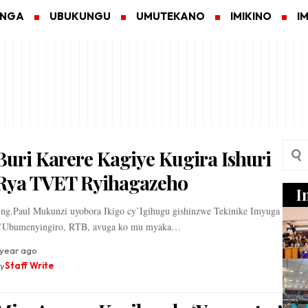
ANGA
UBUKUNGU
UMUTEKANO
IMIKINO
I
Buri Karere Kagiye Kugira Ishuri
Rya TVET Ryihagazeho
I
ng.Paul Mukunzi uyobora Ikigo cy’Igihugu gishinzwe Tekinike Imyuga
’Ubumenyingiro, RTB, avuga ko mu myaka…
 year ago
y
Staff Write