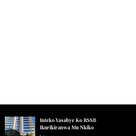
Inteko Yasabye Ko RSSB
Ikurikiranwa Mu Nkiko