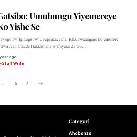
Gatsibo: Umuhungu Yiyemereye
Ko Yishe Se
rwego rw’Igihugu rw’Ubugenzacyaha, RIB, rwatangaje ko umusore
itwa Jean Claude Hakizimana w’imyaka 21 wo…
 year ago
y
Staff Write
…
6
7
Categori
Ahabanza