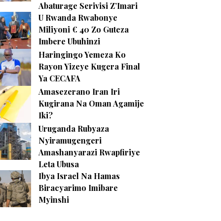
Abaturage Serivisi Z’Imari
U Rwanda Rwabonye
Miliyoni € 40 Zo Guteza
Imbere Ubuhinzi
Haringingo Yemeza Ko
Rayon Yizeye Kugera Final
Ya CECAFA
Amasezerano Iran Iri
Kugirana Na Oman Agamije
Iki?
Uruganda Rubyaza
Nyiramugengeri
Amashanyarazi Rwapfiriye
Leta Ubusa
Ibya Israel Na Hamas
Biracyarimo Imibare
Myinshi