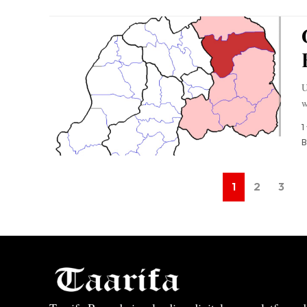
U
w
1
B
1
2
3