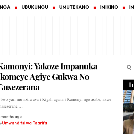
ANGA
UBUKUNGU
UMUTEKANO
IMIKINO
I
Kamonyi: Yakoze Impanuka
Ikomeye Agiye Gukwa No
I
Gusezerana
bwo yari mu nzira ava i Kigali agana i Kamonyi ngo asabe, akwe
nasezerane,…
 months ago
y
Umwanditsi wa Taarifa