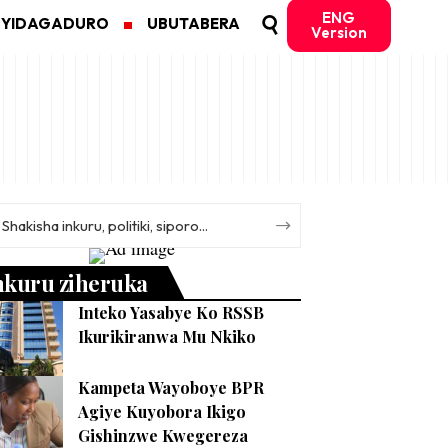
ENG
MYIDAGADURO
UBUTABERA
Version
nkuru ziheruka
Inteko Yasabye Ko RSSB
Ikurikiranwa Mu Nkiko
Kampeta Wayoboye BPR
Agiye Kuyobora Ikigo
Gishinzwe Kwegereza