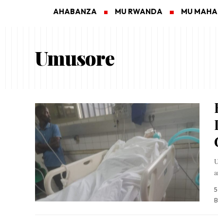
AHABANZA
MU RWANDA
MU MAH
Umusore
U
a
5
B