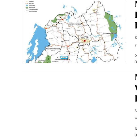
K
y
6
B
M
w
1
B