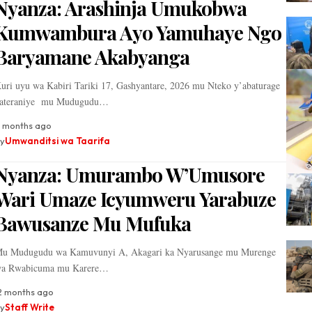
Nyanza: Arashinja Umukobwa
Kumwambura Ayo Yamuhaye Ngo
Baryamane Akabyanga
uri uyu wa Kabiri Tariki 17, Gashyantare, 2026 mu Nteko y’abaturage
ateraniye mu Mudugudu…
 months ago
y
Umwanditsi wa Taarifa
Nyanza: Umurambo W’Umusore
Wari Umaze Icyumweru Yarabuze
Bawusanze Mu Mufuka
u Mudugudu wa Kamuvunyi A, Akagari ka Nyarusange mu Murenge
a Rwabicuma mu Karere…
2 months ago
y
Staff Write