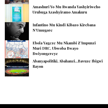
Amashuri Yo Mu Rwanda Yashyiriweho
Urubuga Azashyiramo Amakuru
Infantino Mu Kindi Kibazo Kirebana
N’Umugore
Ebola Yageze Mu Nkambi Z’Impunzi
Muri DRC, Ubwoba Bwayo
Bwiyongereye
Abanyapolitiki, Abahanzi…Bavuze Ibigwi
Rayon