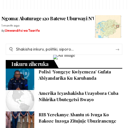
Ngoma: Abaturage 120 Batewe Uburwayi N’Umutobe
1 month ago
By
Umwanditsi wa Taarifa
Inkuru ziheruka
Polisi ‘Yongeye Kwiyemeza’ Gufata
Abiyandarika Ku Karubanda
Amerika Icyashakisha Uzayobora Cuba
Nihirika Ubutegetsi Bwayo
RIB Yerekanye Abantu 16 Ivuga Ko
Bakoze Inzoga Zitujuje Ubuziranenge