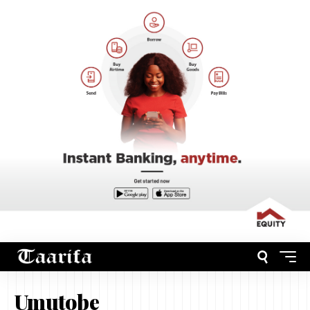
Umutobe