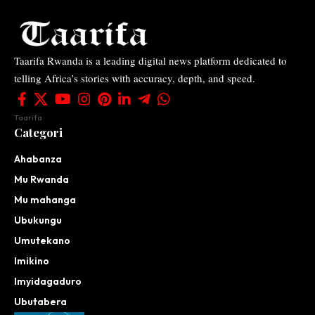
Taarifa Rwanda is a leading digital news platform dedicated to
telling Africa’s stories with accuracy, depth, and speed.
Taarifa
Categori
Ahabanza
Mu Rwanda
Mu mahanga
Ubukungu
Umutekano
Imikino
Imyidagaduro
Ubutabera