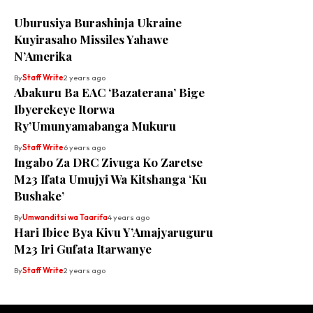
Uburusiya Burashinja Ukraine
Kuyirasaho Missiles Yahawe
N’Amerika
By
Staff Write
2 years ago
Abakuru Ba EAC ‘Bazaterana’ Bige
Ibyerekeye Itorwa
Ry’Umunyamabanga Mukuru
By
Staff Write
6 years ago
Ingabo Za DRC Zivuga Ko Zaretse
M23 Ifata Umujyi Wa Kitshanga ‘Ku
Bushake’
By
Umwanditsi wa Taarifa
4 years ago
Hari Ibice Bya Kivu Y’Amajyaruguru
M23 Iri Gufata Itarwanye
By
Staff Write
2 years ago