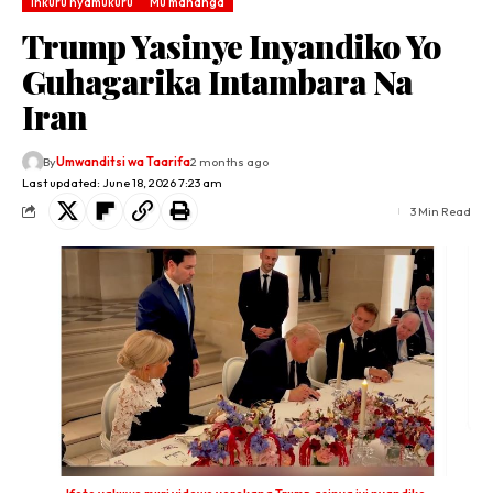
Inkuru nyamukuru
Mu mahanga
Trump Yasinye Inyandiko Yo
Guhagarika Intambara Na
Iran
By
Umwanditsi wa Taarifa
2 months ago
Last updated: June 18, 2026 7:23 am
3 Min Read