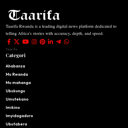
Taarifa Rwanda is a leading digital news platform dedicated to
telling Africa’s stories with accuracy, depth, and speed.
Taarifa
Categori
Ahabanza
Mu Rwanda
Mu mahanga
Ubukungu
Umutekano
Imikino
Imyidagaduro
Ubutabera