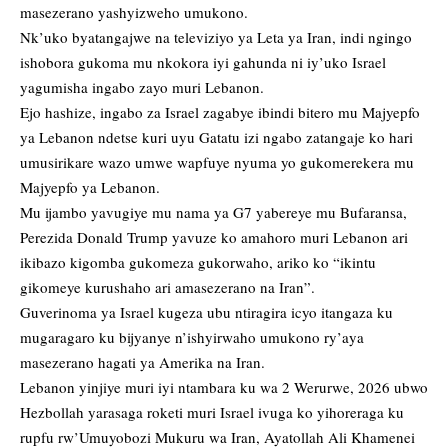
masezerano yashyizweho umukono.
Nk’uko byatangajwe na televiziyo ya Leta ya Iran, indi ngingo
ishobora gukoma mu nkokora iyi gahunda ni iy’uko Israel
yagumisha ingabo zayo muri Lebanon.
Ejo hashize, ingabo za Israel zagabye ibindi bitero mu Majyepfo
ya Lebanon ndetse kuri uyu Gatatu izi ngabo zatangaje ko hari
umusirikare wazo umwe wapfuye nyuma yo gukomerekera mu
Majyepfo ya Lebanon.
Mu ijambo yavugiye mu nama ya G7 yabereye mu Bufaransa,
Perezida Donald Trump yavuze ko amahoro muri Lebanon ari
ikibazo kigomba gukomeza gukorwaho, ariko ko “ikintu
gikomeye kurushaho ari amasezerano na Iran”.
Guverinoma ya Israel kugeza ubu ntiragira icyo itangaza ku
mugaragaro ku bijyanye n’ishyirwaho umukono ry’aya
masezerano hagati ya Amerika na Iran.
Lebanon yinjiye muri iyi ntambara ku wa 2 Werurwe, 2026 ubwo
Hezbollah yarasaga roketi muri Israel ivuga ko yihoreraga ku
rupfu rw’Umuyobozi Mukuru wa Iran, Ayatollah Ali Khamenei