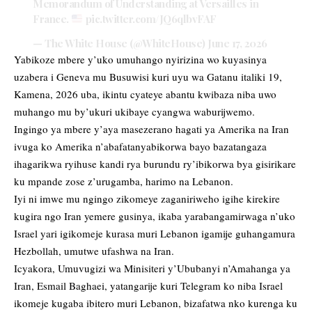
Memorandum of Understanding at Versailles in
France.
pic.twitter.com/JQ6qlbvFAF
— The White House (@WhiteHouse)
June 17, 2026
Yabikoze mbere y’uko umuhango nyirizina wo kuyasinya
uzabera i Geneva mu Busuwisi kuri uyu wa Gatanu italiki 19,
Kamena, 2026 uba, ikintu cyateye abantu kwibaza niba uwo
muhango mu by’ukuri ukibaye cyangwa waburijwemo.
Ingingo ya mbere y’aya masezerano hagati ya Amerika na Iran
ivuga ko Amerika n’abafatanyabikorwa bayo bazatangaza
ihagarikwa ryihuse kandi rya burundu ry’ibikorwa bya gisirikare
ku mpande zose z’urugamba, harimo na Lebanon.
Iyi ni imwe mu ngingo zikomeye zaganiriweho igihe kirekire
kugira ngo Iran yemere gusinya, ikaba yarabangamirwaga n’uko
Israel yari igikomeje kurasa muri Lebanon igamije guhangamura
Hezbollah, umutwe ufashwa na Iran.
Icyakora, Umuvugizi wa Minisiteri y’Ububanyi n’Amahanga ya
Iran, Esmail Baghaei, yatangarije kuri Telegram ko niba Israel
ikomeje kugaba ibitero muri Lebanon, bizafatwa nko kurenga ku