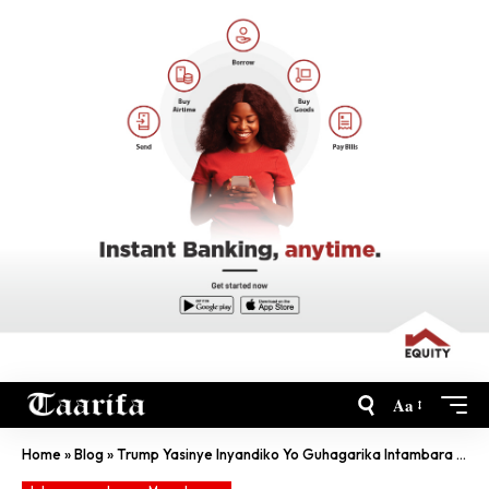
Aa
Home
»
Blog
»
Trump Yasinye Inyandiko Yo Guhagarika Intambara Na Iran