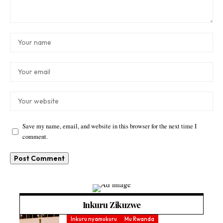
Save my name, email, and website in this browser for the next time I
comment.
Inkuru Zikuzwe
Inkuru nyamukuru
Mu Rwanda