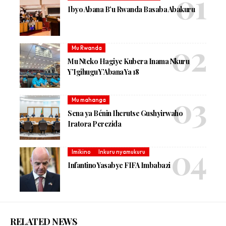
Ibyo Abana B’u Rwanda Basaba Abakuru
Mu Rwanda
Mu Nteko Hagiye Kubera Inama Nkuru
Y’Igihugu Y’Abana Ya 18
Mu mahanga
Sena ya Bénin Iherutse Gushyirwaho
Iratora Perezida
Imikino
Inkuru nyamukuru
Infantino Yasabye FIFA Imbabazi
RELATED NEWS