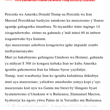
Ifoto yakuwe muri videwo yerekana Trump asinya iyi nyandiko.
Perezida wa Amerika Donald Trump na Perezida wa Iran
Masoud Pezeshkian bashyize umukono ku masezerano y’ibanze
agamije guhagarika intambara. Ni inyandiko irimo
ingingo 14
zizagenderwaho, zirimo na gahunda y’indi minsi 60 iri imbere
izaganirwaho bya Iranium.
Ayo masezerano ashobora kongererwa igihe impande zombi
nizibyemeranyaho.
Muri yo hakubiyemo gufungura Umuhora wa Hormuz, gahunda
ya miliyari $ 300 zo kongera kubaka Iran no kuba Amerika
igomba gukomorera Iran ku bihano byose yayifatiye.
Trump, wari waraburiye Iran ko igomba kubahiriza ibikubiye
muri aya masezerano, yafashwe amashusho asinya kopi y’ayo
masezerano kuri uyu wa Gatatu mu birori by’ifunguro byari
byatumiwemo n’Umukuru w’u Bufaransa, Emmanuel Macron,
byabereye ku ngoro yitwa Palais de la Versailles mu Bufaransa.
President Donald J. Trump has SIGNED the Iran