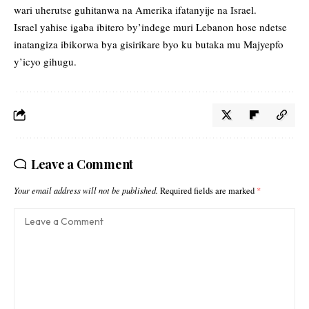
wari uherutse guhitanwa na Amerika ifatanyije na Israel.
Israel yahise igaba ibitero by’indege muri Lebanon hose ndetse
inatangiza ibikorwa bya gisirikare byo ku butaka mu Majyepfo
y’icyo gihugu.
Leave a Comment
Your email address will not be published.
Required fields are marked
*