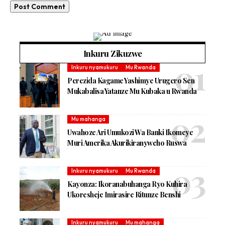
Inkuru Zikuzwe
Inkuru nyamukuru
Mu Rwanda
Perezida Kagame Yashimye Urugero Sen
Mukabalisa Yatanze Mu Kubaka u Rwanda
Mu mahanga
Uwahoze Ari Umukozi Wa Banki Ikomeye
Muri Amerika Akurikiranyweho Ruswa
Inkuru nyamukuru
Mu Rwanda
Kayonza: Ikoranabuhanga Ryo Kuhira
Ukoresheje Imirasire Ritunze Benshi
Inkuru nyamukuru
Mu mahanga