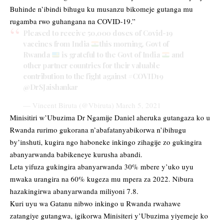
Buhinde n’ibindi bihugu ku musanzu bikomeje gutanga mu
rugamba rwo guhangana na COVID-19.”
Pleased to receive 50,000 doses of Covid-19
vaccines from India
this morning. Govt of
Rwanda
is grateful to the Govt of India
and
other partner countries for their valuable
contribution to the fight against
#COVID19
@DrSJaishankar
— Vincent Biruta (@Vbiruta)
March 5, 2021
Minisitiri w’Ubuzima Dr Ngamije Daniel aheruka gutangaza ko u
Rwanda rurimo gukorana n’abafatanyabikorwa n’ibihugu
by’inshuti, kugira ngo haboneke inkingo zihagije zo gukingira
abanyarwanda babikeneye kurusha abandi.
Leta yifuza gukingira abanyarwanda 30% mbere y’uko uyu
mwaka urangira na 60% kugeza mu mpera za 2022. Nibura
hazakingirwa abanyarwanda miliyoni 7.8.
Kuri uyu wa Gatanu nibwo inkingo u Rwanda rwahawe
zatangiye gutangwa, igikorwa Minisiteri y’Ubuzima yiyemeje ko