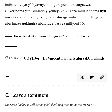
imibare nyayo y’ibyavuye mu igerageza itaratangazwa.
Guverinoma y’u Buhinde yiyemeje ko kugeza muri Kanama uyu
mwaka izaba imaze gukingira abaturage miliyoni 300. Kugeza
ubu imaze gukingira abaturage basaga miliyoni 16.
Narendra Modi yahawe urukingo rwa Covaxin mu ruhame
TAGGED:
COVID-19
Dr Vincent Biruta
featured
U Buhinde
Leave a Comment
Your email address will not be published.
Required fields are marked
*