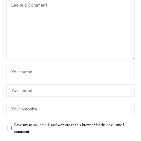
Save my name, email, and website in this browser for the next time I
comment.