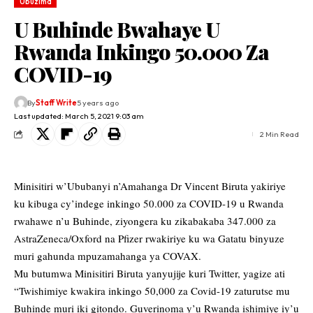
Ubuzima
U Buhinde Bwahaye U
Rwanda Inkingo 50.000 Za
COVID-19
By
Staff Write
5 years ago
Last updated: March 5, 2021 9:03 am
2 Min Read
Minisitiri w’Ububanyi n’Amahanga Dr Vincent Biruta yakiriye
ku kibuga cy’indege inkingo 50.000 za COVID-19 u Rwanda
rwahawe n’u Buhinde, ziyongera ku zikabakaba 347.000 za
AstraZeneca/Oxford na Pfizer rwakiriye ku wa Gatatu binyuze
muri gahunda mpuzamahanga ya COVAX.
Mu butumwa Minisitiri Biruta yanyujije kuri Twitter, yagize ati
“Twishimiye kwakira inkingo 50,000 za Covid-19 zaturutse mu
Buhinde muri iki gitondo. Guverinoma y’u Rwanda ishimiye iy’u