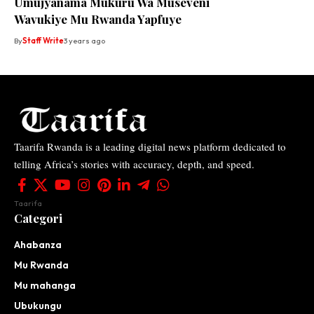
Umujyanama Mukuru Wa Museveni
Wavukiye Mu Rwanda Yapfuye
By
Staff Write
3 years ago
Taarifa Rwanda is a leading digital news platform dedicated to
telling Africa’s stories with accuracy, depth, and speed.
Taarifa
Categori
Ahabanza
Mu Rwanda
Mu mahanga
Ubukungu