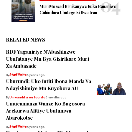
Muri Mossad Birukanywe Kuko Bananiwe
Guhindura Ubutegetsi Bwa Iran
RELATED NEWS
RDF Yaganiriye N’Abashinzwe
Ubufatanye Mu Bya Gisirikare Muri
Za Ambasade
By
Staff Write
4 years ago
Uburundi: Uko Intiti Ibona Manda Ya
Ndayishimiye Mu Kuyobora AU
By
Umwanditsi wa Taarifa
6 months ago
Umucamanza Wanze Ko Bagosora
Arekurwa Afitiye Ubutumwa
Abarokotse
By
Staff Write
5 years ago