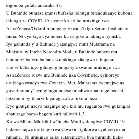
kigomba gufata amasaha 48.
U Buhinde bumaze iminsi bufasha ibihugu bitandukanye kubona
inkingo za COVID-19, cyane ko ari ho urukingo rwa
AstraZeneca/Oxford rutunganyirizwa n’ikigo Serum Institute of
India. Ni cyo kigo cya mbere ku isi gikora inkingo nyinshi.
Iyo gahunda y’u Buhinde yatangijwe muri Mutarama na
Minisitiri w’Intebe Narendra Modi, u Buhinde buhera mu
baturanyi babwo ba hafi. Izo nkingo zitangwa n’impano.
Uretse kuba icyo gihugu gitunganyirizwamo urukingo rwa
AstraZeneca ruzwi mu Buhinde nka Covishield, cyikoreye
urukingo rwacyo rwa Covaxin. Muri Mutarama rwemejwe na
guverinoma y’icyo gihugu ndetse ruhabwa abaturage benshi,
ibizamini by’ibanze bigaragaza ko rukora neza.
Icyo gihugu nacyo magingo aya kiri mu rugamba rwo gukingira
abaturage bacyo bagera kuri miliyari 1.3.
Ku wa Mbere Minisitiri w’Intebe Modi yakingiwe COVID-19
hakoreshejwe urukingo rwa Covaxin, igikorwa cyabereye mu
ruhame. Ni urukingo ariko rutaremezwa bya burundu kuko