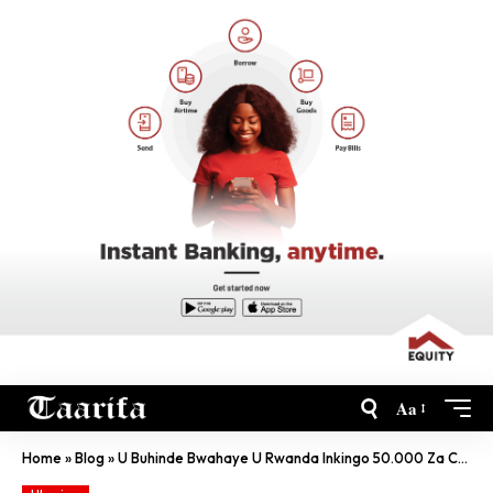
Aa
Home
»
Blog
»
U Buhinde Bwahaye U Rwanda Inkingo 50.000 Za COVID-19