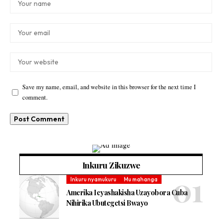
Save my name, email, and website in this browser for the next time I
comment.
Inkuru Zikuzwe
Inkuru nyamukuru
Mu mahanga
Amerika Icyashakisha Uzayobora Cuba
Nihirika Ubutegetsi Bwayo