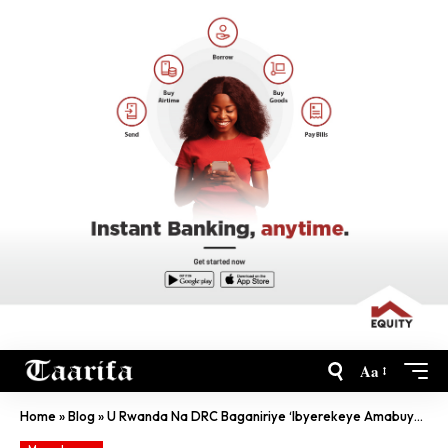
Aa
Home
»
Blog
»
U Rwanda Na DRC Baganiriye ‘Ibyerekeye Amabuye Y’Agaciro’