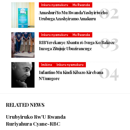
Inkuru nyamukuru
Mu Rwanda
Amashuri Yo Mu Rwanda Yashyiriweho
Urubuga Azashyiramo Amakuru
Inkuru nyamukuru
Mu Rwanda
RIB Yerekanye Abantu 16 Ivuga Ko Bakoze
Inzoga Zitujuje Ubuziranenge
Imikino
Inkuru nyamukuru
Infantino Mu Kindi Kibazo Kirebana
N’Umugore
RELATED NEWS
Urubyiruko Rw’U Rwanda
Ruriyahura Cyane-RBC