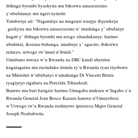
ibihugu byombi byashyira mu bikorwa amasezerano
y’ubufatanye mu ngeri nyinshi.
Yatubwiye ati: “Naganiriye na mugenzi wanjye ibyerekeye
gushyira mu bikorwa amasezerano n’ imishinga y’ ubufanye
hagati y’ ibihugu byombi mu nzego zitandukanye: harimo
ubuhinzi, ikorana-buhanga, amabuye y’ agaciro, ibikorwa
remezo, urwego rw’imari n’ibindi.”
Umubano mwiza w’u Rwanda na DRC kandi uherutse
kugaragarira mu ruzinduko itsinda ry’u Rwanda ryari riyobowe
na Minisitiri w’ububanyi n’amahanga Dr Vincent Biruta
ryagiyeyo rigahura na Perezida Tshisekedi.
Bamwe mu bari barigize harimo Umugaba mukuru w’Ingabo z’u
Rwanda General Jean Bosco Kazura hamwe n’Umuyobozi
w’Urwego rw’u Rwanda rushinzwe iperereza Major General
Joseph Nzababwita.