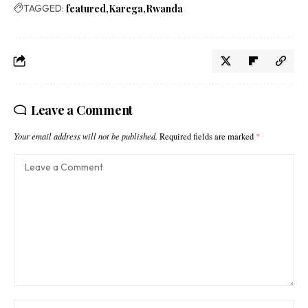
TAGGED:
featured
Karega
Rwanda
Leave a Comment
Your email address will not be published.
Required fields are marked
*