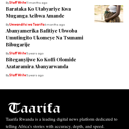
By
Staff Write
11 months ago
Barataka Ko Utabyariye Kwa
Muganga Acibwa Amande
By
Umwanditsi wa Taarifa
6 months ago
Abanyamerika Bafitiye Ubwoba
Umutingito Ukomeye Na Tsunami
Bibugarije
By
Staff Write
5 years ago
Biteganyijwe Ko Koffi Olomide
Azataramira Abanyarwanda
By
Staff Write
5 years ago
Taarifa Rwanda is a leading digital news platform dedicated to
telling Africa’s stories with accuracy, depth, and speed.