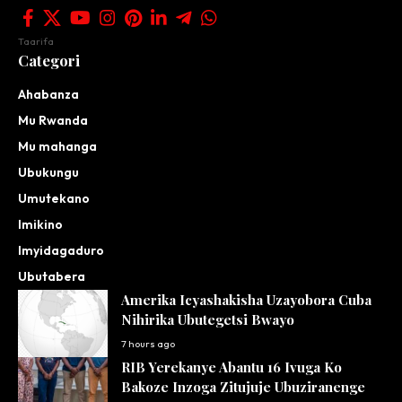
Taarifa
Categori
Ahabanza
Mu Rwanda
Mu mahanga
Ubukungu
Umutekano
Imikino
Imyidagaduro
Ubutabera
Amerika Icyashakisha Uzayobora Cuba
Nihirika Ubutegetsi Bwayo
7 hours ago
RIB Yerekanye Abantu 16 Ivuga Ko
Bakoze Inzoga Zitujuje Ubuziranenge