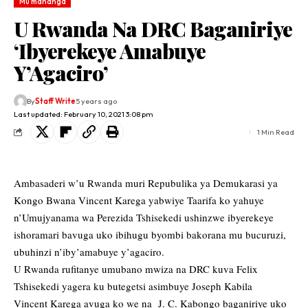
Mu mahanga
U Rwanda Na DRC Baganiriye
‘Ibyerekeye Amabuye
Y’Agaciro’
By
Staff Write
5 years ago
Last updated: February 10, 2021 3:08 pm
1 Min Read
Ambasaderi w’u Rwanda muri Repubulika ya Demukarasi ya
Kongo Bwana Vincent Karega yabwiye Taarifa ko yahuye
n’Umujyanama wa Perezida Tshisekedi ushinzwe ibyerekeye
ishoramari bavuga uko ibihugu byombi bakorana mu bucuruzi,
ubuhinzi n’iby’amabuye y’agaciro.
U Rwanda rufitanye umubano mwiza na DRC kuva Felix
Tshisekedi yagera ku butegetsi asimbuye Joseph Kabila
Vincent Karega avuga ko we na J. C. Kabongo baganiriye uko