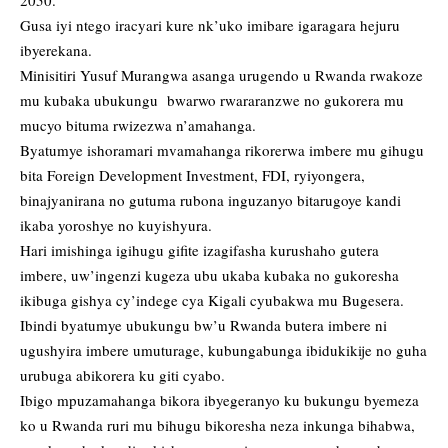
Gusa iyi ntego iracyari kure nk’uko imibare igaragara hejuru
ibyerekana.
Minisitiri Yusuf Murangwa asanga urugendo u Rwanda rwakoze
mu kubaka ubukungu bwarwo rwararanzwe no gukorera mu
mucyo bituma rwizezwa n’amahanga.
Byatumye ishoramari mvamahanga rikorerwa imbere mu gihugu
bita Foreign Development Investment, FDI, ryiyongera,
binajyanirana no gutuma rubona inguzanyo bitarugoye kandi
ikaba yoroshye no kuyishyura.
Hari imishinga igihugu gifite izagifasha kurushaho gutera
imbere, uw’ingenzi kugeza ubu ukaba kubaka no gukoresha
ikibuga gishya cy’indege cya Kigali cyubakwa mu Bugesera.
Ibindi byatumye ubukungu bw’u Rwanda butera imbere ni
ugushyira imbere umuturage, kubungabunga ibidukikije no guha
urubuga abikorera ku giti cyabo.
Ibigo mpuzamahanga bikora ibyegeranyo ku bukungu byemeza
ko u Rwanda ruri mu bihugu bikoresha neza inkunga bihabwa,