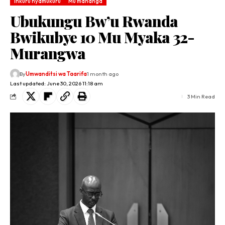
Inkuru nyamukuru
Mu mahanga
Ubukungu Bw’u Rwanda
Bwikubye 10 Mu Myaka 32-
Murangwa
By
Umwanditsi wa Taarifa
1 month ago
Last updated: June 30, 2026 11:18 am
3 Min Read