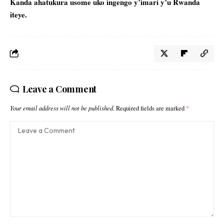
Kanda ahatukura usome uko
ingengo y’imari
y’u Rwanda
iteye.
Leave a Comment
Your email address will not be published.
Required fields are marked
*