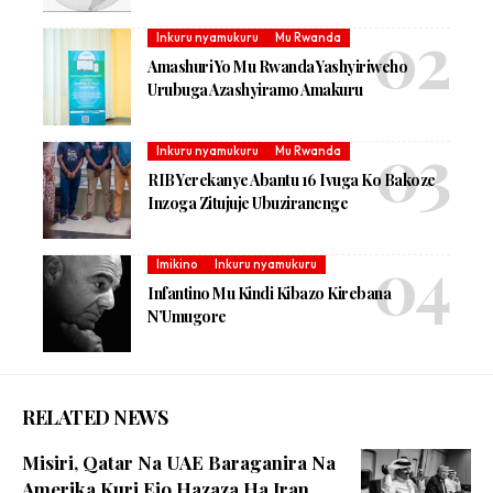
Inkuru nyamukuru
Mu Rwanda
Amashuri Yo Mu Rwanda Yashyiriweho
Urubuga Azashyiramo Amakuru
Inkuru nyamukuru
Mu Rwanda
RIB Yerekanye Abantu 16 Ivuga Ko Bakoze
Inzoga Zitujuje Ubuziranenge
Imikino
Inkuru nyamukuru
Infantino Mu Kindi Kibazo Kirebana
N’Umugore
RELATED NEWS
Misiri, Qatar Na UAE Baraganira Na
Amerika Kuri Ejo Hazaza Ha Iran