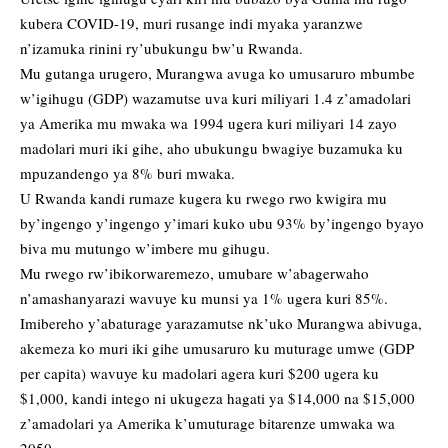
kubera COVID-19, muri rusange indi myaka yaranzwe
n’izamuka rinini ry’ubukungu bw’u Rwanda.
Mu gutanga urugero, Murangwa avuga ko umusaruro mbumbe
w’igihugu (GDP) wazamutse uva kuri miliyari 1.4 z’amadolari
ya Amerika mu mwaka wa 1994 ugera kuri miliyari 14 zayo
madolari muri iki gihe, aho ubukungu bwagiye buzamuka ku
mpuzandengo ya 8% buri mwaka.
U Rwanda kandi rumaze kugera ku rwego rwo kwigira mu
by’ingengo y’ingengo y’imari kuko ubu 93% by’ingengo byayo
biva mu mutungo w’imbere mu gihugu.
Mu rwego rw’ibikorwaremezo, umubare w’abagerwaho
n’amashanyarazi wavuye ku munsi ya 1% ugera kuri 85%.
Imibereho y’abaturage yarazamutse nk’uko Murangwa abivuga,
akemeza ko muri iki gihe umusaruro ku muturage umwe (GDP
per capita) wavuye ku madolari agera kuri $200 ugera ku
$1,000, kandi intego ni ukugeza hagati ya $14,000 na $15,000
z’amadolari ya Amerika k’umuturage bitarenze umwaka wa
2050.