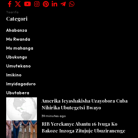
Taarifa
Categori
Ahabanza
Mu Rwanda
Mu mahanga
Ubukungu
Umutekano
Imikino
Imyidagaduro
Ubutabera
Amerika Icyashakisha Uzayobora Cuba
Nihirika Ubutegetsi Bwayo
39 minutes ago
RIB Yerekanye Abantu 16 Ivuga Ko
Bakoze Inzoga Zitujuje Ubuziranenge