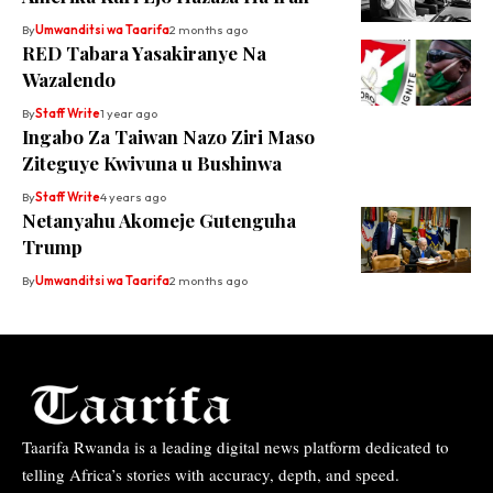
By
Umwanditsi wa Taarifa
2 months ago
RED Tabara Yasakiranye Na
Wazalendo
By
Staff Write
1 year ago
Ingabo Za Taiwan Nazo Ziri Maso
Ziteguye Kwivuna u Bushinwa
By
Staff Write
4 years ago
Netanyahu Akomeje Gutenguha
Trump
By
Umwanditsi wa Taarifa
2 months ago
Taarifa Rwanda is a leading digital news platform dedicated to
telling Africa’s stories with accuracy, depth, and speed.