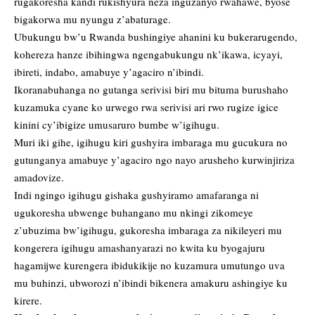
rugakoresha kandi rukishyura neza inguzanyo rwahawe, byose
bigakorwa mu nyungu z’abaturage.
Ubukungu bw’u Rwanda bushingiye ahanini ku bukerarugendo,
kohereza hanze ibihingwa ngengabukungu nk’ikawa, icyayi,
ibireti, indabo, amabuye y’agaciro n’ibindi.
Ikoranabuhanga no gutanga serivisi biri mu bituma burushaho
kuzamuka cyane ko urwego rwa serivisi ari rwo rugize igice
kinini cy’ibigize umusaruro bumbe w’igihugu.
Muri iki gihe, igihugu kiri gushyira imbaraga mu gucukura no
gutunganya amabuye y’agaciro ngo nayo arusheho kurwinjiriza
amadovize.
Indi ngingo igihugu gishaka gushyiramo amafaranga ni
ugukoresha ubwenge buhangano mu nkingi zikomeye
z’ubuzima bw’igihugu, gukoresha imbaraga za nikileyeri mu
kongerera igihugu amashanyarazi no kwita ku byogajuru
hagamijwe kurengera ibidukikije no kuzamura umutungo uva
mu buhinzi, ubworozi n’ibindi bikenera amakuru ashingiye ku
kirere.