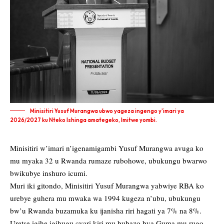
Minisitiri Yusuf Murangwa ubwo yageza ingengo y'imari ya
2026/2027 ku Nteko Ishinga amategeko, Imitwe yombi.
Minisitiri w’imari n’igenamigambi Yusuf Murangwa avuga ko
mu myaka 32 u Rwanda rumaze rubohowe, ubukungu bwarwo
bwikubye inshuro icumi.
Muri iki gitondo, Minisitiri Yusuf Murangwa yabwiye RBA ko
urebye guhera mu mwaka wa 1994 kugeza n’ubu, ubukungu
bw’u Rwanda buzamuka ku ijanisha riri hagati ya 7% na 8%.
Uretse igihe igihugu cyari kiri mu bubazo bya Guma mu rugo