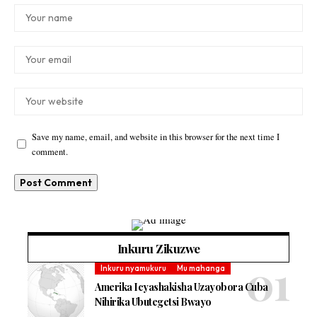
Save my name, email, and website in this browser for the next time I
comment.
Inkuru Zikuzwe
Inkuru nyamukuru
Mu mahanga
Amerika Icyashakisha Uzayobora Cuba
Nihirika Ubutegetsi Bwayo