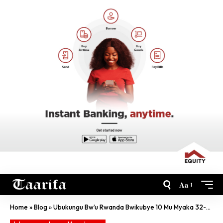
Aa
Home
»
Blog
»
Ubukungu Bw’u Rwanda Bwikubye 10 Mu Myaka 32-Murangwa