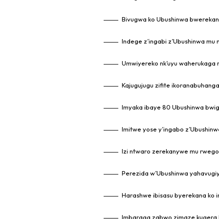
Bivugwa ko Ubushinwa bwerekany
Indege z’ingabi z’Ubushinwa mu 
Umwiyereko nk’uyu waherukaga 
Kajugujugu zifite ikoranabuhanga
Imyaka ibaye 80 Ubushinwa bwi
Imitwe yose y’ingabo z’Ubushin
Izi ntwaro zerekanywe mu rweg
Perezida w’Ubushinwa yahavugiy
Harashwe ibisasu byerekana ko 
Imbaraga zabwo zimaze kugera 