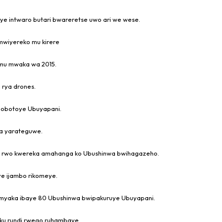
e intwaro butari bwareretse uwo ari we wese.
mwiyereko mu kirere
mu mwaka wa 2015.
 rya drones.
gobotoye Ubuyapani.
wa yarateguwe.
o rwo kwereka amahanga ko Ubushinwa bwihagazeho.
e ijambo rikomeye.
imyaka ibaye 80 Ubushinwa bwipakuruye Ubuyapani.
ku rundi rwego ruhambaye.