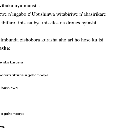
twibuka uyu munsi”.
we n’ingabo z’Ubushinwa witabiriwe n’abasirikare
ibifaro, ibisasu bya missiles na drones nyinshi
imbunda zishobora kurasha aho ari ho hose ku isi.
ashe:
e aka karasisi
ukorera akarasisi gahambaye
’Ubushinwa.
kaba gahambaye.
wa.