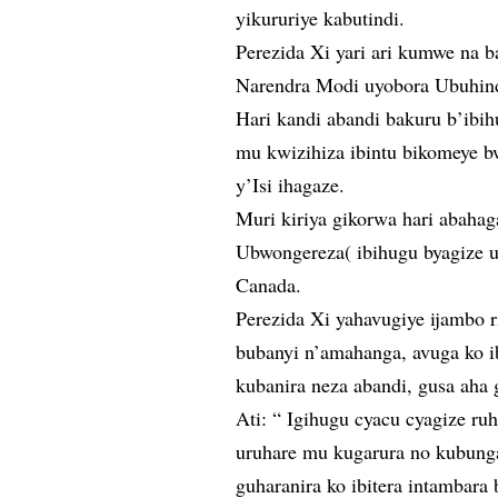
yikururiye kabutindi.
Perezida Xi yari ari kumwe na 
Narendra Modi uyobora Ubuhind
Hari kandi abandi bakuru b’ibi
mu kwizihiza ibintu bikomeye b
y’Isi ihagaze.
Muri kiriya gikorwa hari abaha
Ubwongereza( ibihugu byagize ur
Canada.
Perezida Xi yahavugiye ijambo 
bubanyi n’amahanga, avuga ko i
kubanira neza abandi, gusa aha
Ati: “ Igihugu cyacu cyagize ruh
uruhare mu kugarura no kubung
guharanira ko ibitera intambara