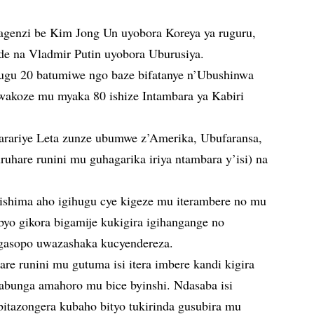
bagenzi be Kim Jong Un uyobora Koreya ya ruguru,
e na Vladmir Putin uyobora Uburusiya.
hugu 20 batumiwe ngo baze bifatanye n’Ubushinwa
wakoze mu myaka 80 ishize Intambara ya Kabiri
garariye Leta zunze ubumwe z’Amerika, Ubufaransa,
uhare runini mu guhagarika iriya ntambara y’isi) na
rishima aho igihugu cye kigeze mu iterambere no mu
byo gikora bigamije kukigira igihangange no
 gasopo uwazashaka kucyendereza.
are runini mu gutuma isi itera imbere kandi kigira
abunga amahoro mu bice byinshi. Ndasaba isi
 bitazongera kubaho bityo tukirinda gusubira mu