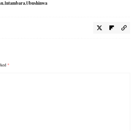
su
Intambara
Ubushinwa
arked
*