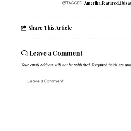
TAGGED:
Amerika
featured
Ibisa
Share This Article
Leave a Comment
Your email address will not be published.
Required fields are m