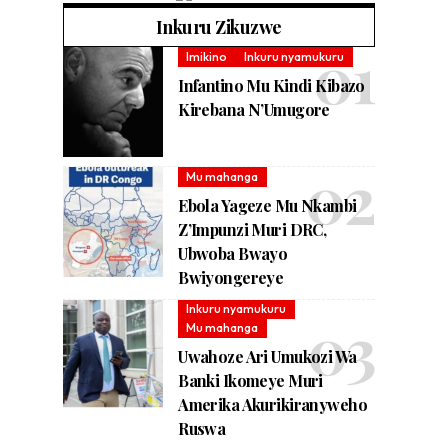
Inkuru Zikuzwe
Imikino
Inkuru nyamukuru
Infantino Mu Kindi Kibazo
Kirebana N’Umugore
Mu mahanga
Ebola Yageze Mu Nkambi
Z’Impunzi Muri DRC,
Ubwoba Bwayo
Bwiyongereye
Inkuru nyamukuru
Mu mahanga
Uwahoze Ari Umukozi Wa
Banki Ikomeye Muri
Amerika Akurikiranyweho
Ruswa