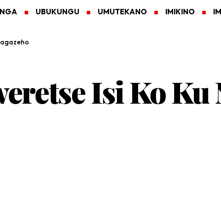
ANGA
UBUKUNGU
UMUTEKANO
IMIKINO
I
ihagazeho
retse Isi Ko Ku