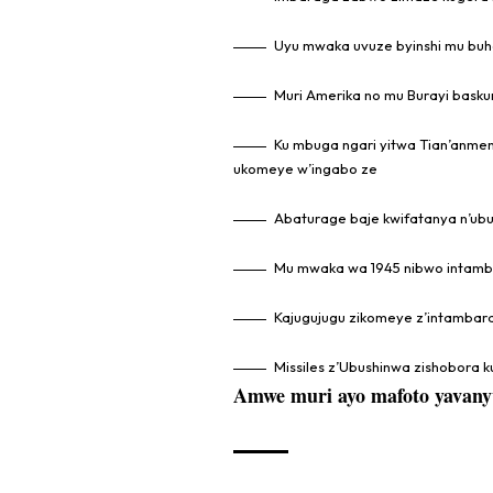
Uyu mwaka uvuze byinshi mu bu
Muri Amerika no mu Burayi baskur
Ku mbuga ngari yitwa Tian’anmen
ukomeye w’ingabo ze
Abaturage baje kwifatanya n’ubu
Mu mwaka wa 1945 nibwo intambar
Kajugujugu zikomeye z’intambar
Missiles z’Ubushinwa zishobora ku
Amwe muri ayo mafoto yavany