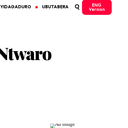
ENG
MYIDAGADURO
UBUTABERA
Version
 Ntwaro