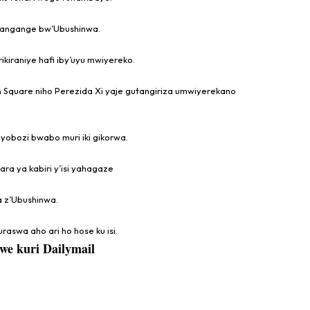
hangange bw’Ubushinwa.
ikiraniye hafi iby’uyu mwiyereko.
 Square niho Perezida Xi yaje gutangiriza umwiyerekano
yobozi bwabo muri iki gikorwa.
a ya kabiri y’isi yahagaze
a z’Ubushinwa.
raswa aho ari ho hose ku isi.
we kuri Dailymail