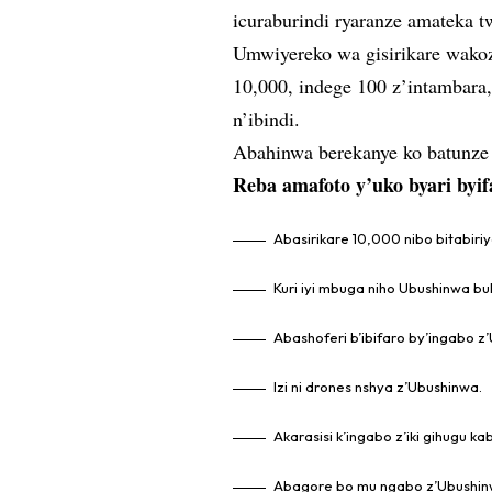
icuraburindi ryaranze amateka 
Umwiyereko wa gisirikare wakoz
10,000, indege 100 z’intambara, 
n’ibindi.
Abahinwa berekanye ko batunze 
Reba amafoto y’uko byari byif
Abasirikare 10,000 nibo bitabiriy
Kuri iyi mbuga niho Ubushinwa b
Abashoferi b’ibifaro by’ingabo z
Izi ni drones nshya z’Ubushinwa.
Akarasisi k’ingabo z’iki gihugu 
Abagore bo mu ngabo z’Ubushin