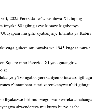
Nzeri, 2025 Perezida w’Ubushinwa Xi Jinping
a imyaka 80 igihugu cye kimaze kigobotoye
’Ubuyapani mu gihe cyabanjirije Intamba ya Kabiri
ni ukuvuga guhera mu mwaka wa 1945 kugeza muwa
n Square niho Perezida Xi yaje gutangiriza
o ze.
dukanye y’izo ngabo, yerekaniyemo intwaro igihugu
drones z’intambara zitari zarerekanywe n’iki gihugu
 ko ibyakozwe biri mu rwego rwo kwereka amahanga
a cyangwa abwendereza mu buryo buryo azaba