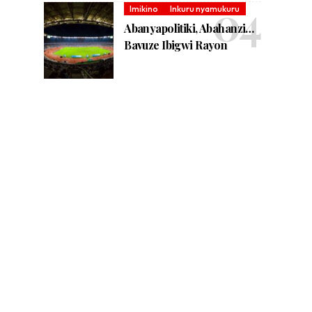
Imikino
Inkuru nyamukuru
Abanyapolitiki, Abahanzi…
Bavuze Ibigwi Rayon