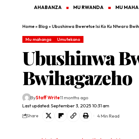
AHABANZA
MU RWANDA
MU MAH
Home
»
Blog
»
Ubushinwa Bweretse Isi Ko Ku Ntwaro Bw
Mu mahanga
Umutekano
Ubushinwa Bwe
Bwihagazeho
By
Staff Write
11 months ago
Last updated: September 3, 2025 10:31 am
4 Min Read
Share