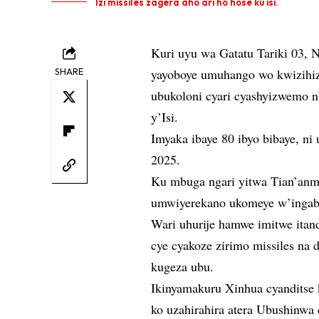
Izi missiles zagera aho ari ho hose ku isi.
Kuri uyu wa Gatatu Tariki 03, 
SHARE
yayoboye umuhango wo kwizihiz
ubukoloni cyari cyashyizwemo n
y’Isi.
Imyaka ibaye 80 ibyo bibaye, 
2025.
Ku mbuga ngari yitwa Tian’anme
umwiyerekano ukomeye w’ingab
Wari uhurije hamwe imitwe itan
cye cyakoze zirimo missiles na 
kugeza ubu.
Ikinyamakuru Xinhua cyanditse
ko uzahirahira atera Ubushinw