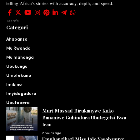
telling Africa’s stories with accuracy, depth, and speed.
Taarifa
Categori
Ahabanza
Mu Rwanda
Mu mahanga
Ubukungu
Umutekano
Imikino
Imyidagaduro
Ubutabera
Muri Mossad Birukanywe Kuko
Bananiwe Guhindura Ubutegetsi Bwa
Iran
2 hours ago
Umuhanzikazi Miss Jojo Yasobanuye