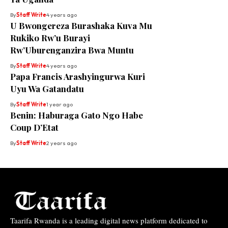
By
Staff Write
4 years ago
U Bwongereza Burashaka Kuva Mu
Rukiko Rw’u Burayi
Rw’Uburenganzira Bwa Muntu
By
Staff Write
4 years ago
Papa Francis Arashyingurwa Kuri
Uyu Wa Gatandatu
By
Staff Write
1 year ago
Benin: Haburaga Gato Ngo Habe
Coup D’Etat
By
Staff Write
2 years ago
Taarifa Rwanda is a leading digital news platform dedicated to