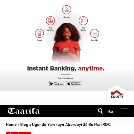
Aa
Home
»
Blog
»
Uganda Yarekuye Abarobyi 36 Bo Muri RDC