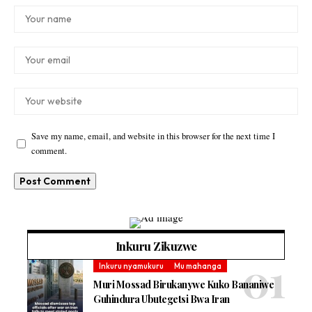
Save my name, email, and website in this browser for the next time I
comment.
Inkuru Zikuzwe
Inkuru nyamukuru
Mu mahanga
Muri Mossad Birukanywe Kuko Bananiwe
Guhindura Ubutegetsi Bwa Iran