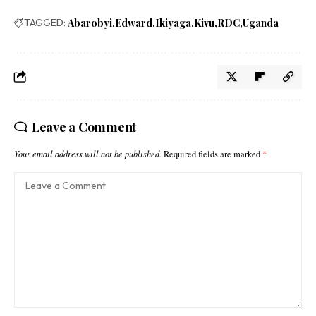
TAGGED:
Abarobyi
Edward
Ikiyaga
Kivu
RDC
Uganda
Leave a Comment
Your email address will not be published.
Required fields are marked
*