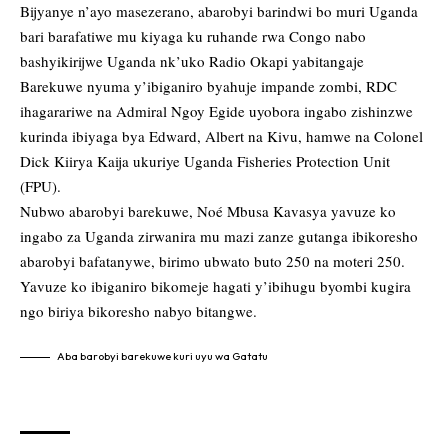
Bijyanye n’ayo masezerano, abarobyi barindwi bo muri Uganda
bari barafatiwe mu kiyaga ku ruhande rwa Congo nabo
bashyikirijwe Uganda nk’uko Radio Okapi yabitangaje
Barekuwe nyuma y’ibiganiro byahuje impande zombi, RDC
ihagarariwe na Admiral Ngoy Egide uyobora ingabo zishinzwe
kurinda ibiyaga bya Edward, Albert na Kivu, hamwe na Colonel
Dick Kiirya Kaija ukuriye Uganda Fisheries Protection Unit
(FPU).
Nubwo abarobyi barekuwe, Noé Mbusa Kavasya yavuze ko
ingabo za Uganda zirwanira mu mazi zanze gutanga ibikoresho
abarobyi bafatanywe, birimo ubwato buto 250 na moteri 250.
Yavuze ko ibiganiro bikomeje hagati y’ibihugu byombi kugira
ngo biriya bikoresho nabyo bitangwe.
Aba barobyi barekuwe kuri uyu wa Gatatu