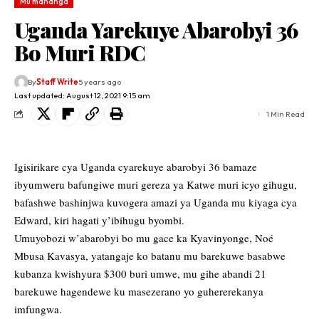
Mu mahanga
Uganda Yarekuye Abarobyi 36
Bo Muri RDC
By
Staff Write
5 years ago
Last updated: August 12, 2021 9:15 am
1 Min Read
Igisirikare cya Uganda cyarekuye abarobyi 36 bamaze
ibyumweru bafungiwe muri gereza ya Katwe muri icyo gihugu,
bafashwe bashinjwa kuvogera amazi ya Uganda mu kiyaga cya
Edward, kiri hagati y’ibihugu byombi.
Umuyobozi w’abarobyi bo mu gace ka Kyavinyonge, Noé
Mbusa Kavasya, yatangaje ko batanu mu barekuwe basabwe
kubanza kwishyura $300 buri umwe, mu gihe abandi 21
barekuwe hagendewe ku masezerano yo guhererekanya
imfungwa.