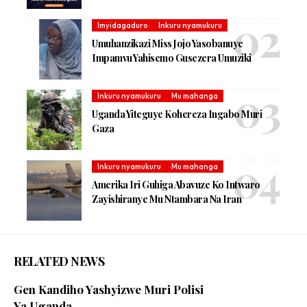
Imyidagaduro
Inkuru nyamukuru
Umuhanzikazi Miss Jojo Yasobanuye
Impamvu Yahisemo Gusezera Umuziki
Inkuru nyamukuru
Mu mahanga
Uganda Yiteguye Kohereza Ingabo Muri
Gaza
Inkuru nyamukuru
Mu mahanga
Amerika Iri Guhiga Abavuze Ko Intwaro
Zayishiranye Mu Ntambara Na Iran
RELATED NEWS
Gen Kandiho Yashyizwe Muri Polisi
Ya Uganda