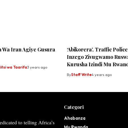
a Wa Iran Agiye Gusura
‘Abikorera’, Traffic Poli
Inzego Zivugwamo Rusw
Kurusha Izindi Mu Rwan
tsi wa Taarifa
3 years ago
By
Staff Write
4 years ago
Categori
Ahabanza
dicated to telling Africa’s
Mu Rwanda