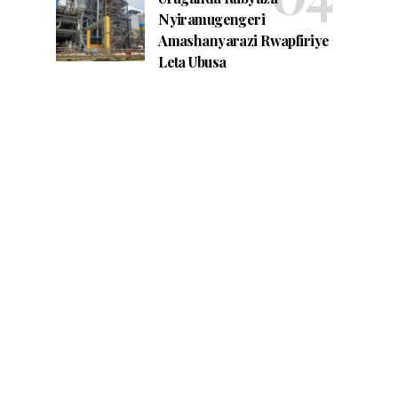
Nyiramugengeri
Amashanyarazi Rwapfiriye
Leta Ubusa