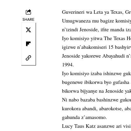
Guverineri wa Leta ya Texas, G
SHARE
Umugwaneza mu bagize komisiy
n’izindi Jenoside, ifite manda 
Iyo komisiyo yitwa The Texas 
igizwe n’abakomiseri 15 bashyir
Jenoside yakorewe Abayahudi n’
1994.
Iyo komisiyo izaba ishinzwe gu
bugenewe ibikorwa byo gufasha 
bikorwa bijyanye na Jenoside ya
Ni nabo bazaba bashinzwe gukor
kurokora abandi, abarokotse, ab
gahunda z’amasomo.
Lucy Taus Katz asanzwe ari visi