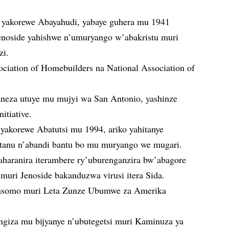
 yakorewe Abayahudi, yabaye guhera mu 1941
enoside yahishwe n’umuryango w’abakristu muri
zi.
ciation of Homebuilders na National Association of
eza utuye mu mujyi wa San Antonio, yashinze
tiative.
yakorewe Abatutsi mu 1994, ariko yahitanye
atanu n’abandi bantu bo mu muryango we mugari.
haranira iterambere ry’uburenganzira bw’abagore
muri Jenoside bakanduzwa virusi itera Sida.
asomo muri Leta Zunze Ubumwe za Amerika
giza mu bijyanye n’ubutegetsi muri Kaminuza ya