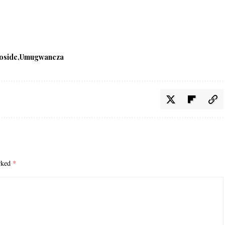
oside
Umugwaneza
arked
*