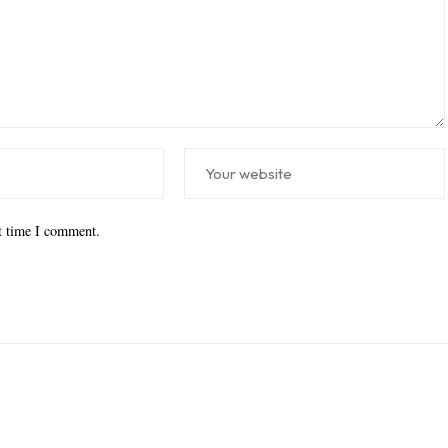
xt time I comment.