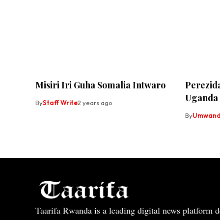
Misiri Iri Guha Somalia Intwaro
Perezid
Uganda
By
Staff Write
2 years ago
By
Umwandi
Taarifa Rwanda is a leading digital news platform de