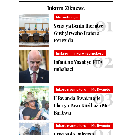
Inkuru Zikuzwe
Mu mahanga
Sena ya Bénin Iherutse
Gushyirwaho Iratora
Perezida
Imikino
Inkuru nyamukuru
Infantino Yasabye FIFA
Imbabazi
Inkuru nyamukuru
Mu Rwanda
U Rwanda Rwatangije
Uburyo Bwo Kuzihaza Mu
Biribwa
Inkuru nyamukuru
Mu Rwanda
Uruganda Rubyaza