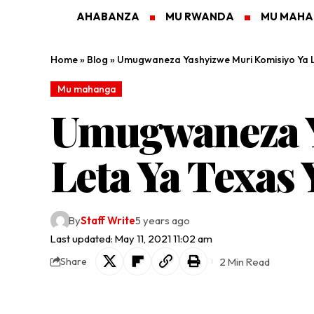
AHABANZA
MU RWANDA
MU MAH
Home
»
Blog
»
Umugwaneza Yashyizwe Muri Komisiyo Ya Le
Mu mahanga
Umugwaneza Y
Leta Ya Texas 
By
Staff Write
5 years ago
Last updated: May 11, 2021 11:02 am
2 Min Read
Share