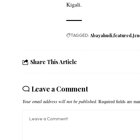
Kigali.
TAGGED:
Abayahudi
featured
Jen
Share This Article
Leave a Comment
Your email address will not be published.
Required fields are m