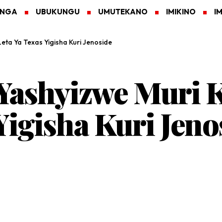
ANGA
UBUKUNGU
UMUTEKANO
IMIKINO
I
ta Ya Texas Yigisha Kuri Jenoside
ashyizwe Muri K
Yigisha Kuri Jeno