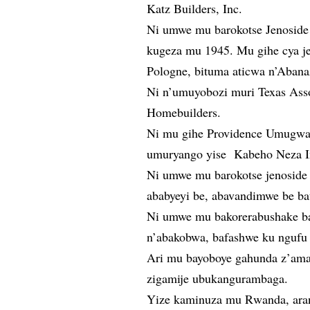
Katz Builders, Inc.
Ni umwe mu barokotse Jenoside
kugeza mu 1945. Mu gihe cya j
Pologne, bituma aticwa n’Abana
Ni n’umuyobozi muri Texas Asso
Homebuilders.
Ni mu gihe Providence Umugwan
umuryango yise Kabeho Neza Ini
Ni umwe mu barokotse jenoside 
ababyeyi be, abavandimwe be b
Ni umwe mu bakorerabushake ba
n’abakobwa, bafashwe ku ngufu 
Ari mu bayoboye gahunda z’am
zigamije ubukangurambaga.
Yize kaminuza mu Rwanda, aran