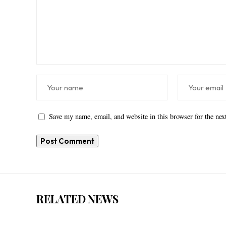
Save my name, email, and website in this browser for the ne
RELATED NEWS