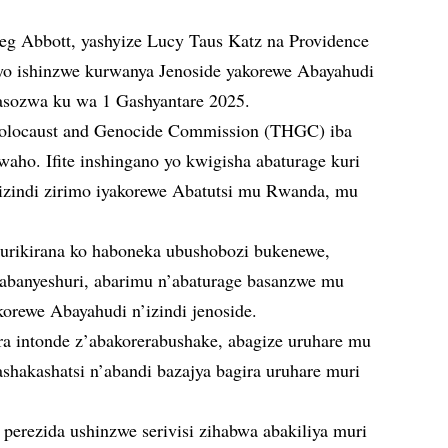
reg Abbott, yashyize Lucy Taus Katz na Providence
o ishinzwe kurwanya Jenoside yakorewe Abayahudi
izasozwa ku wa 1 Gashyantare 2025.
Holocaust and Genocide Commission (THGC) iba
waho. Ifite inshingano yo kwigisha abaturage kuri
izindi zirimo iyakorewe Abatutsi mu Rwanda, mu
kurikirana ko haboneka ubushobozi bukenewe,
abanyeshuri, abarimu n’abaturage basanzwe mu
korewe Abayahudi n’izindi jenoside.
a intonde z’abakorerabushake, abagize uruhare mu
ashakashatsi n’abandi bazajya bagira uruhare muri
 perezida ushinzwe serivisi zihabwa abakiliya muri