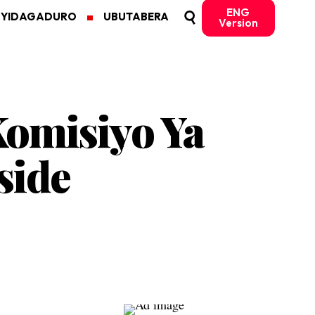
ENG
MYIDAGADURO
UBUTABERA
Version
omisiyo Ya
side