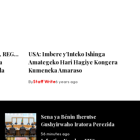
ce, REG…
USA: Imbere y’Inteko Ishinga
a
Amategeko Hari Hagiye Kongera
da
Kumeneka Amaraso
By
Staff Write
6 years ago
Sena ya Bénin Iherutse
Gushyirwaho Iratora Perezida
56 minutes ago