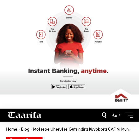
Aa
Home
»
Blog
»
Motsepe Uherutse Gutsindira Kuyobora CAF Ni Muntu Ki?