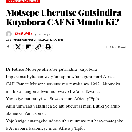
Ubumenyi Rusange
Motsepe Uherutse Gutsindira
Kuyobora CAF Ni Muntu Ki?
By
Staff Write
5 years ago
Last updated: March 15, 2021 12:07 pm
2 Min Read
Dr Patrice Motsepe aherutse gutsindira kuyobora
Impuzamashyirahamwe y’umupira w’amaguru muri Africa,
CAF. Patrice Motsepe yavutse mu mwaka wa 1962. Akomoka
mu bikomangoma bwo mu bwoko bw’aba Tswana.
Yavukiye mu mujyi wa Soweto muri Africa y’Epfo.
Akiri umwana yafashaga Se mu bucuruzi muri Butiki ye ariko
akomeza n’amasomo.
Yaje kwiga amategeko ndetse ubu ni umwe mu banyamategeko
b’Abirabura bakomeye muri Africa y’Epfo.