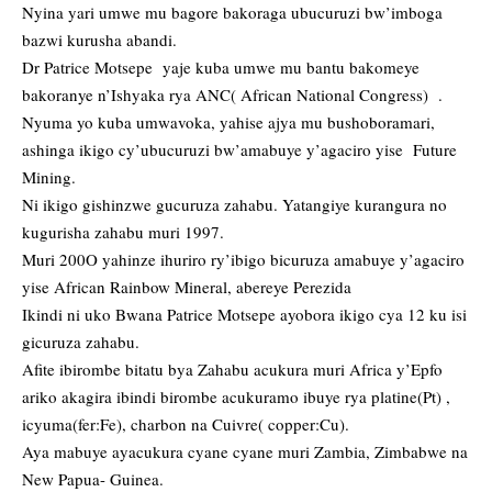
Nyina yari umwe mu bagore bakoraga ubucuruzi bw’imboga
bazwi kurusha abandi.
Dr Patrice Motsepe yaje kuba umwe mu bantu bakomeye
bakoranye n’Ishyaka rya ANC( African National Congress) .
Nyuma yo kuba umwavoka, yahise ajya mu bushoboramari,
ashinga ikigo cy’ubucuruzi bw’amabuye y’agaciro yise Future
Mining.
Ni ikigo gishinzwe gucuruza zahabu. Yatangiye kurangura no
kugurisha zahabu muri 1997.
Muri 200O yahinze ihuriro ry’ibigo bicuruza amabuye y’agaciro
yise African Rainbow Mineral, abereye Perezida
Ikindi ni uko Bwana Patrice Motsepe ayobora ikigo cya 12 ku isi
gicuruza zahabu.
Afite ibirombe bitatu bya Zahabu acukura muri Africa y’Epfo
ariko akagira ibindi birombe acukuramo ibuye rya platine(Pt) ,
icyuma(fer:Fe), charbon na Cuivre( copper:Cu).
Aya mabuye ayacukura cyane cyane muri Zambia, Zimbabwe na
New Papua- Guinea.