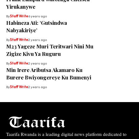
Yirukanywe
By
Staff Write
6 years ago
Habineza Ati: ‘Gutsindwa
Nabyakiriye’
By
Staff Write
2 years ago
M23 Yageze Muri Teritwari Nini Mu
Zigize Kivu Ya Ruguru
By
Staff Write
2 years ago
Min Irere Aributsa Akamaro Ku
Burere Bwiyongereye Ku Bumenyi
By
Staff Write
2 years ago
Taarifa Rwanda is a leading digital news platform dedicated to