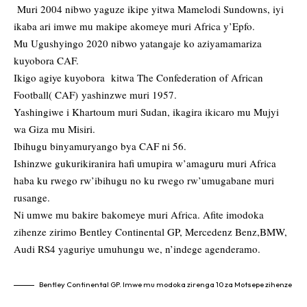
Muri 2004 nibwo yaguze ikipe yitwa Mamelodi Sundowns, iyi
ikaba ari imwe mu makipe akomeye muri Africa y’Epfo.
Mu Ugushyingo 2020 nibwo yatangaje ko aziyamamariza
kuyobora CAF.
Ikigo agiye kuyobora kitwa The Confederation of African
Football( CAF) yashinzwe muri 1957.
Yashingiwe i Khartoum muri Sudan, ikagira ikicaro mu Mujyi
wa Giza mu Misiri.
Ibihugu binyamuryango bya CAF ni 56.
Ishinzwe gukurikiranira hafi umupira w’amaguru muri Africa
haba ku rwego rw’ibihugu no ku rwego rw’umugabane muri
rusange.
Ni umwe mu bakire bakomeye muri Africa. Afite imodoka
zihenze zirimo Bentley Continental GP, Mercedenz Benz,BMW,
Audi RS4 yaguriye umuhungu we, n’indege agenderamo.
Bentley Continental GP. Imwe mu modoka zirenga 10 za Motsepe zihenze