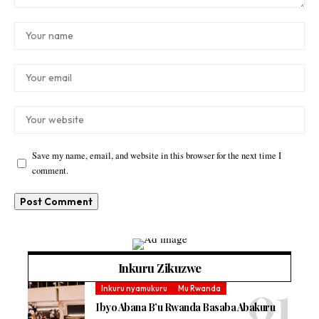
Save my name, email, and website in this browser for the next time I
comment.
Inkuru Zikuzwe
Inkuru nyamukuru
Mu Rwanda
Ibyo Abana B’u Rwanda Basaba Abakuru