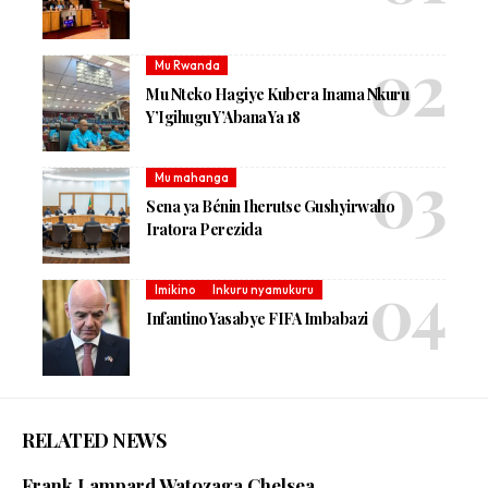
Mu Rwanda
Mu Nteko Hagiye Kubera Inama Nkuru
Y’Igihugu Y’Abana Ya 18
Mu mahanga
Sena ya Bénin Iherutse Gushyirwaho
Iratora Perezida
Imikino
Inkuru nyamukuru
Infantino Yasabye FIFA Imbabazi
RELATED NEWS
Frank Lampard Watozaga Chelsea