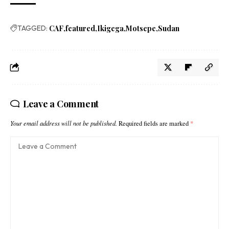
TAGGED:
CAF
featured
Ikigega
Motsepe
Sudan
Leave a Comment
Your email address will not be published.
Required fields are marked
*