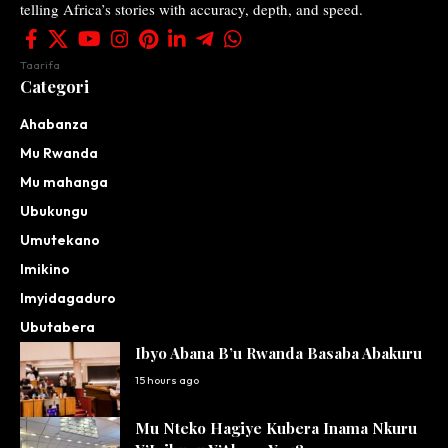
telling Africa’s stories with accuracy, depth, and speed.
Taarifa
Categori
Ahabanza
Mu Rwanda
Mu mahanga
Ubukungu
Umutekano
Imikino
Imyidagaduro
Ubutabera
Ibyo Abana B’u Rwanda Basaba Abakuru
15 hours ago
Mu Nteko Hagiye Kubera Inama Nkuru