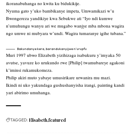
ikoranabuhanga no kwita ku bidukikije.
Nyuma gato y’uko bambikanye impeta, Umwamikazi w’u
Bwongereza yandikiye kwa Sebukwe ati “Iyo ndi kumwe
n’umuhungu wanyu ari we mugabo wanjye mba mbona wagira
ngo umwe ni mubyara w’undi. Wagira tumaranye igihe tubana.”
Bakundanye kera, barandukanyijwe n’urupfu
Muri 1997 ubwo Elizabeth yizihizaga isabukuru y’imyaka 50
avutse, yavuze ko urukundo rwe [Philip] twamubareye agakoni
k’iminsi rukamukomeza.
Philip akiri muto yabaye umusirikare urwanira mu mazi.
Ikindi ni uko yakundaga gushushanyisha irangi, painting kandi
yari abirimo umuhanga.
TAGGED:
Elisabeth
featured