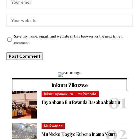
Save my name, email, and website in this browser for the next time I
comment.
Inkuru Zikuzwe
Inkuru nyamukuru
Mu Rwanda
Ibyo Abana B’u Rwanda Basaba Abakuru
Mu Rwanda
Mu Nteko Hagiye Kubera Inama Nkuru