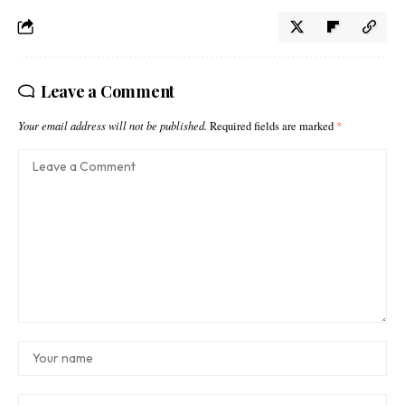
Leave a Comment
Your email address will not be published.
Required fields are marked
*