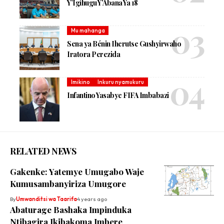
Y’Igihugu Y’Abana Ya 18
Mu mahanga
Sena ya Bénin Iherutse Gushyirwaho
Iratora Perezida
Imikino
Inkuru nyamukuru
Infantino Yasabye FIFA Imbabazi
RELATED NEWS
Gakenke: Yatemye Umugabo Waje
Kumusambanyiriza Umugore
By
Umwanditsi wa Taarifa
4 years ago
Abaturage Bashaka Impinduka
Ntibagira Ikibakoma Imbere