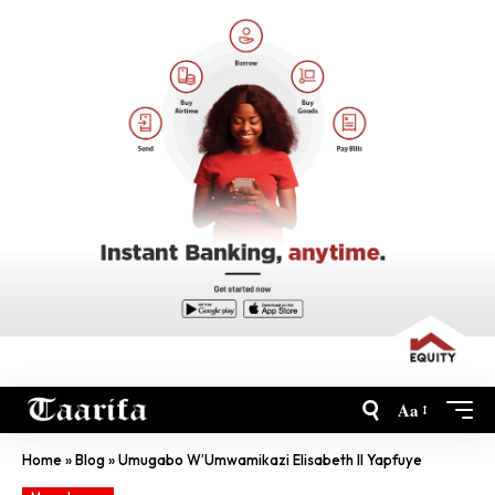
Aa
Home
»
Blog
»
Umugabo W’Umwamikazi Elisabeth II Yapfuye