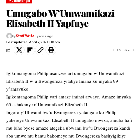
Mu mahanga
Umugabo W’Umwamikazi
Elisabeth II Yapfuye
By
Staff Write
5 years ago
Last updated: April 9, 2021 1:10 pm
1 Min Read
Igikomangoma Philip usanzwe ari umugabo w’Umwamikazi
Elisabeth II w’u Bwongereza yitabye Imana ku myaka 99
y’amavuko.
Igikomangoma Philip yari amaze iminsi arwaye. Amaze imyaka
65 ashakanye n’Umwamikazi Elizabeth II.
Ingoro y’Ubwami bw’u Bwongereza yatangaje ko Philip
yabereye Umwamikazi Elisabeth II umugabo mwiza, amuba hafi
mu bihe byose amaze ategeka ubwami bw’u Bwongereza kandi
aba umwe mu bantu bakomeye mu Bwongereza bashyigikiye