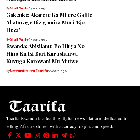
By
Staff Write
5 years ago
Gakenke: Akarere Ka Mbere Gafite
Abaturage Bizigamira Muri ‘Ejo
Heza’
By
Staff Write
4 years ago
Rwanda: Abisilamu Bo Hirya No
Hino Ku Isi Bari Kurushanwa
Kuvuga Korowani Mu Mutwe
By
Umwanditsi wa Taarifa
3 years ago
Taarifa Rwanda is a leading digital news platform dedicated to
telling Africa’s stories with accuracy, depth, and speed.