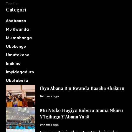
Taarifa
Categori
Ahabanza
Mu Rwanda
Mu mahanga
Ubukungu
Umutekano
Imikino
Imyidagaduro
Ubutabera
Ibyo Abana B’u Rwanda Basaba Abakuru
14 hours ago
Mu Nteko Hagiye Kubera Inama Nkuru
Y’Igihugu Y’Abana Ya 18
19 hours ago