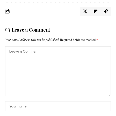
Leave a Comment
Your email address will not be published.
Required fields are marked
*