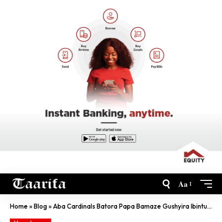
Aa
Home
»
Blog
»
Aba Cardinals Batora Papa Bamaze Gushyira Ibintu Ku Murongo…