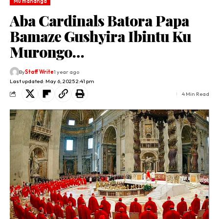
Mu mahanga
Aba Cardinals Batora Papa
Bamaze Gushyira Ibintu Ku
Murongo…
By
Staff Write
1 year ago
Last updated: May 6, 2025 2:41 pm
4 Min Read