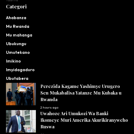
Taarifa
Categori
Ahabanza
Mu Rwanda
Mu mahanga
Ubukungu
Umutekano
Imikino
Imyidagaduro
Ubutabera
Perezida Kagame Yashimye Urugero
Sen Mukabalisa Yatanze Mu Kubaka u
Rwanda
2 hours ago
Uwahoze Ari Umukozi Wa Banki
Ikomeye Muri Amerika Akurikiranyweho
Ruswa