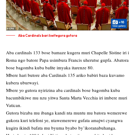
Aba Cardinals bari kwitegura gutora
Aba cardinals 133 bose bamaze kugera muri Chapelle Sistine iri i
Roma ngo batore Papa usimbura Francis uherutse gupfa. Abatora
bose bagomba kuba bafite imyaka itarenze 80.
Mbere hari butore aba Cardinals 135 ariko babiri baza kuvamo
kubera uburwayi.
Mbere yo gutora nyirizina aba cardinals bose bagomba kuba
bacumbikiwe mu nzu yitwa Santa Marta Vecchia iri imbere muri
Vatican.
Gutora bizaba mu ibanga kandi nta muntu mu batora wemerewe
gukora kuri telefoni ye, ntawemerewe gufata amajwi cyangwa
kugira ikindi bafata mu byuma byabo by’ikoranabuhanga.