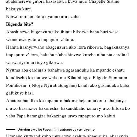
abatemerewe gutora bazasabwa kuva muri Chapelle Sistine
bakajya kure.
Nibwo rero amatora nyamukuru azaba.
Bigenda bite?
Abashinzwe kugenzura uko ibintu bikorwa baha buri wese
wemerewe gutora impapuro z’itora.
Hahita hashyirwaho abagenzura uko itora rikorwa, bagakusanya
impapuro z’itora, hakaba n’abashinzwe kureba niba nta cardinal
warwariye muri icyo gikorwa.
Nyuma aba cardinals bahabwa agasanduku ka mpande eshatu
kanditseho ku mutwe wako mu Kilatini ngo ‘Eligo in Summum
Pontificem’ ( Ntoye Nyirubutungane) kandi ako gasanduku kaba
gafukuye hasi.
Abatora bandika ku mpapuro bakoresheje umukono uhabanye
n’uwo basanzwe bakoresha, bakandikaho izina ry’uwo bifuza ko
yaba Papa barangiza bakazinga urwo rupapuro mo kabiri.
Umubare wa ba Papa n’imigabane bakomokamo.
Urangije kurwandikaho uwo atoye azahita ahaguruka, akagenda