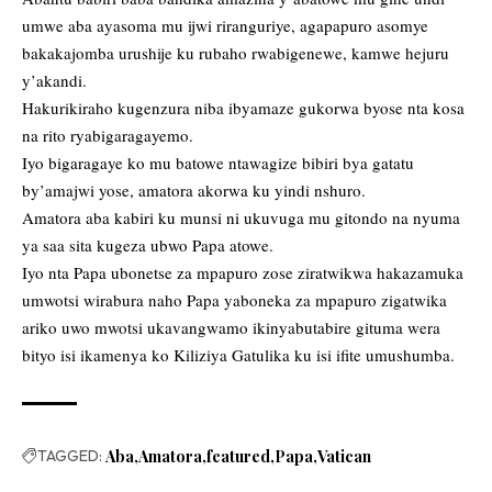
umwe aba ayasoma mu ijwi riranguriye, agapapuro asomye
bakakajomba urushije ku rubaho rwabigenewe, kamwe hejuru
y’akandi.
Hakurikiraho kugenzura niba ibyamaze gukorwa byose nta kosa
na rito ryabigaragayemo.
Iyo bigaragaye ko mu batowe ntawagize bibiri bya gatatu
by’amajwi yose, amatora akorwa ku yindi nshuro.
Amatora aba kabiri ku munsi ni ukuvuga mu gitondo na nyuma
ya saa sita kugeza ubwo Papa atowe.
Iyo nta Papa ubonetse za mpapuro zose ziratwikwa hakazamuka
umwotsi wirabura naho Papa yaboneka za mpapuro zigatwika
ariko uwo mwotsi ukavangwamo ikinyabutabire gituma wera
bityo isi ikamenya ko Kiliziya Gatulika ku isi ifite umushumba.
TAGGED:
Aba
Amatora
featured
Papa
Vatican