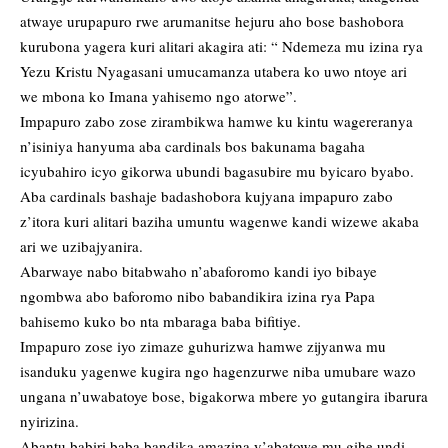
atwaye urupapuro rwe arumanitse hejuru aho bose bashobora
kurubona yagera kuri alitari akagira ati: “ Ndemeza mu izina rya
Yezu Kristu Nyagasani umucamanza utabera ko uwo ntoye ari
we mbona ko Imana yahisemo ngo atorwe”.
Impapuro zabo zose zirambikwa hamwe ku kintu wagereranya
n’isiniya hanyuma aba cardinals bos bakunama bagaha
icyubahiro icyo gikorwa ubundi bagasubire mu byicaro byabo.
Aba cardinals bashaje badashobora kujyana impapuro zabo
z’itora kuri alitari baziha umuntu wagenwe kandi wizewe akaba
ari we uzibajyanira.
Abarwaye nabo bitabwaho n’abaforomo kandi iyo bibaye
ngombwa abo baforomo nibo babandikira izina rya Papa
bahisemo kuko bo nta mbaraga baba bifitiye.
Impapuro zose iyo zimaze guhurizwa hamwe zijyanwa mu
isanduku yagenwe kugira ngo hagenzurwe niba umubare wazo
ungana n’uwabatoye bose, bigakorwa mbere yo gutangira ibarura
nyirizina.
Abantu babiri baba bandika amazina y’abatowe mu gihe undi