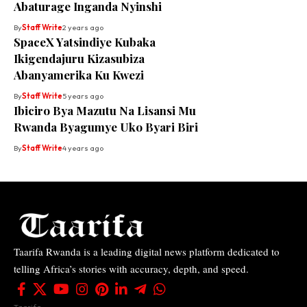
Abaturage Inganda Nyinshi
By
Staff Write
2 years ago
SpaceX Yatsindiye Kubaka
Ikigendajuru Kizasubiza
Abanyamerika Ku Kwezi
By
Staff Write
5 years ago
Ibiciro Bya Mazutu Na Lisansi Mu
Rwanda Byagumye Uko Byari Biri
By
Staff Write
4 years ago
Taarifa Rwanda is a leading digital news platform dedicated to
telling Africa’s stories with accuracy, depth, and speed.