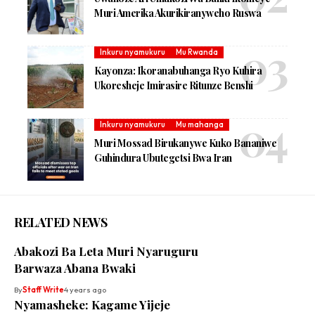
Muri Amerika Akurikiranyweho Ruswa
Inkuru nyamukuru
Mu Rwanda
Kayonza: Ikoranabuhanga Ryo Kuhira
Ukoresheje Imirasire Ritunze Benshi
Inkuru nyamukuru
Mu mahanga
Muri Mossad Birukanywe Kuko Bananiwe
Guhindura Ubutegetsi Bwa Iran
RELATED NEWS
Abakozi Ba Leta Muri Nyaruguru
Barwaza Abana Bwaki
By
Staff Write
4 years ago
Nyamasheke: Kagame Yijeje