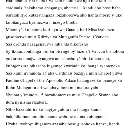
Hari abantu 100 baba i Vatican batumijwe ngo bite kuri ba
cardinals, bakabamo abaganga, abatetsi… kandi abo bose baba
bararahiriye kutazatangaza ibizakorerwa aho hantu mbere y’uko
kubitangaza byemezwa n’inzego bireba.
Mbere y’uko batora kuri uyu wa Gatatu, hari Misa izabanza
gusomerwa muri Kiliziya ya Mutagatifu Petero, i Vatican.
Saa cyenda hazagenzurwa niba nta bikoresho
by’ikoranabuhanga biri ku bisenge by’inzu z’i Vatican bishobora
gukurura amajwi cyangwa amashusho y’ibiri kubera aho,
kubigenzura bikazaba bigamije kwirinda ko ibanga ryameneka.
Saa kumi n’iminota 15 aba Cardinals bazajya muri Chapel yitwa
Pauline Chapel of the Apostolic Palace batangaze ko bemeye ko
Roho Mutagatifu ari we ubayobora mu matora yabo.
Nyuma y’iminota 15 bazakomereza muri Chapelle Sistine aho
itora nyirizina rizabera.
Niho bazarahirira ko bagiye gutora mu ibanga kandi
bakabikorana umutimanama wabo wose nta kubogama.
Uzaba uyoboye ibiganiro azasaba bose gusohoka hanze, kandi