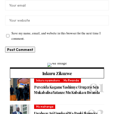
Save my name, email, and website in this browser for the next time I
comment.
Inkuru Zikuzwe
Inkuru nyamukuru
Mu Rwanda
Perezida Kagame Yashimye Urugero Sen
Mukabalisa Yatanze Mu Kubaka u Rwanda
Mu mahanga
Uwahoze Ari Umukozi Wa Banki Ikomeye