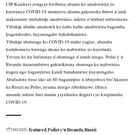
CIP Karekezi yongeye kwibutsa abantu ko amabwiriza yo
kurwanya COVID-19 atemerera abantu gukoresha ibirori n’andi
makoraniro atubahirije amabwiriza, ndetse n’utubari ntitwemewe.
Yibukije abafite amahoteli ko nabo bafite amabwiriza bagomba
kugenderaho, bayarengaho bakabihanirwa.
Yibukije abaturage ko COVID-19 ntaho yagiye, abasaba
kudakomeza kurenga nkana ku mabwiriza yo kuyirinda.
Yavuze ko ku bufatanye n’abaturage n’izindi nzego, Polisi y’u
Rwanda itazarambirwa gukurikirana abarenga ku mabwiriza
kugira ngo baganirizwe kandi banahanirwe kuyarengaho.
Abafashwe bose uko ari 80 baganirijwe n’ubuyobozi bw’Akarere
ka Rusizi na Polisi, nyuma inzego zibishinzwe zibaca
amande ndetse buri muntu yiyishurira ikiguzi cyo kwipimisha
COVID-19.
TAGGED:
featured
Polisi y’u Rwanda
Rusizi