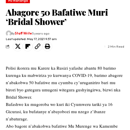
Mu mahanga
Abagore 50 Bafatiwe Muri
‘Bridal Shower’
By
Staff Write
5 years ago
Last updated: May 17, 2021 9:37 am
2 Min Read
Polisi ikorera mu Karere ka Rusizi yafashe abantu 80 barimo
kurenga ku mabwiriza yo kurwanya COVID-19, barimo abagore
n’abakobwa 50 bafatiwe mu cyumba cy’uruganiriro bari mu
birori byo gutegura umugeni witegura gushyingirwa, bizwi nka
Bridal Shower.
Bafashwe ku mugoroba wo kuri iki Cyumweru tariki ya 16
Gicurasi, ku bufatanye n’abayobozi mu nzego z’ibanze
n’abaturage.
Abo bagore n’abakobwa bafatiwe Mu Murenge wa Kamembe