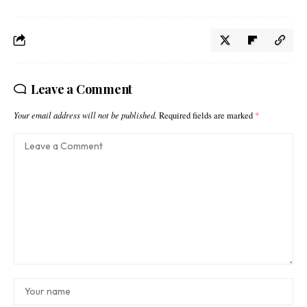
Leave a Comment
Your email address will not be published.
Required fields are marked
*