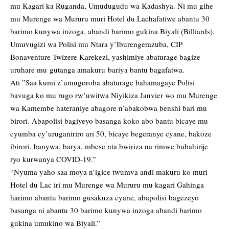
mu Kagari ka Ruganda, Umudugudu wa Kadashya. Ni mu gihe
mu Murenge wa Mururu muri Hotel du Lachafatiwe abantu 30
barimo kunywa inzoga, abandi barimo gukina Biyali (Billiards).
Umuvugizi wa Polisi mu Ntara y’Iburengerazuba, CIP
Bonaventure Twizere Karekezi, yashimiye abaturage bagize
uruhare mu gutanga amakuru bariya bantu bagafatwa.
Ati ”Saa kumi z’umugoroba abaturage bahamagaye Polisi
bavuga ko mu rugo rw’uwitwa Niyikiza Janvier wo mu Murenge
wa Kamembe hateraniye abagore n’abakobwa benshi bari mu
birori. Abapolisi bagiyeyo basanga koko abo bantu bicaye mu
cyumba cy’uruganiriro ari 50, bicaye begeranye cyane, bakoze
ibirori, banywa, barya, mbese nta bwiriza na rimwe bubahirije
ryo kurwanya COVID-19.”
“Nyuma yaho saa moya n’igice twumva andi makuru ko muri
Hotel du Lac iri mu Murenge wa Mururu mu kagari Gahinga
harimo abantu barimo gusakuza cyane, abapolisi bagezeyo
basanga ni abantu 30 barimo kunywa inzoga abandi barimo
gukina umukino wa Biyali.”