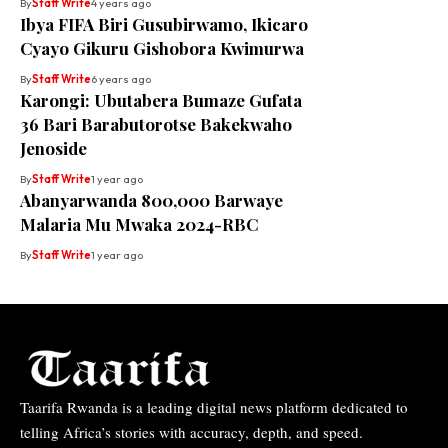
By
Staff Write
4 years ago
Ibya FIFA Biri Gusubirwamo, Ikicaro
Cyayo Gikuru Gishobora Kwimurwa
By
Staff Write
6 years ago
Karongi: Ubutabera Bumaze Gufata
36 Bari Barabutorotse Bakekwaho
Jenoside
By
Staff Write
1 year ago
Abanyarwanda 800,000 Barwaye
Malaria Mu Mwaka 2024-RBC
By
Staff Write
1 year ago
Taarifa Rwanda is a leading digital news platform dedicated to
telling Africa’s stories with accuracy, depth, and speed.