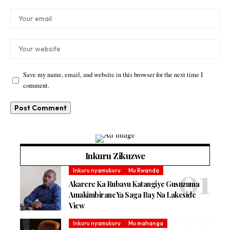
Save my name, email, and website in this browser for the next time I
comment.
Inkuru Zikuzwe
Inkuru nyamukuru
Mu Rwanda
Akarere Ka Rubavu Katangiye Gusuzuma
Amakimbirane Ya Saga Bay Na Lakeside
View
Inkuru nyamukuru
Mu mahanga