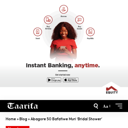
Aa
Home
»
Blog
»
Abagore 50 Bafatiwe Muri ‘Bridal Shower’