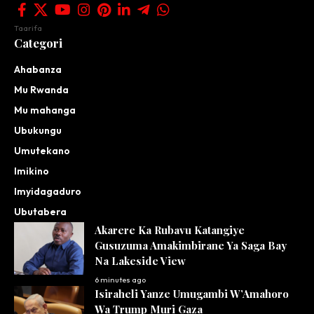
Taarifa
Categori
Ahabanza
Mu Rwanda
Mu mahanga
Ubukungu
Umutekano
Imikino
Imyidagaduro
Ubutabera
Akarere Ka Rubavu Katangiye
Gusuzuma Amakimbirane Ya Saga Bay
Na Lakeside View
6 minutes ago
Isiraheli Yanze Umugambi W’Amahoro
Wa Trump Muri Gaza