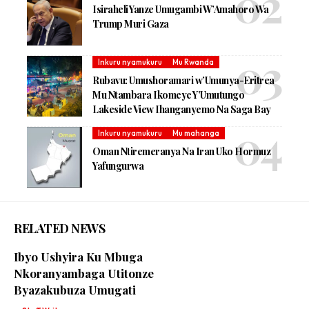
Isiraheli Yanze Umugambi W’Amahoro Wa
Trump Muri Gaza
Inkuru nyamukuru
Mu Rwanda
Rubavu: Umushoramari w’Umunya-Eritrea
Mu Ntambara Ikomeye Y’Umutungo
Lakeside View Ihanganyemo Na Saga Bay
Inkuru nyamukuru
Mu mahanga
Oman Ntiremeranya Na Iran Uko Hormuz
Yafungurwa
RELATED NEWS
Ibyo Ushyira Ku Mbuga
Nkoranyambaga Utitonze
Byazakubuza Umugati