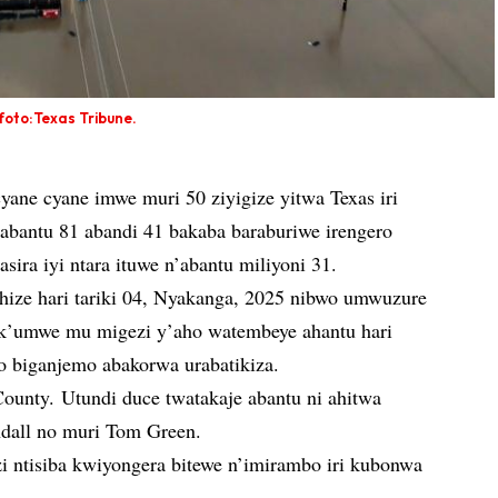
foto:Texas Tribune.
ane cyane imwe muri 50 ziyigize yitwa Texas iri
bantu 81 abandi 41 bakaba baraburiwe irengero
ira iyi ntara ituwe n’abantu miliyoni 31.
ize hari tariki 04, Nyakanga, 2025 nibwo umwuzure
 k’umwe mu migezi y’aho watembeye ahantu hari
to biganjemo abakorwa urabatikiza.
ounty. Utundi duce twatakaje abantu ni ahitwa
ndall no muri Tom Green.
i ntisiba kwiyongera bitewe n’imirambo iri kubonwa