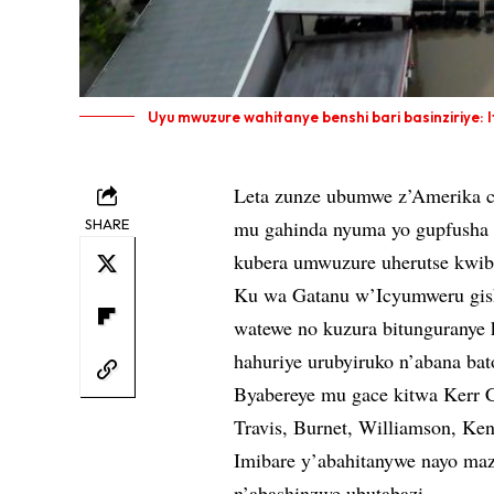
Uyu mwuzure wahitanye benshi bari basinziriye: I
Leta zunze ubumwe z’Amerika cy
SHARE
mu gahinda nyuma yo gupfusha a
kubera umwuzure uherutse kwibas
Ku wa Gatanu w’Icyumweru gish
watewe no kuzura bitunguranye
hahuriye urubyiruko n’abana ba
Byabereye mu gace kitwa Kerr C
Travis, Burnet, Williamson, Ke
Imibare y’abahitanywe nayo maz
n’abashinzwe ubutabazi.