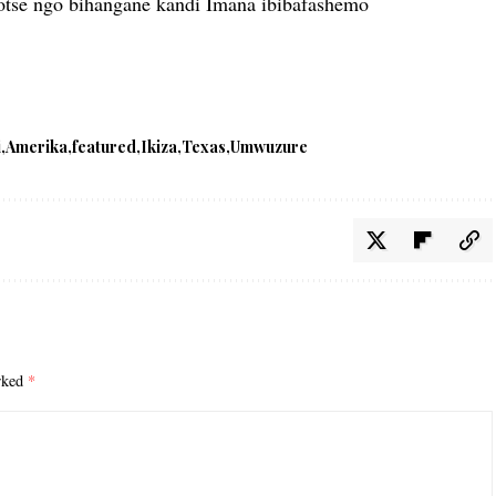
otse ngo bihangane kandi Imana ibibafashemo
i
Amerika
featured
Ikiza
Texas
Umwuzure
arked
*