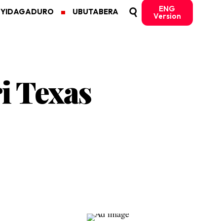
ENG
MYIDAGADURO
UBUTABERA
Version
i Texas