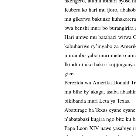
nkengero, atuma ibihari byose h
Kubera ko hari mu ijoro, abako
mu gikorwa bakunze kuhakorera
bwa benshi muri bo burangirira 
Hari umwe mu batabazi witwa Gr
kabuhariwe ry’ingabo za Ameri
imirambo yabo muri metero um
Ikindi ni uko hakiri kujijingany
gice.
Perezida wa Amerika Donald Tru
mu bihe by’akaga, asaba abashi
bikibanda muri Leta ya Texas.
Abaturage ba Texas cyane cyane
n’abatabazi kugira ngo bite ku b
Papa Leon XIV nawe yasabiye ir