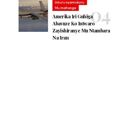
Inkuru nyamukuru
Mu mahanga
Amerika Iri Guhiga
Abavuze Ko Intwaro
Zayishiranye Mu Ntambara
Na Iran