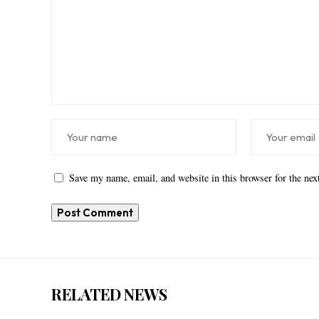
Save my name, email, and website in this browser for the ne
RELATED NEWS