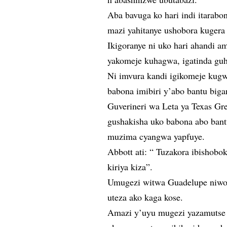
Aba bavuga ko hari indi itarab
mazi yahitanye ushobora kugera
Ikigoranye ni uko hari ahandi a
yakomeje kuhagwa, igatinda guh
Ni imvura kandi igikomeje kugw
babona imibiri y’abo bantu big
Guverineri wa Leta ya Texas G
gushakisha uko babona abo bant
muzima cyangwa yapfuye.
Abbott ati: “ Tuzakora ibishobo
kiriya kiza”.
Umugezi witwa Guadelupe niwo 
uteza ako kaga kose.
Amazi y’uyu mugezi yazamutse