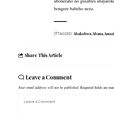
aboneraho no gusabira abayarok
bongere babeho neza.
TAGGED:
Abakobwa
Abana
Amaz
Share This Article
Leave a Comment
Your email address will not be published.
Required fields are m