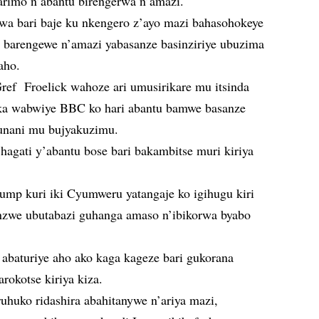
arimo n’abantu birengerwa n’amazi.
bwa bari baje ku nkengero z’ayo mazi bahasohokeye
 barengewe n’amazi yabasanze basinziriye ubuzima
aho.
ef Froelick wahoze ari umusirikare mu itsinda
ka wabwiye BBC ko hari abantu bamwe basanze
unani mu bujyakuzimu.
a hagati y’abantu bose bari bakambitse muri kiriya
mp kuri iki Cyumweru yatangaje ko igihugu kiri
nzwe ubutabazi guhanga amaso n’ibikorwa byabo
 abaturiye aho ako kaga kageze bari gukorana
arokotse kiriya kiza.
uhuko ridashira abahitanywe n’ariya mazi,