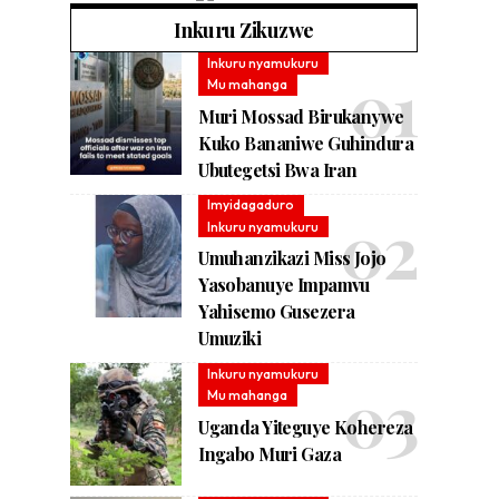
Inkuru Zikuzwe
Inkuru nyamukuru
Mu mahanga
Muri Mossad Birukanywe
Kuko Bananiwe Guhindura
Ubutegetsi Bwa Iran
Imyidagaduro
Inkuru nyamukuru
Umuhanzikazi Miss Jojo
Yasobanuye Impamvu
Yahisemo Gusezera
Umuziki
Inkuru nyamukuru
Mu mahanga
Uganda Yiteguye Kohereza
Ingabo Muri Gaza