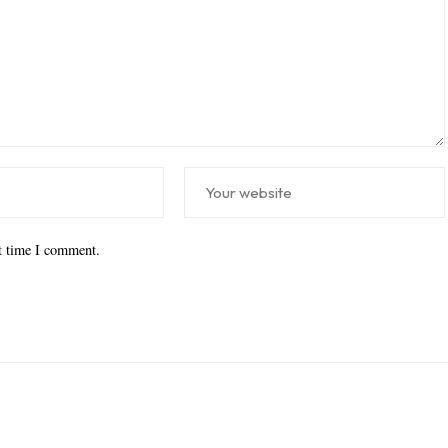
xt time I comment.