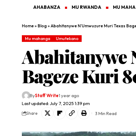
AHABANZA
MU RWANDA
MU MAH
Home
»
Blog
»
Abahitanywe N’Umwuzure Muri Texas Bage
Mu mahanga
Umutekano
Abahitanywe 
Bageze Kuri 8
By
Staff Write
1 year ago
Last updated: July 7, 2025 1:39 pm
3 Min Read
Share