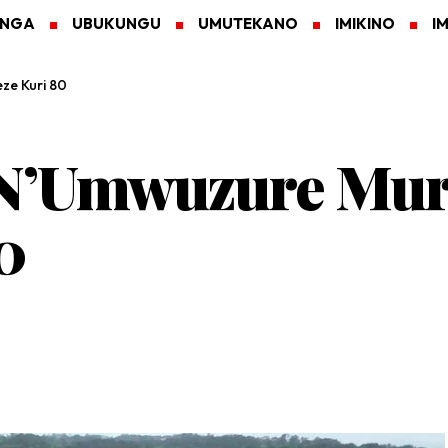
ANGA
UBUKUNGU
UMUTEKANO
IMIKINO
I
ze Kuri 80
N’Umwuzure Mur
0