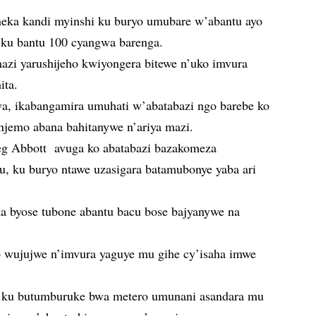
oneka kandi myinshi ku buryo umubare w’abantu ayo
 ku bantu 100 cyangwa barenga.
mazi yarushijeho kwiyongera bitewe n’uko imvura
ita.
a, ikabangamira umuhati w’abatabazi ngo barebe ko
anjemo abana bahitanywe n’ariya mazi.
reg Abbott avuga ko abatabazi bazakomeza
u, ku buryo ntawe uzasigara batamubonye yaba ari
ka byose tubone abantu bacu bose bajyanywe na
wujujwe n’imvura yaguye mu gihe cy’isaha imwe
 ku butumburuke bwa metero umunani asandara mu