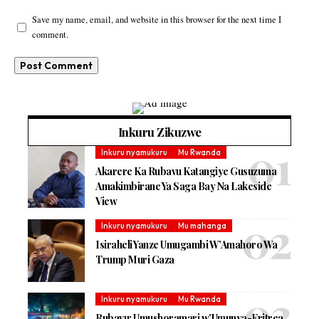
Save my name, email, and website in this browser for the next time I
comment.
Inkuru Zikuzwe
Inkuru nyamukuru
Mu Rwanda
Akarere Ka Rubavu Katangiye Gusuzuma
Amakimbirane Ya Saga Bay Na Lakeside
View
Inkuru nyamukuru
Mu mahanga
Isiraheli Yanze Umugambi W’Amahoro Wa
Trump Muri Gaza
Inkuru nyamukuru
Mu Rwanda
Rubavu: Umushoramari w’Umunya-Eritrea