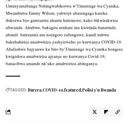
Umunyamabanga Nshingwabikorwa w’Umurenge wa Cyanika,
Mwambutsa Emmy Wilson, yabwiye abasengaga kureka
ibikorwa byo guteranira ahantu hatemewe, kuko bikwirakwiza
ubwandu. Ahubwo, bakagira uruhare mu kwirinda banarinda
abandi bateranira mu nsengero zafunguwe, kandi nabwo
bakubahiriza amabwiriza yashyizweho yo kurwanya COVID-19.
Abafashwe bajyanwe ku biro by’Umurenge wa Cyanika bongera
kwigishwa amabwiriza ajyanye no kurwanya Covid-19,
banacibwa amande nk’uko amabwiriza abiteganya.
TAGGED:
Burera
COVID-19
featured
Polisi y’u Rwanda