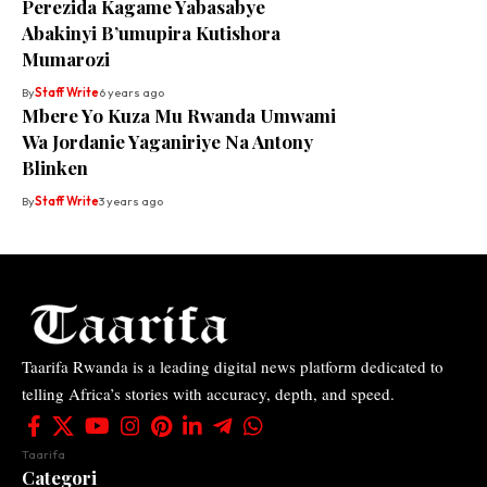
Perezida Kagame Yabasabye
Abakinyi B’umupira Kutishora
Mumarozi
By
Staff Write
6 years ago
Mbere Yo Kuza Mu Rwanda Umwami
Wa Jordanie Yaganiriye Na Antony
Blinken
By
Staff Write
3 years ago
Taarifa Rwanda is a leading digital news platform dedicated to
telling Africa’s stories with accuracy, depth, and speed.
Taarifa
Categori