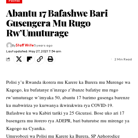
Politiki
Abantu 17 Bafashwe Bari
Gusengera Mu Rugo
Rw’Umuturage
By
Staff Write
5 years ago
Last updated: May 27, 2021 7:54 am
2 Min Read
Polisi y’u Rwanda ikorera mu Karere ka Burera mu Murenge wa
Kagogo, ku bufatanye n’inzego z’ibanze bafatiye mu rugo
rw’umuturage w’imyaka 50, abantu 17 barimo gusenga barenze
ku mabwiriza yo kurwanya ikwirakwira rya COVID-19.
Bafashwe ku wa Kabiri tariki ya 25 Gicurasi. Bose uko ari 17
basengera mu itorero rya ADEPR, bari baturutse mu mirenge ya
Kagogo na Cyanika.
Umuyobozi wa Polisi mu Karere ka Burera, SP Aphorodice