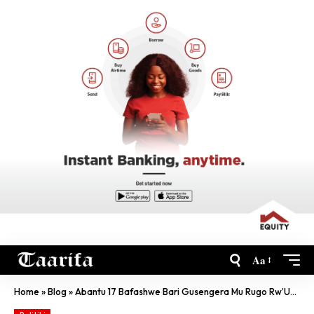
Aa
Home
»
Blog
»
Abantu 17 Bafashwe Bari Gusengera Mu Rugo Rw’Umuturage