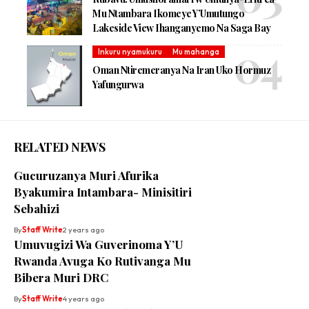
Mu Ntambara Ikomeye Y’Umutungo
Lakeside View Ihanganyemo Na Saga Bay
Inkuru nyamukuru
Mu mahanga
Oman Ntiremeranya Na Iran Uko Hormuz
Yafungurwa
RELATED NEWS
Gucuruzanya Muri Afurika
Byakumira Intambara- Minisitiri
Sebahizi
By
Staff Write
2 years ago
Umuvugizi Wa Guverinoma Y’U
Rwanda Avuga Ko Rutivanga Mu
Bibera Muri DRC
By
Staff Write
4 years ago