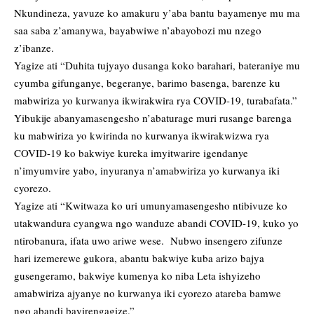
Nkundineza, yavuze ko amakuru y’aba bantu bayamenye mu ma
saa saba z’amanywa, bayabwiwe n’abayobozi mu nzego
z’ibanze.
Yagize ati “Duhita tujyayo dusanga koko barahari, bateraniye mu
cyumba gifunganye, begeranye, barimo basenga, barenze ku
mabwiriza yo kurwanya ikwirakwira rya COVID-19, turabafata.”
Yibukije abanyamasengesho n’abaturage muri rusange barenga
ku mabwiriza yo kwirinda no kurwanya ikwirakwizwa rya
COVID-19 ko bakwiye kureka imyitwarire igendanye
n’imyumvire yabo, inyuranya n’amabwiriza yo kurwanya iki
cyorezo.
Yagize ati “Kwitwaza ko uri umunyamasengesho ntibivuze ko
utakwandura cyangwa ngo wanduze abandi COVID-19, kuko yo
ntirobanura, ifata uwo ariwe wese. Nubwo insengero zifunze
hari izemerewe gukora, abantu bakwiye kuba arizo bajya
gusengeramo, bakwiye kumenya ko niba Leta ishyizeho
amabwiriza ajyanye no kurwanya iki cyorezo atareba bamwe
ngo abandi bayirengagize.”