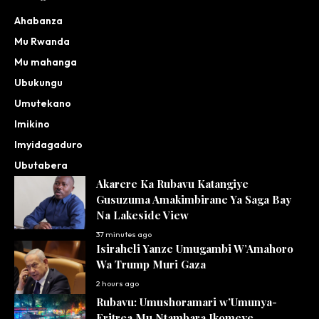
Ahabanza
Mu Rwanda
Mu mahanga
Ubukungu
Umutekano
Imikino
Imyidagaduro
Ubutabera
Akarere Ka Rubavu Katangiye
Gusuzuma Amakimbirane Ya Saga Bay
Na Lakeside View
37 minutes ago
Isiraheli Yanze Umugambi W’Amahoro
Wa Trump Muri Gaza
2 hours ago
Rubavu: Umushoramari w’Umunya-
Eritrea Mu Ntambara Ikomeye