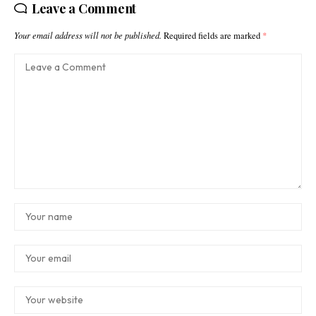
Leave a Comment
Your email address will not be published.
Required fields are marked
*