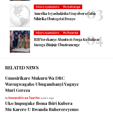
Inkuru nyamukuru
Mu mahanga
Amerika Icyashakisha Uzayobora Cuba
Nihirika Ubutegetsi Bwayo
Inkuru nyamukuru
Mu Rwanda
RIB Yerekanye Abantu 16 Ivuga Ko Bakoze
Inzoga Zitujuje Ubuziranenge
RELATED NEWS
Umusirikare Mukuru Wa DRC
Wavugwagaho Ubugambanyi Yaguye
Muri Gereza
By
Umwanditsi wa Taarifa
4 years ago
Uko Impuguke Ibona Ibiri Kubera
Mu Karere U Rwanda Ruherereyemo