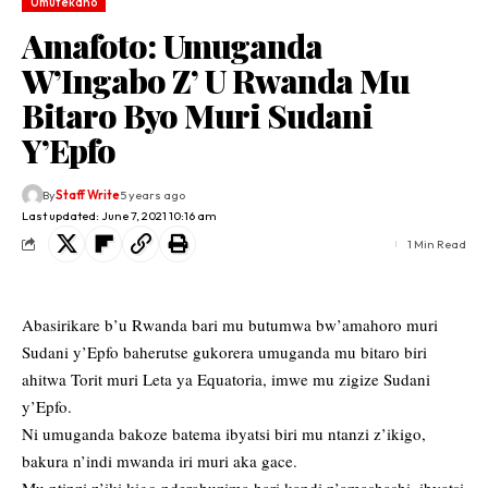
Umutekano
Amafoto: Umuganda
W’Ingabo Z’ U Rwanda Mu
Bitaro Byo Muri Sudani
Y’Epfo
By
Staff Write
5 years ago
Last updated: June 7, 2021 10:16 am
1 Min Read
Abasirikare b’u Rwanda bari mu butumwa bw’amahoro muri
Sudani y’Epfo baherutse gukorera umuganda mu bitaro biri
ahitwa Torit muri Leta ya Equatoria, imwe mu zigize Sudani
y’Epfo.
Ni umuganda bakoze batema ibyatsi biri mu ntanzi z’ikigo,
bakura n’indi mwanda iri muri aka gace.