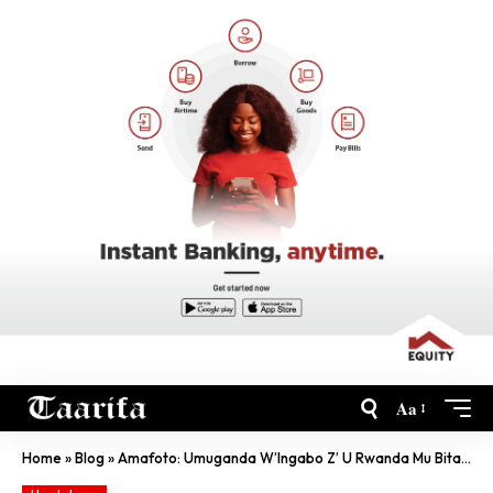
Aa
Home
»
Blog
»
Amafoto: Umuganda W’Ingabo Z’ U Rwanda Mu Bitaro Byo Muri Sudani Y’Epfo