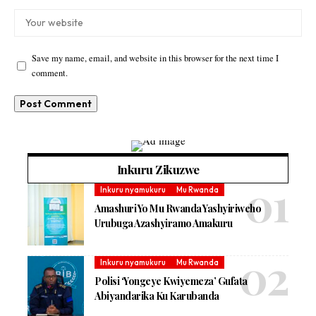
Save my name, email, and website in this browser for the next time I
comment.
Inkuru Zikuzwe
Inkuru nyamukuru
Mu Rwanda
Amashuri Yo Mu Rwanda Yashyiriweho
Urubuga Azashyiramo Amakuru
Inkuru nyamukuru
Mu Rwanda
Polisi ‘Yongeye Kwiyemeza’ Gufata
Abiyandarika Ku Karubanda