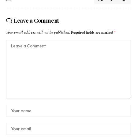
Leave a Comment
Your email address will not be published.
Required fields are marked
*