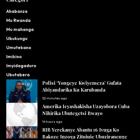
Ahabanza
Mu Rwanda
Mu mahanga
Ubukungu
Umutekano
Imikino
Imyidagaduro
Ubutabera
Polisi ‘Yongeye Kwiyemeza’ Gufata
Abiyandarika Ku Karubanda
52 minutes ago
Amerika Icyashakisha Uzayobora Cuba
Nihirika Ubutegetsi Bwayo
14 hours ago
RIB Yerekanye Abantu 16 Ivuga Ko
Bakoze Inzoga Zitujuje Ubuziranenge