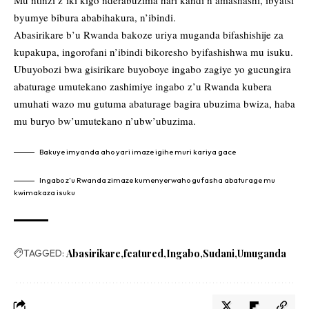
Mu ntinzi z’iki kigo nderabuzima hari kandi n’amashashi, ibyatsi
byumye bibura ababihakura, n’ibindi.
Abasirikare b’u Rwanda bakoze uriya muganda bifashishije za
kupakupa, ingorofani n’ibindi bikoresho byifashishwa mu isuku.
Ubuyobozi bwa gisirikare buyoboye ingabo zagiye yo gucungira
abaturage umutekano zashimiye ingabo z’u Rwanda kubera
umuhati wazo mu gutuma abaturage bagira ubuzima bwiza, haba
mu buryo bw’umutekano n’ubw’ubuzima.
Bakuye imyanda aho yari imaze igihe muri kariya gace
Ingabo z’u Rwanda zimaze kumenyerwaho gufasha abaturage mu
kwimakaza isuku
TAGGED:
Abasirikare
featured
Ingabo
Sudani
Umuganda