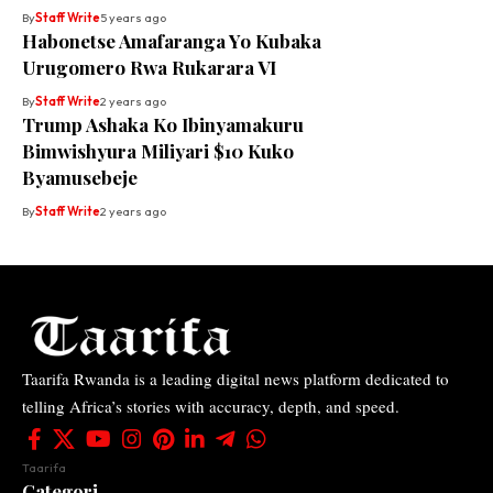
By
Staff Write
5 years ago
Habonetse Amafaranga Yo Kubaka
Urugomero Rwa Rukarara VI
By
Staff Write
2 years ago
Trump Ashaka Ko Ibinyamakuru
Bimwishyura Miliyari $10 Kuko
Byamusebeje
By
Staff Write
2 years ago
Taarifa Rwanda is a leading digital news platform dedicated to
telling Africa’s stories with accuracy, depth, and speed.
Taarifa
Categori