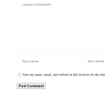
Save my name, email, and website in this browser for the ne