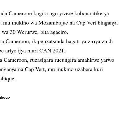
da Cameroon kugira ngo yizere kubona itike ya
va mu mukino wa Mozambique na Cap Vert binganya
 wa 30 Werurwe, bita agaciro.
Cameroon, ikipe izatsinda hagati ya ziriya zindi
ibe ariyo ijya muri CAN 2021.
 Cameroon, ruzasigara rucungira amahirwe yarwo
nganya na Cap Vert, mu mukino uzabera kuri
mbique.
gihugu