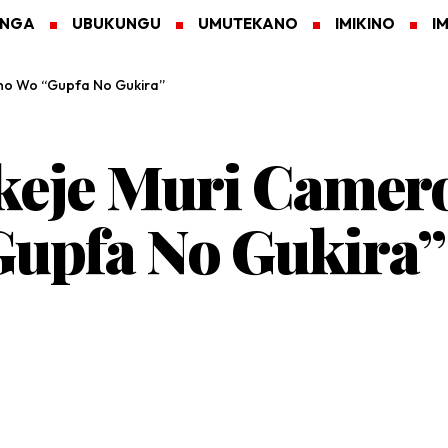
ANGA
UBUKUNGU
UMUTEKANO
IMIKINO
I
no Wo “Gupfa No Gukira”
keje Muri Came
upfa No Gukira”