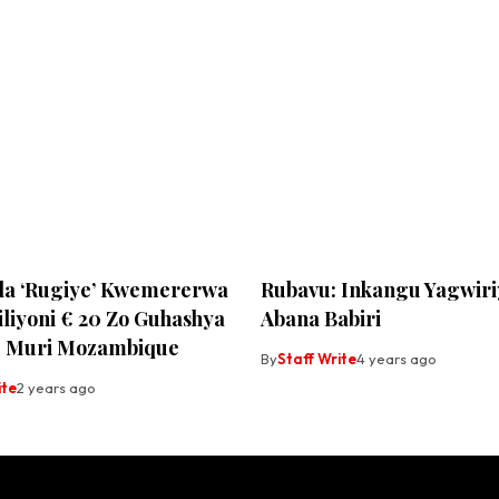
a ‘Rugiye’ Kwemererwa
Rubavu: Inkangu Yagwiri
iliyoni € 20 Zo Guhashya
Abana Babiri
e Muri Mozambique
By
Staff Write
4 years ago
ite
2 years ago