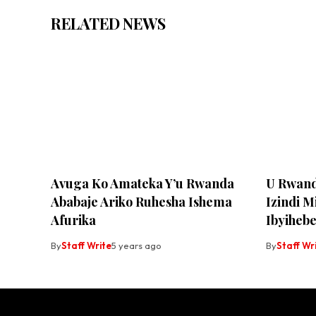
RELATED NEWS
Avuga Ko Amateka Y’u Rwanda
U Rwand
Ababaje Ariko Ruhesha Ishema
Izindi M
Afurika
Ibyiheb
By
Staff Write
5 years ago
By
Staff Wr