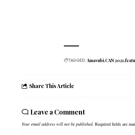
TAGGED:
Amavubi
CAN 2021
feat
Share This Article
Leave a Comment
Your email address will not be published.
Required fields are m