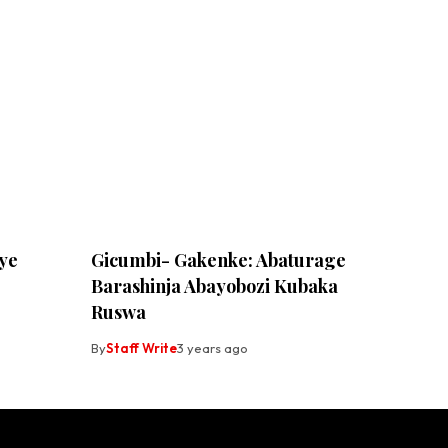
ye
Gicumbi- Gakenke: Abaturage
Barashinja Abayobozi Kubaka
Ruswa
By
Staff Write
3 years ago