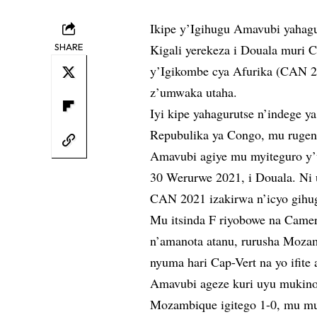
Ikipe y’Igihugu Amavubi yahag
SHARE
Kigali yerekeza i Douala muri
y’Igikombe cya Afurika (CAN 20
z’umwaka utaha.
Iyi kipe yahagurutse n’indege y
Repubulika ya Congo, mu ruge
Amavubi agiye mu myiteguro y’
30 Werurwe 2021, i Douala. Ni 
CAN 2021 izakirwa n’icyo gihu
Mu itsinda F riyobowe na Came
n’amanota atanu, rurusha Mozam
nyuma hari Cap-Vert na yo ifite 
Amavubi ageze kuri uyu mukino 
Mozambique igitego 1-0, mu mu