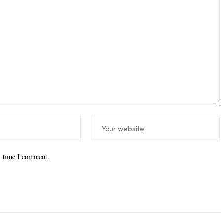
xt time I comment.