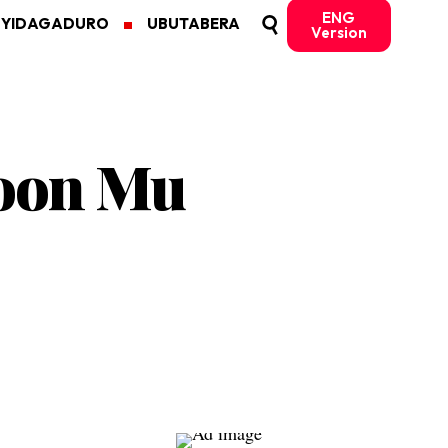
ENG
MYIDAGADURO
UBUTABERA
Version
roon Mu