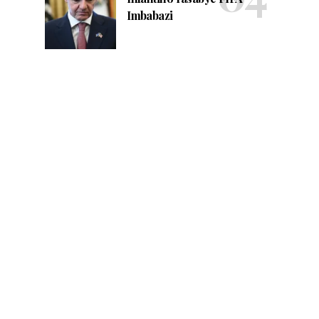
Imbabazi