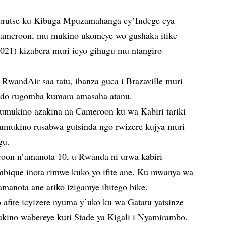
urutse ku Kibuga Mpuzamahanga cy’Indege cya
 Cameroon, mu mukino ukomeye wo gushaka itike
21) kizabera muri icyo gihugu mu ntangiro
a RwandAir saa tatu, ibanza guca i Brazaville muri
ndo rugomba kumara amasaha atanu.
umukino azakina na Cameroon ku wa Kabiri tariki
umukino rusabwa gutsinda ngo rwizere kujya muri
gu.
roon n’amanota 10, u Rwanda ni urwa kabiri
bique inota rimwe kuko yo ifite ane. Ku mwanya wa
amanota ane ariko izigamye ibitego bike.
afite icyizere nyuma y’uko ku wa Gatatu yatsinze
kino wabereye kuri Stade ya Kigali i Nyamirambo.