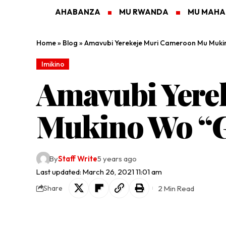
AHABANZA
MU RWANDA
MU MAH
Home
»
Blog
»
Amavubi Yerekeje Muri Cameroon Mu Muki
Imikino
Amavubi Yere
Mukino Wo “G
By
Staff Write
5 years ago
Last updated: March 26, 2021 11:01 am
2 Min Read
Share