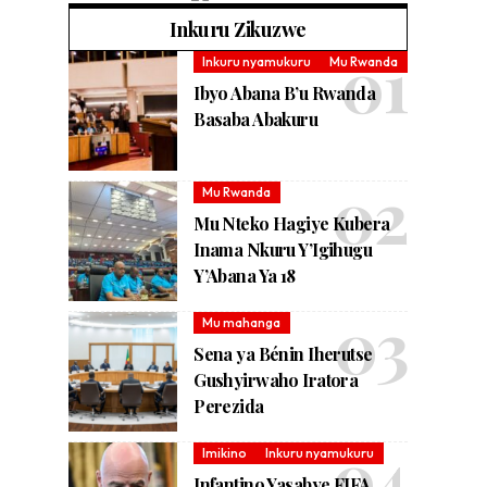
Inkuru Zikuzwe
Inkuru nyamukuru
Mu Rwanda
Ibyo Abana B’u Rwanda
Basaba Abakuru
Mu Rwanda
Mu Nteko Hagiye Kubera
Inama Nkuru Y’Igihugu
Y’Abana Ya 18
Mu mahanga
Sena ya Bénin Iherutse
Gushyirwaho Iratora
Perezida
Imikino
Inkuru nyamukuru
Infantino Yasabye FIFA