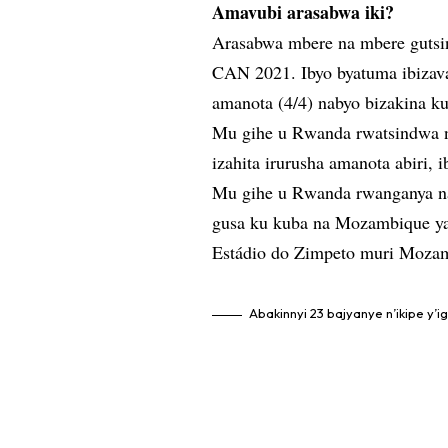
Amavubi arasabwa iki?
Arasabwa mbere na mbere gutsin
CAN 2021. Ibyo byatuma ibiza
amanota (4/4) nabyo bizakina ku
Mu gihe u Rwanda rwatsindwa na 
izahita irurusha amanota abiri, 
Mu gihe u Rwanda rwanganya na
gusa ku kuba na Mozambique ya
Estádio do Zimpeto muri Moza
Abakinnyi 23 bajyanye n’ikipe y’i