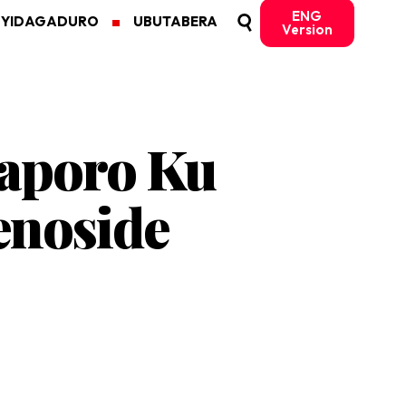
ENG
MYIDAGADURO
UBUTABERA
Version
Raporo Ku
enoside