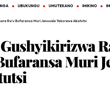
ANGA
UBUKUNGU
UMUTEKANO
IMIKINO
I
hare Rw’u Bufaransa Muri Jenoside Yakorewe Abatutsi
 Gushyikirizwa 
ufaransa Muri J
utsi