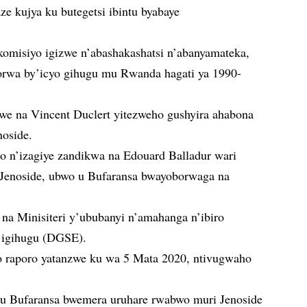
e kujya ku butegetsi ibintu byabaye
komisiyo igizwe n’abashakashatsi n’abanyamateka,
korwa by’icyo gihugu mu Rwanda hagati ya 1990-
we na Vincent Duclert yitezweho gushyira ahabona
enoside.
 n’izagiye zandikwa na Edouard Balladur wari
a Jenoside, ubwo u Bufaransa bwayoborwaga na
na Minisiteri y’ububanyi n’amahanga n’ibiro
y’igihugu (DGSE).
o raporo yatanzwe ku wa 5 Mata 2020, ntivugwaho
 u Bufaransa bwemera uruhare rwabwo muri Jenoside