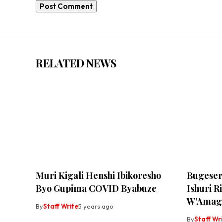
RELATED NEWS
Muri Kigali Henshi Ibikoresho
Bugeser
Byo Gupima COVID Byabuze
Ishuri 
W’Amag
By
Staff Write
5 years ago
By
Staff Wr