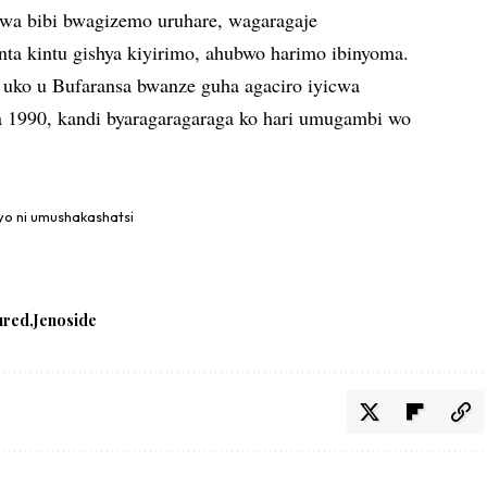
orwa bibi bwagizemo uruhare, wagaragaje
nta kintu gishya kiyirimo, ahubwo harimo ibinyoma.
 uko u Bufaransa bwanze guha agaciro iyicwa
a 1990, kandi byaragaragaraga ko hari umugambi wo
iyo ni umushakashatsi
ured
Jenoside