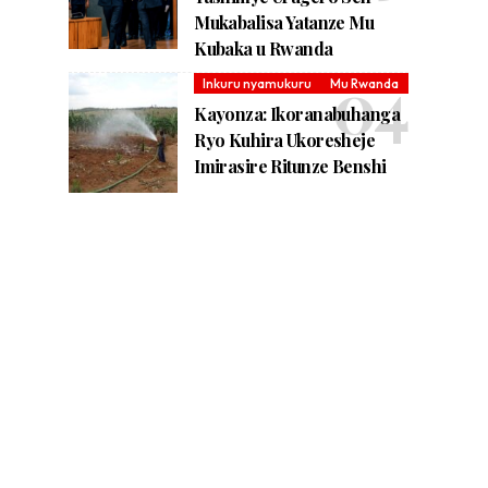
Mukabalisa Yatanze Mu
Kubaka u Rwanda
Inkuru nyamukuru
Mu Rwanda
Kayonza: Ikoranabuhanga
Ryo Kuhira Ukoresheje
Imirasire Ritunze Benshi