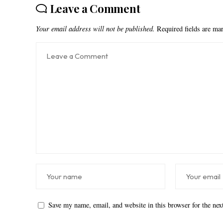
Leave a Comment
Your email address will not be published.
Required fields are m
Save my name, email, and website in this browser for the ne