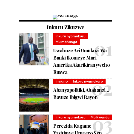
Inkuru Zikuzwe
Inkuru nyamukuru
Mu mahanga
Uwahoze Ari Umukozi Wa
Banki Ikomeye Muri
Amerika Akurikiranyweho
Ruswa
Imikino
Inkuru nyamukuru
Abanyapolitiki, Abahanzi…
Bavuze Ibigwi Rayon
Inkuru nyamukuru
Mu Rwanda
Perezida Kagame
Yashimye Urugero Sen