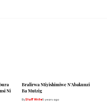
bura
Bralirwa Ntiyishimiwe N’Abakunzi
si Ni
Ba Mutzig
By
Staff Write
5 years ago