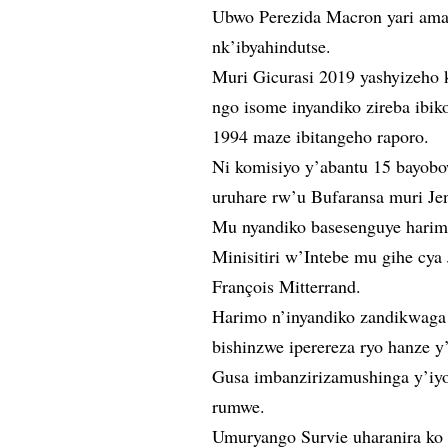
Ubwo Perezida Macron yari amaz
nk’ibyahindutse.
Muri Gicurasi 2019 yashyizeho 
ngo isome inyandiko zireba ibi
1994 maze ibitangeho raporo.
Ni komisiyo y’abantu 15 bayobo
uruhare rw’u Bufaransa muri J
Mu nyandiko basesenguye harimo
Minisitiri w’Intebe mu gihe cy
François Mitterrand.
Harimo n’inyandiko zandikwaga 
bishinzwe iperereza ryo hanze 
Gusa imbanzirizamushinga y’iy
rumwe.
Umuryango Survie uharanira ko