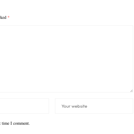
arked
*
xt time I comment.