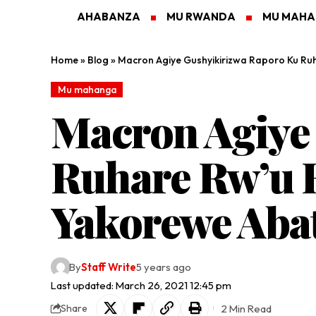
AHABANZA
MU RWANDA
MU MAH
Home
»
Blog
»
Macron Agiye Gushyikirizwa Raporo Ku Ru
Mu mahanga
Macron Agiye
Ruhare Rw’u B
Yakorewe Abat
By
Staff Write
5 years ago
Last updated: March 26, 2021 12:45 pm
2 Min Read
Share