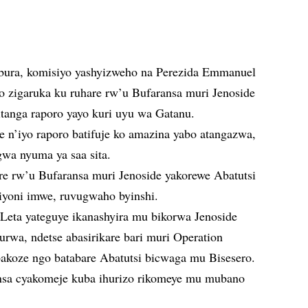
bura, komisiyo yashyizweho na Perezida Emmanuel
o zigaruka ku ruhare rw’u Bufaransa muri Jenoside
itanga raporo yayo kuri uyu wa Gatanu.
ye n’iyo raporo batifuje ko amazina yabo atangazwa,
gwa nyuma ya saa sita.
re rw’u Bufaransa muri Jenoside yakorewe Abatutsi
iyoni imwe, ruvugwaho byinshi.
Leta yateguye ikanashyira mu bikorwa Jenoside
rwa, ndetse abasirikare bari muri Operation
bakoze ngo batabare Abatutsi bicwaga mu Bisesero.
ansa cyakomeje kuba ihurizo rikomeye mu mubano