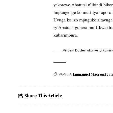
yakorewe Abatutsi n’ibindi bik
impungenge ko muri iyo raporo 
Uvuga ko izo mpuguke zitavuga
ry’Abatutsi guhera mu Ukwakir
kubarimbura.
Vincent Duclert ukuriye iyi komis
TAGGED:
Emmanuel Macron
feat
Share This Article