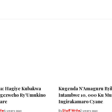
a: Hagiye Kubakwa
Kugenda N’Amaguru Byi
Rigezweho Ry’Umukino
Intambwe 10, 000 Ku Mun
are
Ingirakamaro Cyane
ite
4 years ago
By
Staff Write
2 years ago