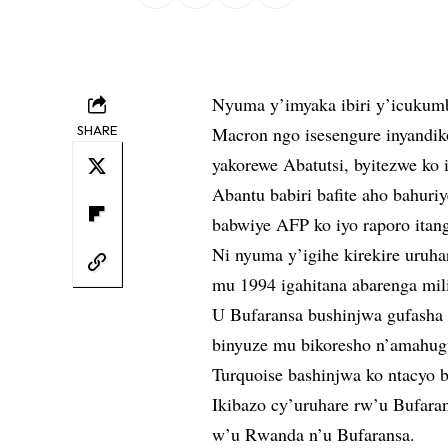
Nyuma y’imyaka ibiri y’icukum
SHARE
Macron ngo isesengure inyandik
yakorewe Abatutsi, byitezwe ko 
Abantu babiri bafite aho bahuri
babwiye AFP ko iyo raporo itan
Ni nyuma y’igihe kirekire uruha
mu 1994 igahitana abarenga mil
U Bufaransa bushinjwa gufasha 
binyuze mu bikoresho n’amahugu
Turquoise bashinjwa ko ntacyo 
Ikibazo cy’uruhare rw’u Bufar
w’u Rwanda n’u Bufaransa.