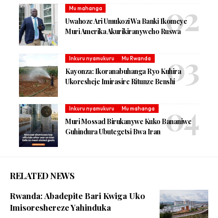
Mu mahanga
Uwahoze Ari Umukozi Wa Banki Ikomeye
Muri Amerika Akurikiranyweho Ruswa
Inkuru nyamukuru
Mu Rwanda
Kayonza: Ikoranabuhanga Ryo Kuhira
Ukoresheje Imirasire Ritunze Benshi
Inkuru nyamukuru
Mu mahanga
Muri Mossad Birukanywe Kuko Bananiwe
Guhindura Ubutegetsi Bwa Iran
RELATED NEWS
Rwanda: Abadepite Bari Kwiga Uko
Imisoreshereze Yahinduka