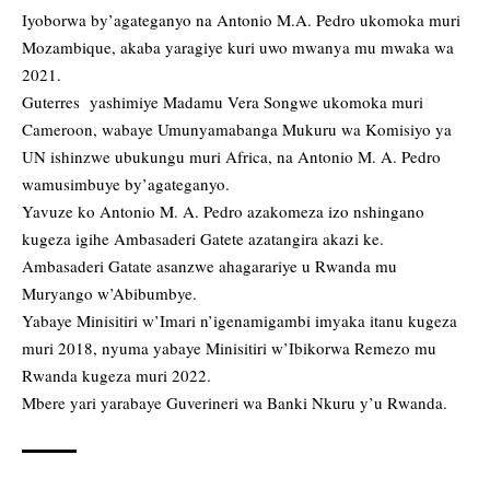
Iyoborwa by’agateganyo na Antonio M.A. Pedro ukomoka muri
Mozambique, akaba yaragiye kuri uwo mwanya mu mwaka wa
2021.
Guterres yashimiye Madamu Vera Songwe ukomoka muri
Cameroon, wabaye Umunyamabanga Mukuru wa Komisiyo ya
UN ishinzwe ubukungu muri Africa, na Antonio M. A. Pedro
wamusimbuye by’agateganyo.
Yavuze ko Antonio M. A. Pedro azakomeza izo nshingano
kugeza igihe Ambasaderi Gatete azatangira akazi ke.
Ambasaderi Gatate asanzwe ahagarariye u Rwanda mu
Muryango w’Abibumbye.
Yabaye Minisitiri w’Imari n’igenamigambi imyaka itanu kugeza
muri 2018, nyuma yabaye Minisitiri w’Ibikorwa Remezo mu
Rwanda kugeza muri 2022.
Mbere yari yarabaye Guverineri wa Banki Nkuru y’u Rwanda.