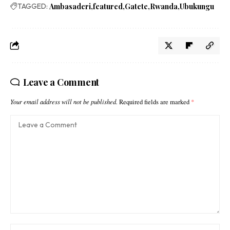
TAGGED:
Ambasaderi
featured
Gatete
Rwanda
Ubukungu
Leave a Comment
Your email address will not be published.
Required fields are marked
*