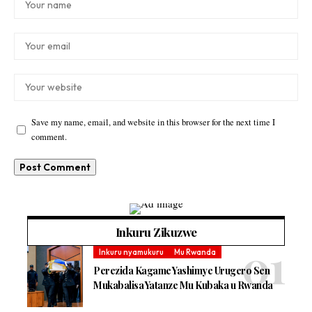
Save my name, email, and website in this browser for the next time I
comment.
Inkuru Zikuzwe
Inkuru nyamukuru
Mu Rwanda
Perezida Kagame Yashimye Urugero Sen
Mukabalisa Yatanze Mu Kubaka u Rwanda