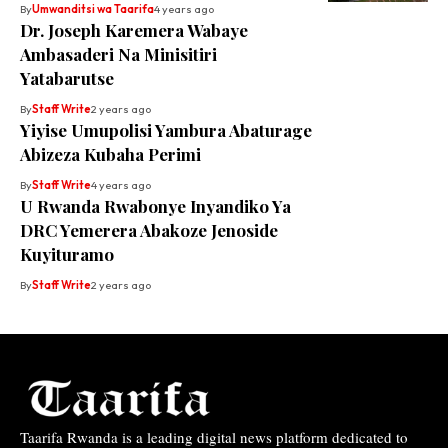
By
Umwanditsi wa Taarifa
4 years ago
Dr. Joseph Karemera Wabaye
Ambasaderi Na Minisitiri
Yatabarutse
By
Staff Write
2 years ago
Yiyise Umupolisi Yambura Abaturage
Abizeza Kubaha Perimi
By
Staff Write
4 years ago
U Rwanda Rwabonye Inyandiko Ya
DRC Yemerera Abakoze Jenoside
Kuyituramo
By
Staff Write
2 years ago
Taarifa Rwanda is a leading digital news platform dedicated to