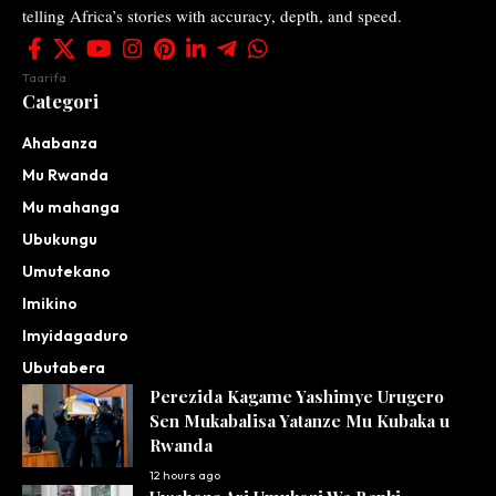
telling Africa’s stories with accuracy, depth, and speed.
Taarifa
Categori
Ahabanza
Mu Rwanda
Mu mahanga
Ubukungu
Umutekano
Imikino
Imyidagaduro
Ubutabera
Perezida Kagame Yashimye Urugero
Sen Mukabalisa Yatanze Mu Kubaka u
Rwanda
12 hours ago