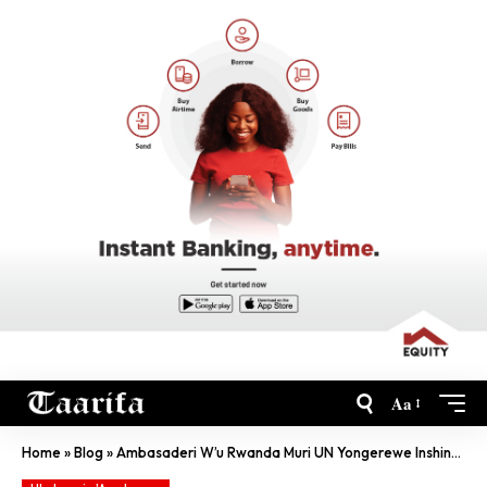
Aa
Home
»
Blog
»
Ambasaderi W’u Rwanda Muri UN Yongerewe Inshingano