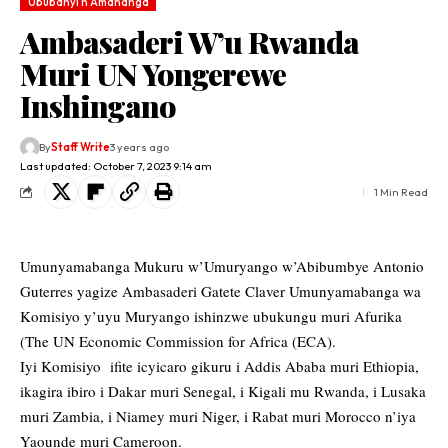
Ububanyi n'Amahanga
Ambasaderi W’u Rwanda
Muri UN Yongerewe
Inshingano
By
Staff Write
3 years ago
Last updated: October 7, 2023 9:14 am
1 Min Read
Umunyamabanga Mukuru w’Umuryango w’Abibumbye Antonio
Guterres yagize Ambasaderi Gatete Claver Umunyamabanga wa
Komisiyo y’uyu Muryango ishinzwe ubukungu muri Afurika
(The UN Economic Commission for Africa (ECA).
Iyi Komisiyo ifite icyicaro gikuru i Addis Ababa muri Ethiopia,
ikagira ibiro i Dakar muri Senegal, i Kigali mu Rwanda, i Lusaka
muri Zambia, i Niamey muri Niger, i Rabat muri Morocco n’iya
Yaounde muri Cameroon.