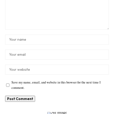
Save my name, email, and website in this browser for the next time I
comment.