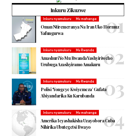
Inkuru Zikuzwe
Inkuru nyamukuru
Mu mahanga
Oman Ntiremeranya Na Iran Uko Hormuz
Yafungurwa
Inkuru nyamukuru
Mu Rwanda
Amashuri Yo Mu Rwanda Yashyiriweho
Urubuga Azashyiramo Amakuru
Inkuru nyamukuru
Mu Rwanda
Polisi ‘Yongeye Kwiyemeza’ Gufata
Abiyandarika Ku Karubanda
Inkuru nyamukuru
Mu mahanga
Amerika Icyashakisha Uzayobora Cuba
Nihirika Ubutegetsi Bwayo