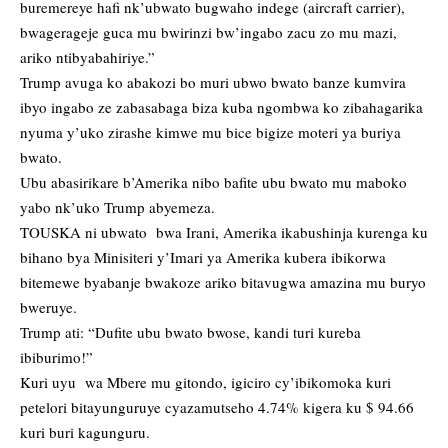
buremereye hafi nk’ubwato bugwaho indege (aircraft carrier),
bwagerageje guca mu bwirinzi bw’ingabo zacu zo mu mazi,
ariko ntibyabahiriye.”
Trump avuga ko abakozi bo muri ubwo bwato banze kumvira
ibyo ingabo ze zabasabaga biza kuba ngombwa ko zibahagarika
nyuma y’uko zirashe kimwe mu bice bigize moteri ya buriya
bwato.
Ubu abasirikare b’Amerika nibo bafite ubu bwato mu maboko
yabo nk’uko Trump abyemeza.
TOUSKA ni ubwato bwa Irani, Amerika ikabushinja kurenga ku
bihano bya Minisiteri y’Imari ya Amerika kubera ibikorwa
bitemewe byabanje bwakoze ariko bitavugwa amazina mu buryo
bweruye.
Trump ati: “Dufite ubu bwato bwose, kandi turi kureba
ibiburimo!”
Kuri uyu wa Mbere mu gitondo, igiciro cy’ibikomoka kuri
petelori bitayunguruye cyazamutseho 4.74% kigera ku $ 94.66
kuri buri kagunguru.