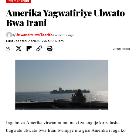
Mu mahanga
Amerika Yagwatiriye Ubwato
Bwa Irani
By
Umwanditsi wa Taarifa
4 months ago
Last updated: April 20, 2026 10:47 am
2 Min Read
Ingabo za Amerika zirwanira mu mazi zatangaje ko zafashe
bugwate ubwato bwa Irani bwinjiye mu gice Amerika ivuga ko