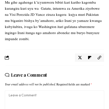
Mu gihe agahenge k’icyumweru bibiri kari kariho kagomba
kurangira kuri uyu wa Gatatu, intumwa za Amerika ziyobowe
na Visi Perezida JD Vance ziraza kugera kujya muri Pakistan
mu biganiro bishya by’amahoro, ariko Irani yo yamaze kwanga
kubyitabira, ivuga ko Washington itari gufatana uburemere
ingingo Irani itanga ngo amahoro aboneke mu buryo bunyuze
impande zombi.
Leave a Comment
Your email address will not be published.
Required fields are marked
*