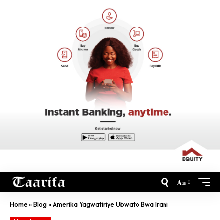
Aa
Home
»
Blog
»
Amerika Yagwatiriye Ubwato Bwa Irani