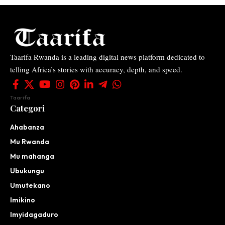
Taarifa Rwanda is a leading digital news platform dedicated to
telling Africa’s stories with accuracy, depth, and speed.
Taarifa
Categori
Ahabanza
Mu Rwanda
Mu mahanga
Ubukungu
Umutekano
Imikino
Imyidagaduro