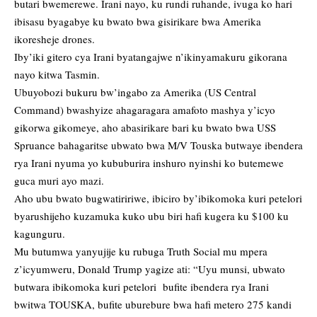
butari bwemerewe. Irani nayo, ku rundi ruhande, ivuga ko hari
ibisasu byagabye ku bwato bwa gisirikare bwa Amerika
ikoresheje drones.
Iby’iki gitero cya Irani byatangajwe n’ikinyamakuru gikorana
nayo kitwa Tasmin.
Ubuyobozi bukuru bw’ingabo za Amerika (US Central
Command) bwashyize ahagaragara amafoto mashya y’icyo
gikorwa gikomeye, aho abasirikare bari ku bwato bwa USS
Spruance bahagaritse ubwato bwa M/V Touska butwaye ibendera
rya Irani nyuma yo kububurira inshuro nyinshi ko butemewe
guca muri ayo mazi.
Aho ubu bwato bugwatiririwe, ibiciro by’ibikomoka kuri petelori
byarushijeho kuzamuka kuko ubu biri hafi kugera ku $100 ku
kagunguru.
Mu butumwa yanyujije ku rubuga Truth Social mu mpera
z’icyumweru, Donald Trump yagize ati: “Uyu munsi, ubwato
butwara ibikomoka kuri petelori bufite ibendera rya Irani
bwitwa TOUSKA, bufite uburebure bwa hafi metero 275 kandi