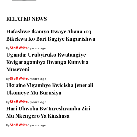
RELATED NEWS
Hafashwe Ikamyo Itwaye Abana 103
Bikekwa Ko Bari Bagiye Kugurishwa
By
Staff Write
3 years ago
Uganda: Urubyiruko Rwatangiye
Kwigaragambya Rwanga Kumvira
Museveni
By
Staff Write
2 years ago
Ukraine Yigambye Kwicisha Jenerali
Ukomeye Mu Burusiya
By
Staff Write
2 years ago
Hari Ubwoba Bw’Inyeshyamba Ziri
Mu Nkengero Ya Kinshasa
By
Staff Write
3 years ago