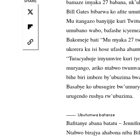
SHARE
bamaze imyaka 27 babana, nk’u
Bill Gates bibarwa ko afite umu
Mu itangazo banyijije kuri Twit
umubano wabo, bafashe icyemez
Bakomeje bati “Mu myaka 27 tw
ukorera ku isi hose ufasha aban
“Turacyahuje imyumvire kuri iy
muryango, ariko ntabwo twumv
bihe biri imbere by’ubuzima bw
Basabye ko ubusugire bw’umury
urugendo rushya rw’ubuzima.
Ubutumwa batanze
Bafitanye abana batatu – Jennif
Ntabwo birajya ahabona niba Bi