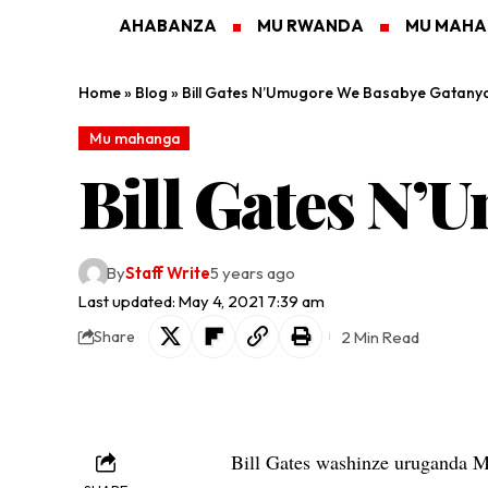
AHABANZA
MU RWANDA
MU MAH
Home
»
Blog
»
Bill Gates N’Umugore We Basabye Gatany
Mu mahanga
Bill Gates N’
By
Staff Write
5 years ago
Last updated: May 4, 2021 7:39 am
2 Min Read
Share
Bill Gates washinze uruganda 