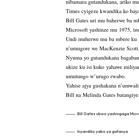
nibamara gutandukana, ariko 
Times cyigeze kwandika ko baya
Bill Gates uri mu baherwe ba mb
Microsoft yashinze mu 1975, im
Undi muherwe mu ba mbere ku Is
n’umugore we MacKenzie Scott
Nyuma yo gutandukana bagaban
ukize ku isi kuko yahawe miliya
umutungo w’urugo rwabo.
Yahise ajya gushakana n’umwal
Bill na Melinda Gates batangi
Bill Gates ubwo yashingaga Micr
Inyandiko yabo ya gatanya