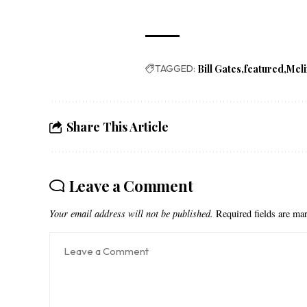
TAGGED:
Bill Gates
featured
Meli
Share This Article
Leave a Comment
Your email address will not be published.
Required fields are m