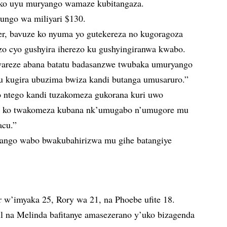
ko uyu muryango wamaze kubitangaza.
tungo wa miliyari $130.
ter, bavuze ko nyuma yo gutekereza no kugoragoza
o cyo gushyira iherezo ku gushyingiranwa kwabo.
areze abana batatu badasanzwe twubaka umuryango
tu kugira ubuzima bwiza kandi butanga umusaruro.”
o ntego kandi tuzakomeza gukorana kuri uwo
a ko twakomeza kubana nk’umugabo n’umugore mu
acu.”
ango wabo bwakubahirizwa mu gihe batangiye
er w’imyaka 25, Rory wa 21, na Phoebe ufite 18.
ll na Melinda bafitanye amasezerano y’uko bizagenda