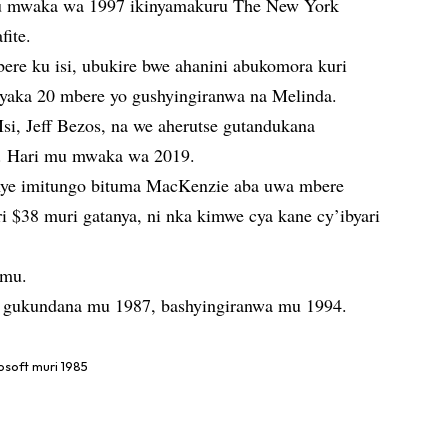
mu mwaka wa 1997 ikinyamakuru The New York
fite.
ere ku isi, ubukire bwe ahanini abukomora kuri
yaka 20 mbere yo gushyingiranwa na Melinda.
i, Jeff Bezos, na we aherutse gutandukana
. Hari mu mwaka wa 2019.
ye imitungo bituma MacKenzie aba uwa mbere
ri $38 muri gatanya, ni nka kimwe cya kane cy’ibyari
imu.
ye gukundana mu 1987, bashyingiranwa mu 1994.
osoft muri 1985