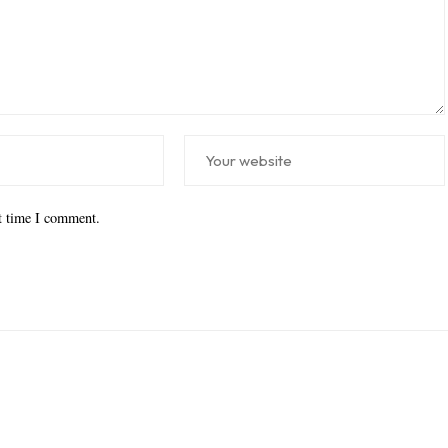
xt time I comment.