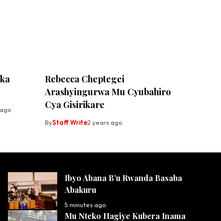
ika
Rebecca Cheptegei
Arashyingurwa Mu Cyubahiro
Cya Gisirikare
 ago
By
Staff Write
2 years ago
Ibyo Abana B’u Rwanda Basaba
Abakuru
5 minutes ago
Mu Nteko Hagiye Kubera Inama