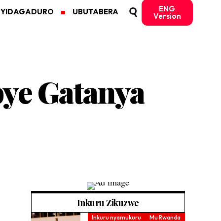
ENG
MYIDAGADURO
UBUTABERA
Version
bye Gatanya
Inkuru Zikuzwe
Inkuru nyamukuru
Mu Rwanda