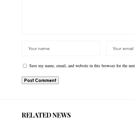
Save my name, email, and website in this browser for the ne
RELATED NEWS