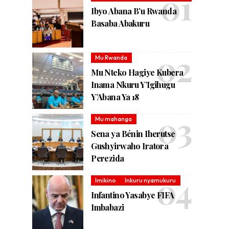
Ibyo Abana B’u Rwanda
Basaba Abakuru
Mu Rwanda
Mu Nteko Hagiye Kubera
Inama Nkuru Y’Igihugu
Y’Abana Ya 18
Mu mahanga
Sena ya Bénin Iherutse
Gushyirwaho Iratora
Perezida
Imikino
Inkuru nyamukuru
Infantino Yasabye FIFA
Imbabazi