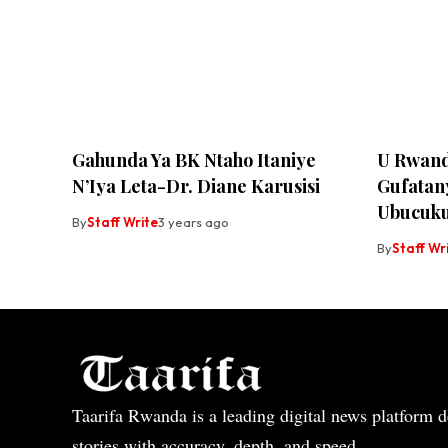
Gahunda Ya BK Ntaho Itaniye
U Rwand
N’Iya Leta-Dr. Diane Karusisi
Gufatan
Ubucuku
By
Staff Write
3 years ago
By
Staff Wr
Taarifa Rwanda is a leading digital news platform de
stories with accuracy, depth, and speed.