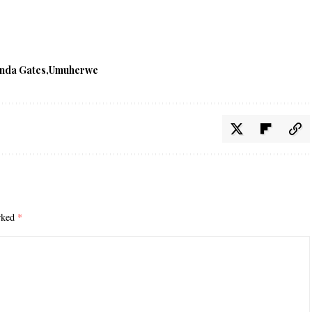
nda Gates
Umuherwe
arked
*