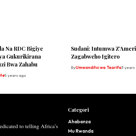
a Na RDC Bigiye
Sudani: Intumwa Z’Amer
ya Gukurikirana
Zagabweho Igitero
zi Bwa Zahabu
By
Umwanditsi wa Taarifa
3 years
ite
5 years ago
Categori
Ahabanza
dicated to telling Africa’s
Mu Rwanda