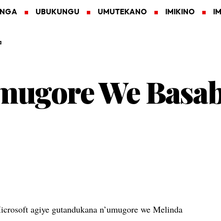
ANGA
UBUKUNGU
UMUTEKANO
IMIKINO
I
a
Umugore We Basa
Microsoft agiye gutandukana n’umugore we Melinda