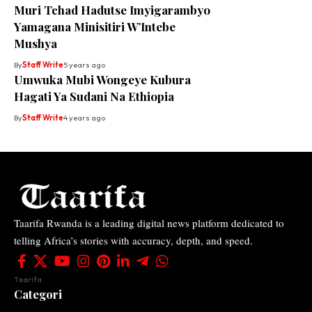
Muri Tchad Hadutse Imyigarambyo
Yamagana Minisitiri W’Intebe
Mushya
By
Staff Write
5 years ago
Umwuka Mubi Wongeye Kubura
Hagati Ya Sudani Na Ethiopia
By
Staff Write
4 years ago
Taarifa Rwanda is a leading digital news platform dedicated to
telling Africa’s stories with accuracy, depth, and speed.
Taarifa
Categori