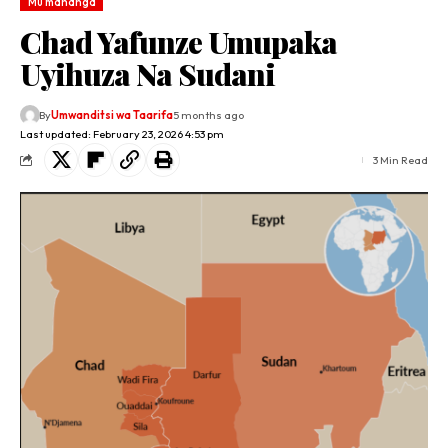
Mu mahanga
Chad Yafunze Umupaka
Uyihuza Na Sudani
By
Umwanditsi wa Taarifa
5 months ago
Last updated: February 23, 2026 4:53 pm
3 Min Read