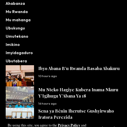
Ahabanza
Mu Rwanda
Mu mahanga
Ubukungu
Umutekano
Imikino
Imyidagaduro
Ubutabera
Ibyo Abana B’u Rwanda Basaba Abakuru
10 hours ago
Mu Nteko Hagiye Kubera Inama Nkuru
Y’Igihugu Y’Abana Ya 18
16 hours ago
Sena ya Bénin Iherutse Gushyirwaho
Iratora Perezida
Privacy Policy
By using this site, you agree to the
and
17 hours ago