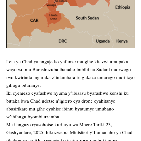
Leta ya Chad yatangaje ko yafunze mu gihe kitazwi umupaka
wayo wo mu Burasirazuba ihanaho imbibi na Sudani mu rwego
rwo kwirinda ingaruka z’intambara iri gukaza umurego muri icyo
gihugu bituranye.
Iki cyemezo cyafashwe nyuma y’ibisasu byarashwe kenshi ku
butaka bwa Chad ndetse n’igitero cya drone cyahitanye
abasirikare mu gihe cyahise ibintu byatumye umubano
w’ibihugu byombi uzamba.
Mu itangazo ryasohotse kuri uyu wa Mbere Tariki 23,
Gashyantare, 2025, bikozwe na Minisiteri y’Itumanaho ya Chad
rikabonwa na AP, ryemeje ko inzira zose zambukiranya