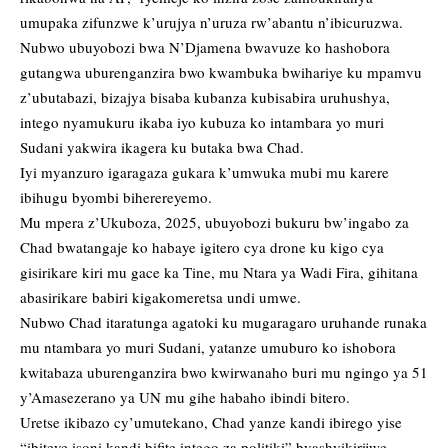
umupaka zifunzwe k’urujya n’uruza rw’abantu n’ibicuruzwa.
Nubwo ubuyobozi bwa N’Djamena bwavuze ko hashobora
gutangwa uburenganzira bwo kwambuka bwihariye ku mpamvu
z’ubutabazi, bizajya bisaba kubanza kubisabira uruhushya,
intego nyamukuru ikaba iyo kubuza ko intambara yo muri
Sudani yakwira ikagera ku butaka bwa Chad.
Iyi myanzuro igaragaza gukara k’umwuka mubi mu karere
ibihugu byombi biherereyemo.
Mu mpera z’Ukuboza, 2025, ubuyobozi bukuru bw’ingabo za
Chad bwatangaje ko habaye igitero cya drone ku kigo cya
gisirikare kiri mu gace ka Tine, mu Ntara ya Wadi Fira, gihitana
abasirikare babiri kigakomeretsa undi umwe.
Nubwo Chad itaratunga agatoki ku mugaragaro uruhande runaka
mu ntambara yo muri Sudani, yatanze umuburo ko ishobora
kwitabaza uburenganzira bwo kwirwanaho buri mu ngingo ya 51
y’Amasezerano ya UN mu gihe habaho ibindi bitero.
Uretse ikibazo cy’umutekano, Chad yanze kandi ibirego yise
“ibiteye isoni kandi bifite intego za politiki” byashyikirijwe