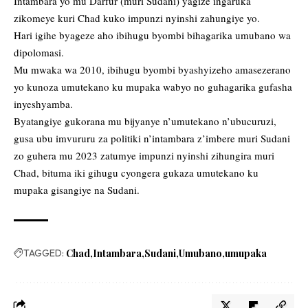
Intambara yo mu Darfur (muri Sudani) yagize ingaruka
zikomeye kuri Chad kuko impunzi nyinshi zahungiye yo.
Hari igihe byageze aho ibihugu byombi bihagarika umubano wa
dipolomasi.
Mu mwaka wa 2010, ibihugu byombi byashyizeho amasezerano
yo kunoza umutekano ku mupaka wabyo no guhagarika gufasha
inyeshyamba.
Byatangiye gukorana mu bijyanye n’umutekano n’ubucuruzi,
gusa ubu imvururu za politiki n’intambara z’imbere muri Sudani
zo guhera mu 2023 zatumye impunzi nyinshi zihungira muri
Chad, bituma iki gihugu cyongera gukaza umutekano ku
mupaka gisangiye na Sudani.
TAGGED:
Chad
Intambara
Sudani
Umubano
umupaka