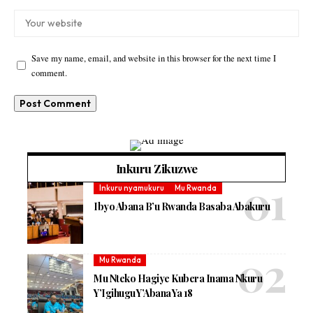
Save my name, email, and website in this browser for the next time I
comment.
Inkuru Zikuzwe
Inkuru nyamukuru
Mu Rwanda
Ibyo Abana B’u Rwanda Basaba Abakuru
Mu Rwanda
Mu Nteko Hagiye Kubera Inama Nkuru
Y’Igihugu Y’Abana Ya 18