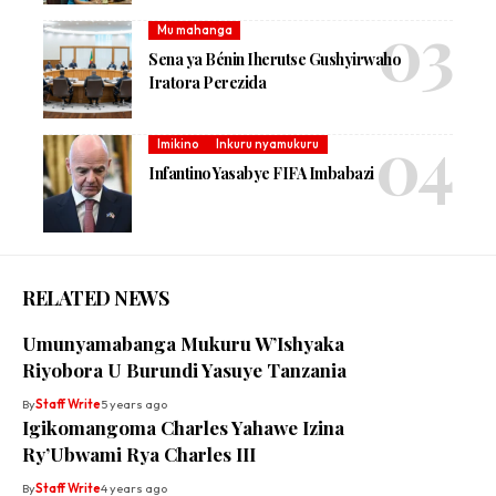
Mu mahanga
Sena ya Bénin Iherutse Gushyirwaho
Iratora Perezida
Imikino
Inkuru nyamukuru
Infantino Yasabye FIFA Imbabazi
RELATED NEWS
Umunyamabanga Mukuru W’Ishyaka
Riyobora U Burundi Yasuye Tanzania
By
Staff Write
5 years ago
Igikomangoma Charles Yahawe Izina
Ry’Ubwami Rya Charles III
By
Staff Write
4 years ago