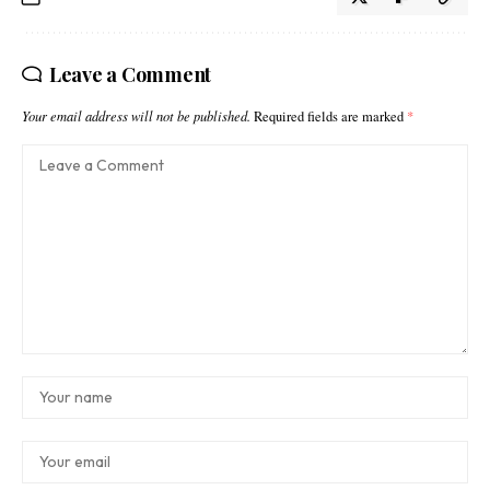
Leave a Comment
Your email address will not be published.
Required fields are marked
*