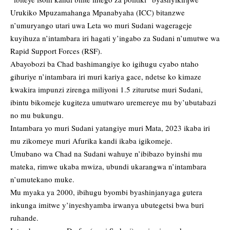
Urukiko Mpuzamahanga Mpanabyaha (ICC) bitanzwe
n’umuryango utari uwa Leta wo muri Sudani wagerageje
kuyihuza n’intambara iri hagati y’ingabo za Sudani n’umutwe wa
Rapid Support Forces (RSF).
Abayobozi ba Chad bashimangiye ko igihugu cyabo ntaho
gihuriye n’intambara iri muri kariya gace, ndetse ko kimaze
kwakira impunzi zirenga miliyoni 1.5 ziturutse muri Sudani,
ibintu bikomeje kugiteza umutwaro uremereye mu by’ubutabazi
no mu bukungu.
Intambara yo muri Sudani yatangiye muri Mata, 2023 ikaba iri
mu zikomeye muri Afurika kandi ikaba igikomeje.
Umubano wa Chad na Sudani wahuye n’ibibazo byinshi mu
mateka, rimwe ukaba mwiza, ubundi ukarangwa n’intambara
n’umutekano muke.
Mu myaka ya 2000, ibihugu byombi byashinjanyaga gutera
inkunga imitwe y’inyeshyamba irwanya ubutegetsi bwa buri
ruhande.