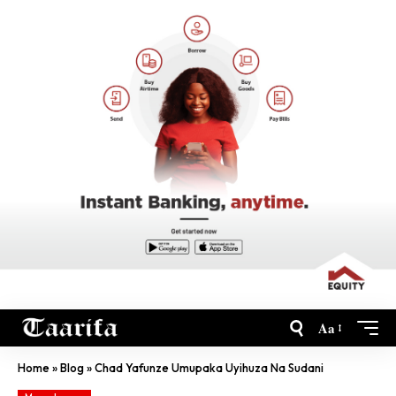
Aa
Home
»
Blog
»
Chad Yafunze Umupaka Uyihuza Na Sudani