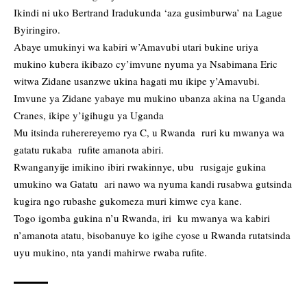
Ikindi ni uko Bertrand Iradukunda ‘aza gusimburwa’ na Lague
Byiringiro.
Abaye umukinyi wa kabiri w’Amavubi utari bukine uriya
mukino kubera ikibazo cy’imvune nyuma ya Nsabimana Eric
witwa Zidane usanzwe ukina hagati mu ikipe y’Amavubi.
Imvune ya Zidane yabaye mu mukino ubanza akina na Uganda
Cranes, ikipe y’igihugu ya Uganda
Mu itsinda ruherereyemo rya C, u Rwanda ruri ku mwanya wa
gatatu rukaba rufite amanota abiri.
Rwanganyije imikino ibiri rwakinnye, ubu rusigaje gukina
umukino wa Gatatu ari nawo wa nyuma kandi rusabwa gutsinda
kugira ngo rubashe gukomeza muri kimwe cya kane.
Togo igomba gukina n’u Rwanda, iri ku mwanya wa kabiri
n’amanota atatu, bisobanuye ko igihe cyose u Rwanda rutatsinda
uyu mukino, nta yandi mahirwe rwaba rufite.