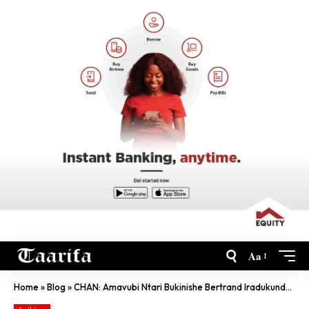
Aa
Home
»
Blog
»
CHAN: Amavubi Ntari Bukinishe Bertrand Iradukunda, Yavunitse Imoso