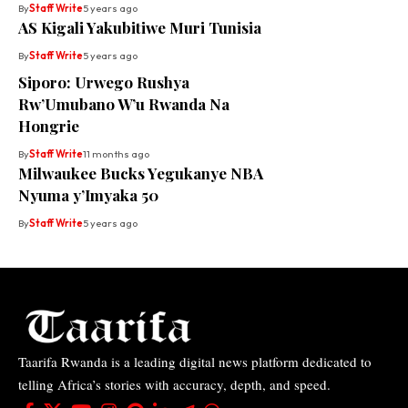
By
Staff Write
5 years ago
AS Kigali Yakubitiwe Muri Tunisia
By
Staff Write
5 years ago
Siporo: Urwego Rushya
Rw’Umubano W’u Rwanda Na
Hongrie
By
Staff Write
11 months ago
Milwaukee Bucks Yegukanye NBA
Nyuma y’Imyaka 50
By
Staff Write
5 years ago
Taarifa Rwanda is a leading digital news platform dedicated to
telling Africa’s stories with accuracy, depth, and speed.