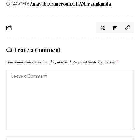
TAGGED:
Amavubi
Cameroun
CHAN
Iradukunda
Leave a Comment
Your email address will not be published.
Required fields are marked
*