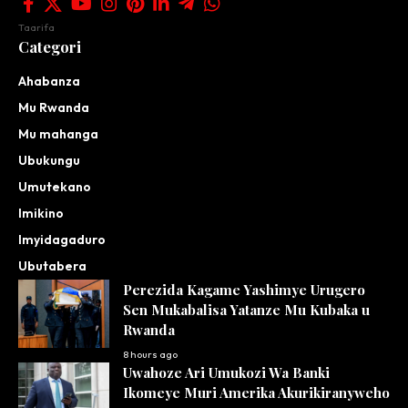
Taarifa
Categori
Ahabanza
Mu Rwanda
Mu mahanga
Ubukungu
Umutekano
Imikino
Imyidagaduro
Ubutabera
Perezida Kagame Yashimye Urugero
Sen Mukabalisa Yatanze Mu Kubaka u
Rwanda
8 hours ago
Uwahoze Ari Umukozi Wa Banki
Ikomeye Muri Amerika Akurikiranyweho