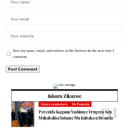
Save my name, email, and website in this browser for the next time I
comment.
Inkuru Zikuzwe
Inkuru nyamukuru
Mu Rwanda
Perezida Kagame Yashimye Urugero Sen
Mukabalisa Yatanze Mu Kubaka u Rwanda