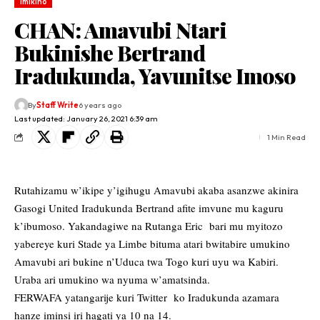
Imikino
CHAN: Amavubi Ntari
Bukinishe Bertrand
Iradukunda, Yavunitse Imoso
By
Staff Write
6 years ago
Last updated: January 26, 2021 6:39 am
1 Min Read
Rutahizamu w’ikipe y’igihugu Amavubi akaba asanzwe akinira
Gasogi United Iradukunda Bertrand afite imvune mu kaguru
k’ibumoso. Yakandagiwe na Rutanga Eric bari mu myitozo
yabereye kuri Stade ya Limbe bituma atari bwitabire umukino
Amavubi ari bukine n’Uduca twa Togo kuri uyu wa Kabiri.
Uraba ari umukino wa nyuma w’amatsinda.
FERWAFA yatangarije kuri Twitter ko Iradukunda azamara
hanze iminsi iri hagati ya 10 na 14.