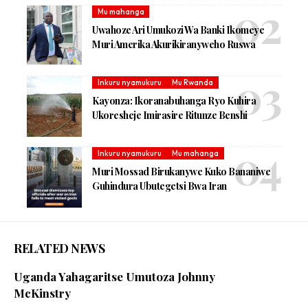
Mu mahanga
Uwahoze Ari Umukozi Wa Banki Ikomeye
Muri Amerika Akurikiranyweho Ruswa
Inkuru nyamukuru
Mu Rwanda
Kayonza: Ikoranabuhanga Ryo Kuhira
Ukoresheje Imirasire Ritunze Benshi
Inkuru nyamukuru
Mu mahanga
Muri Mossad Birukanywe Kuko Bananiwe
Guhindura Ubutegetsi Bwa Iran
RELATED NEWS
Uganda Yahagaritse Umutoza Johnny
McKinstry